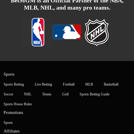
BetMGM is an Official Partner of the NBA,
MLB, NHL, and many pro teams.
Sports
Sports Betting
Live Betting
Football
MLB
Basketball
Soccer
NHL
Tennis
Golf
Sports Betting Guide
Sports House Rules
Promotions
Sports
Affiliates