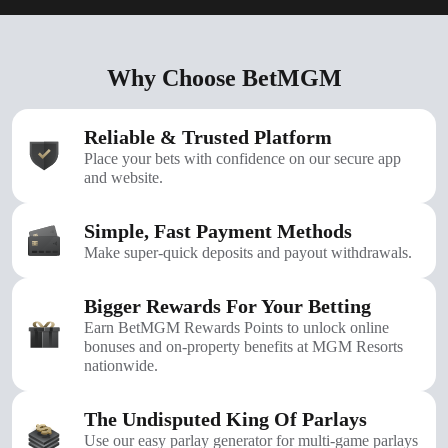
Why Choose BetMGM
Reliable & Trusted Platform
Place your bets with confidence on our secure app
and website.
Simple, Fast Payment Methods
Make super-quick deposits and payout withdrawals.
Bigger Rewards For Your Betting
Earn BetMGM Rewards Points to unlock online
bonuses and on-property benefits at MGM Resorts
nationwide.
The Undisputed King Of Parlays
Use our easy parlay generator for multi-game parlays