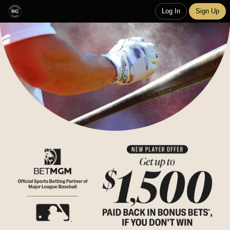
Log In
Sign Up