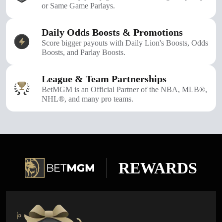
or Same Game Parlays.
Daily Odds Boosts & Promotions
Score bigger payouts with Daily Lion's Boosts, Odds
Boosts, and Parlay Boosts.
League & Team Partnerships
BetMGM is an Official Partner of the NBA, MLB®,
NHL®, and many pro teams.
REWARDS