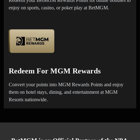
Redeem your BetMGM Rewards Points for online bonuses to
enjoy on sports, casino, or poker play at BetMGM.
Redeem For MGM Rewards
Convert your points into MGM Rewards Points and enjoy
them on hotel stays, dining, and entertainment at MGM
Resorts nationwide.