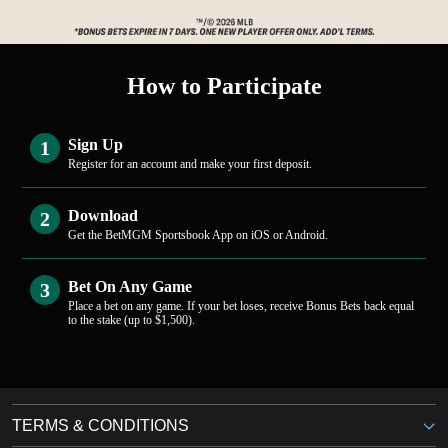
How to Participate
Sign Up
1
Register for an account and make your first deposit.
Download
2
Get the BetMGM Sportsbook App on iOS or Android.
Bet On Any Game
3
Place a bet on any game. If your bet loses, receive Bonus Bets back equal
to the stake (up to $1,500).
TERMS & CONDITIONS