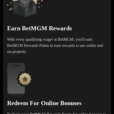
Earn BetMGM Rewards
With every qualifying wager at BetMGM, you'll earn
BetMGM Rewards Points to earn rewards to use online and
on-property.
Redeem For Online Bonuses