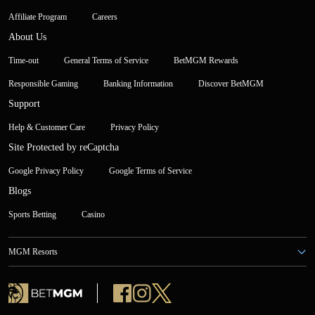
Affiliate Program
Careers
About Us
Time-out
General Terms of Service
BetMGM Rewards
Responsible Gaming
Banking Information
Discover BetMGM
Support
Help & Customer Care
Privacy Policy
Site Protected by reCaptcha
Google Privacy Policy
Google Terms of Service
Blogs
Sports Betting
Casino
MGM Resorts