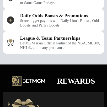
or Same Game Parlays.
Daily Odds Boosts & Promotions
Score bigger payouts with Daily Lion's Boosts, Odds
Boosts, and Parlay Boosts.
League & Team Partnerships
BetMGM is an Official Partner of the NBA, MLB®,
NHL®, and many pro teams.
REWARDS