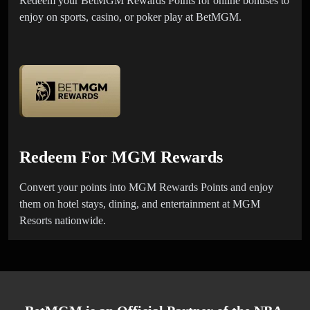
Redeem your BetMGM Rewards Points for online bonuses to
enjoy on sports, casino, or poker play at BetMGM.
Redeem For MGM Rewards
Convert your points into MGM Rewards Points and enjoy
them on hotel stays, dining, and entertainment at MGM
Resorts nationwide.