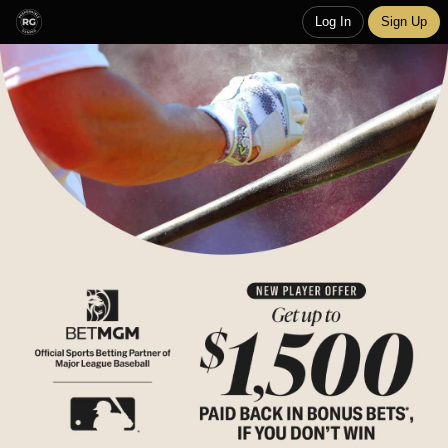
Log In
Sign Up