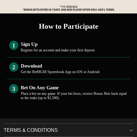
How to Participate
Sign Up
1
Register for an account and make your first deposit.
Download
2
Get the BetMGM Sportsbook App on iOS or Android.
Bet On Any Game
3
Place a bet on any game. If your bet loses, receive Bonus Bets back equal
to the stake (up to $1,500).
TERMS & CONDITIONS