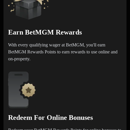
Earn BetMGM Rewards
With every qualifying wager at BetMGM, you'll earn
BetMGM Rewards Points to earn rewards to use online and
on-property.
Redeem For Online Bonuses