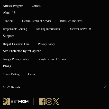
Affiliate Program
Careers
About Us
Time-out
General Terms of Service
BetMGM Rewards
Responsible Gaming
Banking Information
Discover BetMGM
Support
Help & Customer Care
Privacy Policy
Site Protected by reCaptcha
Google Privacy Policy
Google Terms of Service
Blogs
Sports Betting
Casino
MGM Resorts