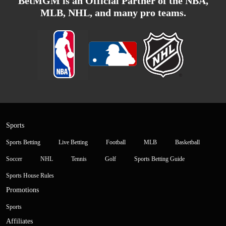
BetMGM is an Official Partner of the NBA,
MLB, NHL, and many pro teams.
Sports
Sports Betting
Live Betting
Football
MLB
Basketball
Soccer
NHL
Tennis
Golf
Sports Betting Guide
Sports House Rules
Promotions
Sports
Affiliates