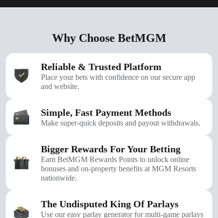
Why Choose BetMGM
Reliable & Trusted Platform
Place your bets with confidence on our secure app
and website.
Simple, Fast Payment Methods
Make super-quick deposits and payout withdrawals.
Bigger Rewards For Your Betting
Earn BetMGM Rewards Points to unlock online
bonuses and on-property benefits at MGM Resorts
nationwide.
The Undisputed King Of Parlays
Use our easy parlay generator for multi-game parlays