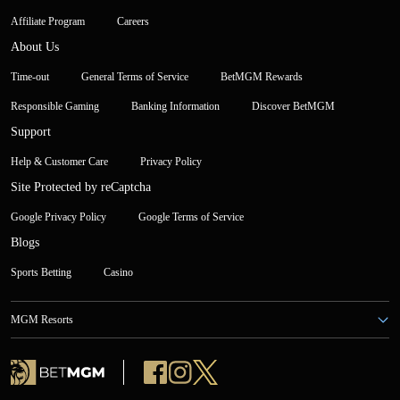
Affiliate Program
Careers
About Us
Time-out
General Terms of Service
BetMGM Rewards
Responsible Gaming
Banking Information
Discover BetMGM
Support
Help & Customer Care
Privacy Policy
Site Protected by reCaptcha
Google Privacy Policy
Google Terms of Service
Blogs
Sports Betting
Casino
MGM Resorts