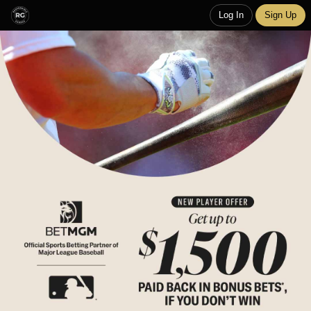
Log In
Sign Up