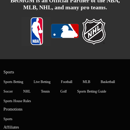
BetMGM is an Official Partner of the NBA,
MLB, NHL, and many pro teams.
Sports
Sports Betting
Live Betting
Football
MLB
Basketball
Soccer
NHL
Tennis
Golf
Sports Betting Guide
Sports House Rules
Promotions
Sports
Affiliates