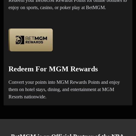
Redeem your BetMGM Rewards Points for online bonuses to
enjoy on sports, casino, or poker play at BetMGM.
Redeem For MGM Rewards
Convert your points into MGM Rewards Points and enjoy
them on hotel stays, dining, and entertainment at MGM
Resorts nationwide.