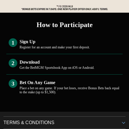
How to Participate
Sign Up
1
Register for an account and make your first deposit.
Download
2
Get the BetMGM Sportsbook App on iOS or Android.
Bet On Any Game
3
Place a bet on any game. If your bet loses, receive Bonus Bets back equal
to the stake (up to $1,500).
TERMS & CONDITIONS