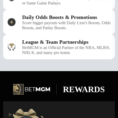
or Same Game Parlays.
Daily Odds Boosts & Promotions
Score bigger payouts with Daily Lion's Boosts, Odds
Boosts, and Parlay Boosts.
League & Team Partnerships
BetMGM is an Official Partner of the NBA, MLB®,
NHL®, and many pro teams.
REWARDS