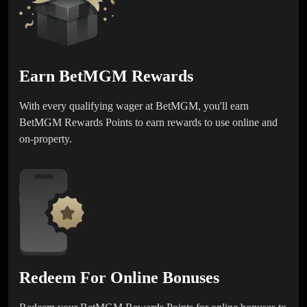
Earn BetMGM Rewards
With every qualifying wager at BetMGM, you'll earn
BetMGM Rewards Points to earn rewards to use online and
on-property.
Redeem For Online Bonuses