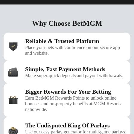
Why Choose BetMGM
Reliable & Trusted Platform
Place your bets with confidence on our secure app
and website.
Simple, Fast Payment Methods
Make super-quick deposits and payout withdrawals.
Bigger Rewards For Your Betting
Earn BetMGM Rewards Points to unlock online
bonuses and on-property benefits at MGM Resorts
nationwide.
The Undisputed King Of Parlays
Use our easy parlay generator for multi-game parlays