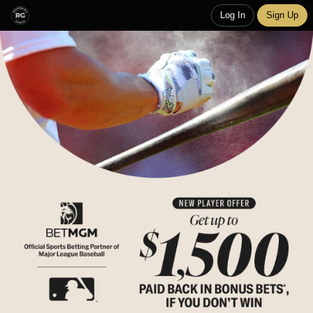
Log In
Sign Up