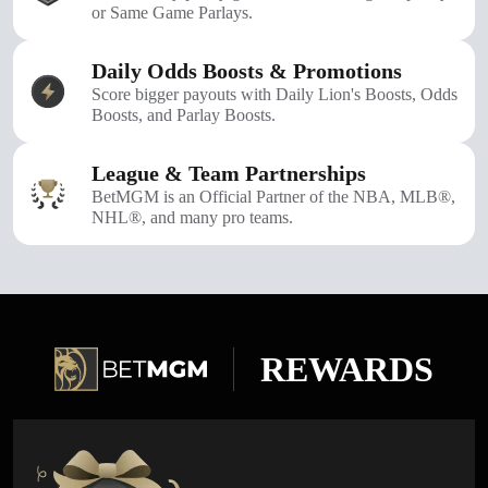
or Same Game Parlays.
Daily Odds Boosts & Promotions
Score bigger payouts with Daily Lion's Boosts, Odds
Boosts, and Parlay Boosts.
League & Team Partnerships
BetMGM is an Official Partner of the NBA, MLB®,
NHL®, and many pro teams.
REWARDS