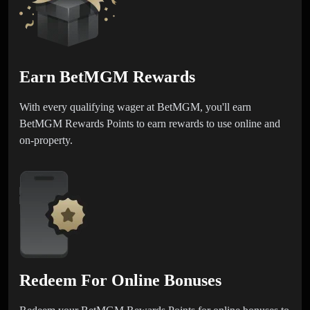
Earn BetMGM Rewards
With every qualifying wager at BetMGM, you'll earn
BetMGM Rewards Points to earn rewards to use online and
on-property.
Redeem For Online Bonuses