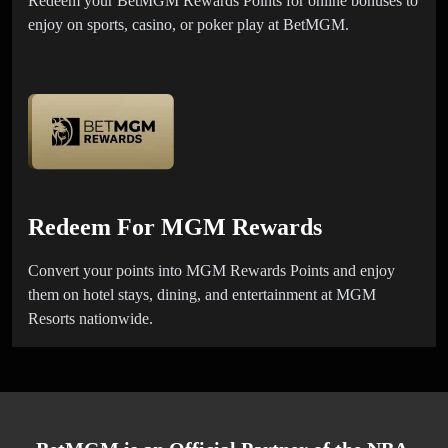
Redeem your BetMGM Rewards Points for online bonuses to
enjoy on sports, casino, or poker play at BetMGM.
Redeem For MGM Rewards
Convert your points into MGM Rewards Points and enjoy
them on hotel stays, dining, and entertainment at MGM
Resorts nationwide.