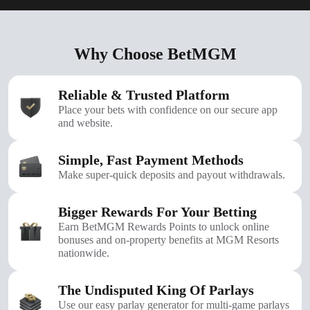
Why Choose BetMGM
Reliable & Trusted Platform
Place your bets with confidence on our secure app
and website.
Simple, Fast Payment Methods
Make super-quick deposits and payout withdrawals.
Bigger Rewards For Your Betting
Earn BetMGM Rewards Points to unlock online
bonuses and on-property benefits at MGM Resorts
nationwide.
The Undisputed King Of Parlays
Use our easy parlay generator for multi-game parlays