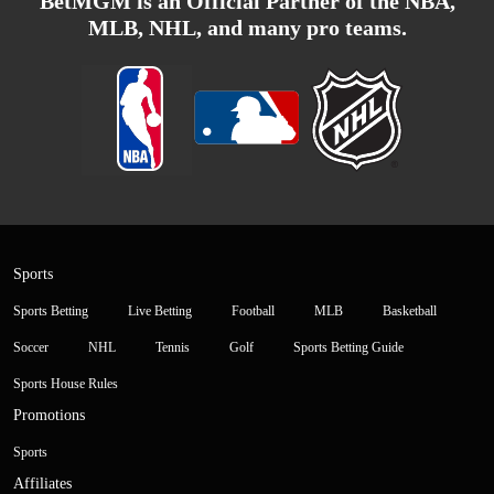
BetMGM is an Official Partner of the NBA,
MLB, NHL, and many pro teams.
Sports
Sports Betting
Live Betting
Football
MLB
Basketball
Soccer
NHL
Tennis
Golf
Sports Betting Guide
Sports House Rules
Promotions
Sports
Affiliates