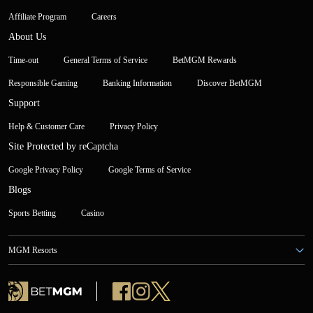
Affiliate Program
Careers
About Us
Time-out
General Terms of Service
BetMGM Rewards
Responsible Gaming
Banking Information
Discover BetMGM
Support
Help & Customer Care
Privacy Policy
Site Protected by reCaptcha
Google Privacy Policy
Google Terms of Service
Blogs
Sports Betting
Casino
MGM Resorts