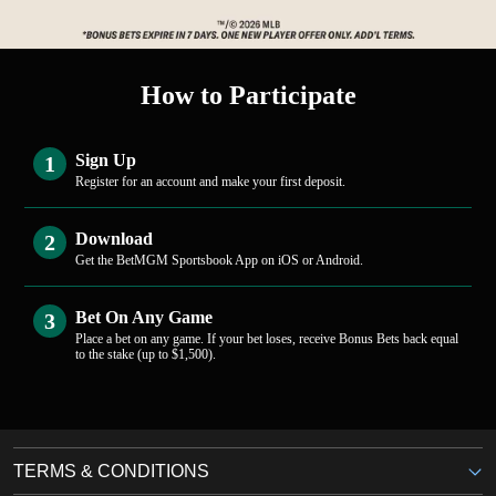
How to Participate
Sign Up
1
Register for an account and make your first deposit.
Download
2
Get the BetMGM Sportsbook App on iOS or Android.
Bet On Any Game
3
Place a bet on any game. If your bet loses, receive Bonus Bets back equal
to the stake (up to $1,500).
TERMS & CONDITIONS