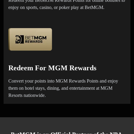
Redeem your BetMGM Rewards Points for online bonuses to
enjoy on sports, casino, or poker play at BetMGM.
Redeem For MGM Rewards
Convert your points into MGM Rewards Points and enjoy
them on hotel stays, dining, and entertainment at MGM
Resorts nationwide.