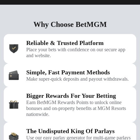
Why Choose BetMGM
Reliable & Trusted Platform
Place your bets with confidence on our secure app
and website.
Simple, Fast Payment Methods
Make super-quick deposits and payout withdrawals.
Bigger Rewards For Your Betting
Earn BetMGM Rewards Points to unlock online
bonuses and on-property benefits at MGM Resorts
nationwide.
The Undisputed King Of Parlays
Use our easy parlay generator for multi-game parlays