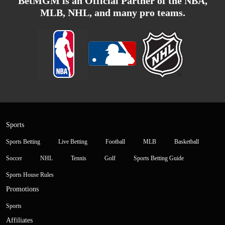
BetMGM is an Official Partner of the NBA,
MLB, NHL, and many pro teams.
Sports
Sports Betting
Live Betting
Football
MLB
Basketball
Soccer
NHL
Tennis
Golf
Sports Betting Guide
Sports House Rules
Promotions
Sports
Affiliates