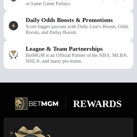
or Same Game Parlays.
Daily Odds Boosts & Promotions
Score bigger payouts with Daily Lion's Boosts, Odds
Boosts, and Parlay Boosts.
League & Team Partnerships
BetMGM is an Official Partner of the NBA, MLB®,
NHL®, and many pro teams.
REWARDS