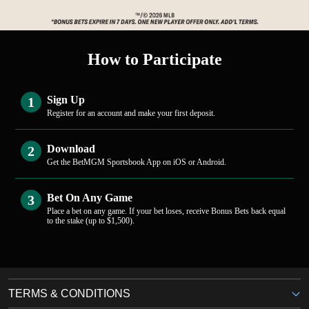
How to Participate
Sign Up
1
Register for an account and make your first deposit.
Download
2
Get the BetMGM Sportsbook App on iOS or Android.
Bet On Any Game
3
Place a bet on any game. If your bet loses, receive Bonus Bets back equal
to the stake (up to $1,500).
TERMS & CONDITIONS