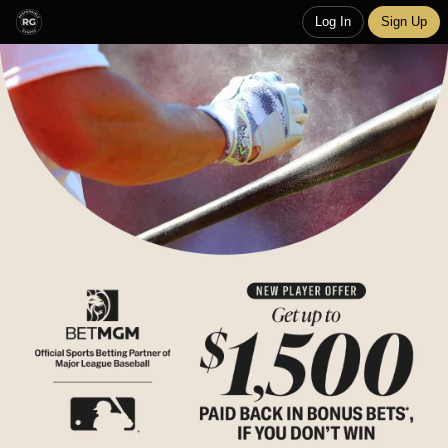
Log In
Sign Up