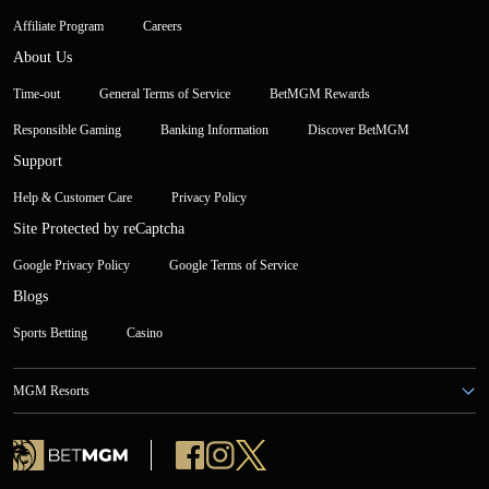
Affiliate Program
Careers
About Us
Time-out
General Terms of Service
BetMGM Rewards
Responsible Gaming
Banking Information
Discover BetMGM
Support
Help & Customer Care
Privacy Policy
Site Protected by reCaptcha
Google Privacy Policy
Google Terms of Service
Blogs
Sports Betting
Casino
MGM Resorts