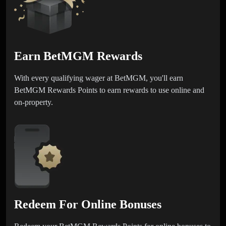
Earn BetMGM Rewards
With every qualifying wager at BetMGM, you'll earn
BetMGM Rewards Points to earn rewards to use online and
on-property.
Redeem For Online Bonuses