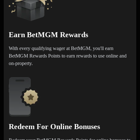
Earn BetMGM Rewards
With every qualifying wager at BetMGM, you'll earn
BetMGM Rewards Points to earn rewards to use online and
on-property.
Redeem For Online Bonuses