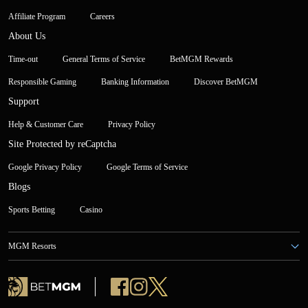
Affiliate Program
Careers
About Us
Time-out
General Terms of Service
BetMGM Rewards
Responsible Gaming
Banking Information
Discover BetMGM
Support
Help & Customer Care
Privacy Policy
Site Protected by reCaptcha
Google Privacy Policy
Google Terms of Service
Blogs
Sports Betting
Casino
MGM Resorts