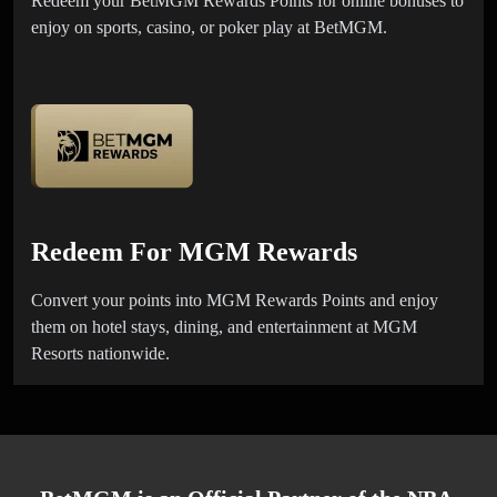
Redeem your BetMGM Rewards Points for online bonuses to
enjoy on sports, casino, or poker play at BetMGM.
Redeem For MGM Rewards
Convert your points into MGM Rewards Points and enjoy
them on hotel stays, dining, and entertainment at MGM
Resorts nationwide.