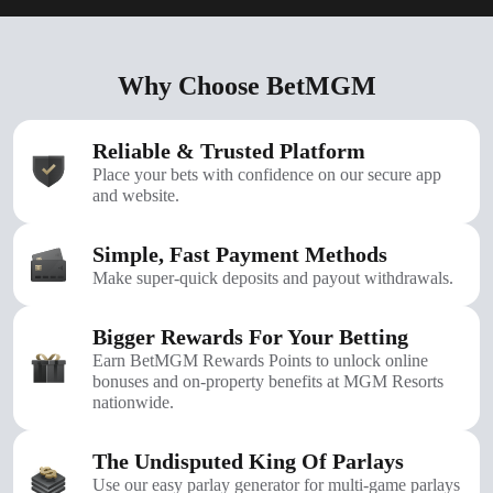
Why Choose BetMGM
Reliable & Trusted Platform
Place your bets with confidence on our secure app
and website.
Simple, Fast Payment Methods
Make super-quick deposits and payout withdrawals.
Bigger Rewards For Your Betting
Earn BetMGM Rewards Points to unlock online
bonuses and on-property benefits at MGM Resorts
nationwide.
The Undisputed King Of Parlays
Use our easy parlay generator for multi-game parlays