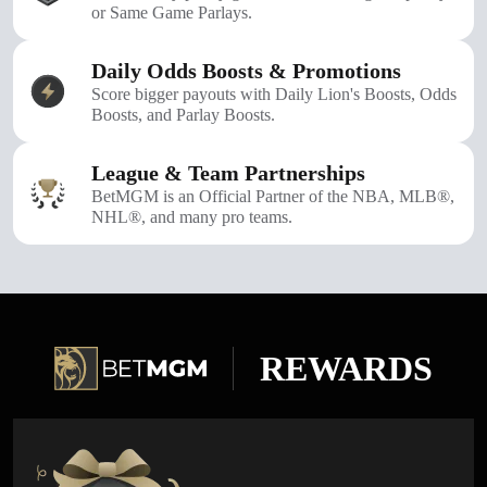
or Same Game Parlays.
Daily Odds Boosts & Promotions
Score bigger payouts with Daily Lion's Boosts, Odds
Boosts, and Parlay Boosts.
League & Team Partnerships
BetMGM is an Official Partner of the NBA, MLB®,
NHL®, and many pro teams.
REWARDS