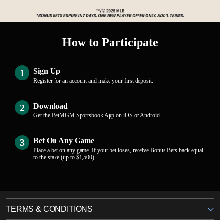
How to Participate
Sign Up
1
Register for an account and make your first deposit.
Download
2
Get the BetMGM Sportsbook App on iOS or Android.
Bet On Any Game
3
Place a bet on any game. If your bet loses, receive Bonus Bets back equal
to the stake (up to $1,500).
TERMS & CONDITIONS