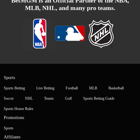
BetMGM is an Official Partner of the NBA,
MLB, NHL, and many pro teams.
Sports
Sports Betting
Live Betting
Football
MLB
Basketball
Soccer
NHL
Tennis
Golf
Sports Betting Guide
Sports House Rules
Promotions
Sports
Affiliates