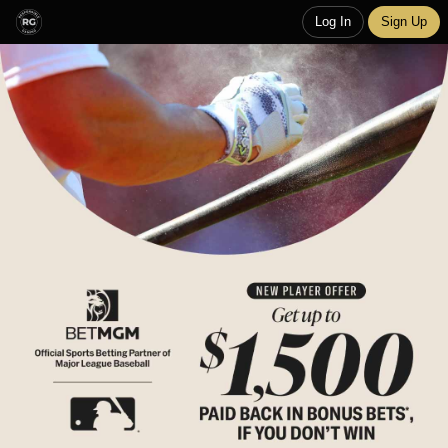
Log In
Sign Up