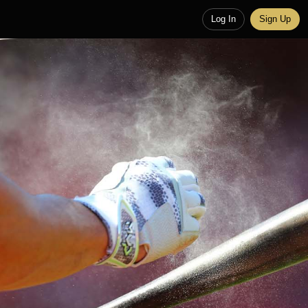
Log In
Sign Up