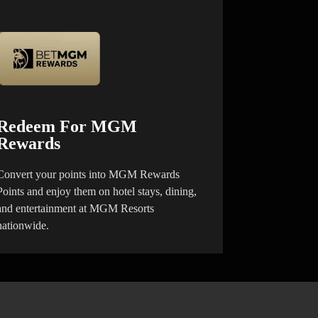
Redeem For MGM
Rewards
Convert your points into MGM Rewards
Points and enjoy them on hotel stays, dining,
and entertainment at MGM Resorts
nationwide.