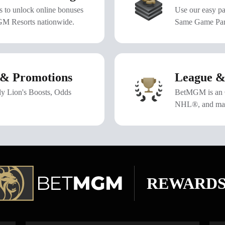
to unlock online bonuses
Use our easy pa
MGM Resorts nationwide.
Same Game Par
 & Promotions
League &
ly Lion's Boosts, Odds
BetMGM is an O
NHL®, and man
REWARD