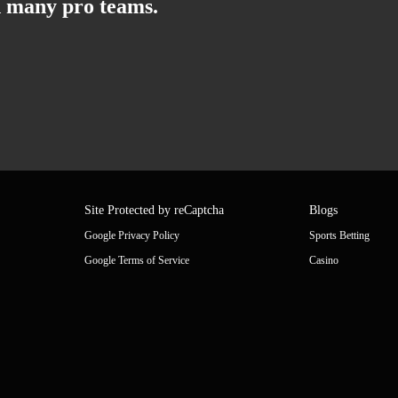
 many pro teams.
Site Protected by reCaptcha
Blogs
Google Privacy Policy
Sports Betting
Google Terms of Service
Casino