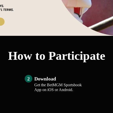
How to Participate
2
Download
Get the BetMGM Sportsbook
App on iOS or Android.