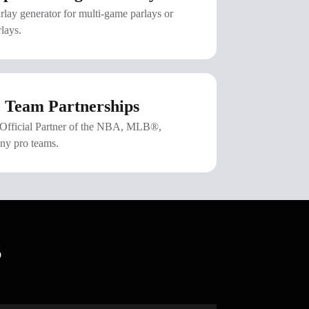
rlay generator for multi-game parlays or
lays.
 Team Partnerships
fficial Partner of the NBA, MLB®,
y pro teams.
S