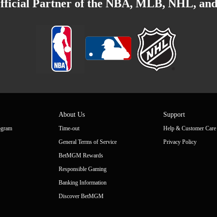
ficial Partner of the NBA, MLB, NHL, and
About Us
Support
rogram
Time-out
Help & Customer Care
General Terms of Service
Privacy Policy
BetMGM Rewards
Responsible Gaming
Banking Information
Discover BetMGM