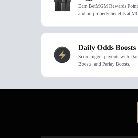
Earn BetMGM Rewards Points 
and on-property benefits at 
Daily Odds Boosts
Score bigger payouts with Dai
Boosts, and Parlay Boosts.