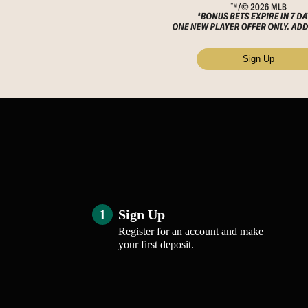
Sign Up
1
Sign Up
Register for an account and make
your first deposit.