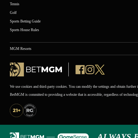
Tennis
Golf
Sports Betting Guide
Sports House Rules
MGM Resorts
We use cookies and third-party cookies. You can modify the settings and obtain further 
BetMGM is committed to providing a website that is accessible, regardless of technology or
ALWAYS 