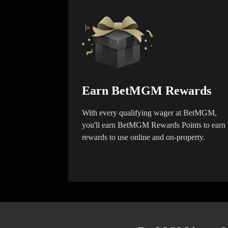
Earn BetMGM Rewards
With every qualifying wager at BetMGM,
you'll earn BetMGM Rewards Points to earn
rewards to use online and on-property.