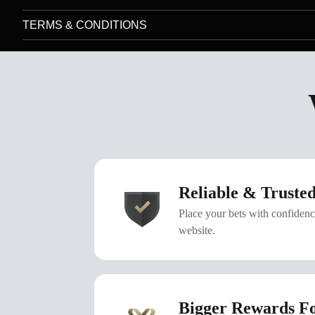
TERMS & CONDITIONS
Reliable & Truste
Place your bets with confiden
website.
Bigger Rewards Fo