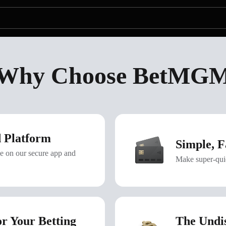
Why Choose BetMG
d Platform
Simple, 
ce on our secure app and
Make super-quic
r Your Betting
The Undi