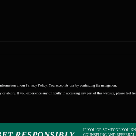
information in our
Privacy Policy
. You accept its use by continuing the navigation.
 ability. If you experience any difficulty in accessing any part of this website, please feel fre
IF YOU OR SOMEONE YOU KN
BET RESPONSIBLY
COUNSELING AND REFERRAL S