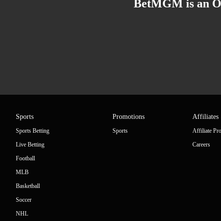
BetMGM is an Of
Sports
Promotions
Affiliates
Sports Betting
Sports
Affiliate P
Live Betting
Careers
Football
MLB
Basketball
Soccer
NHL