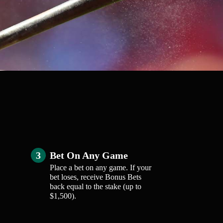
3
Bet On Any Game
Place a bet on any game. If your
bet loses, receive Bonus Bets
back equal to the stake (up to
$1,500).