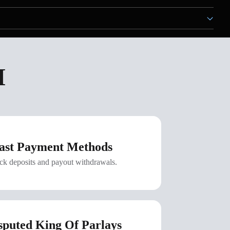
M
Fast Payment Methods
k deposits and payout withdrawals.
sputed King Of Parlays