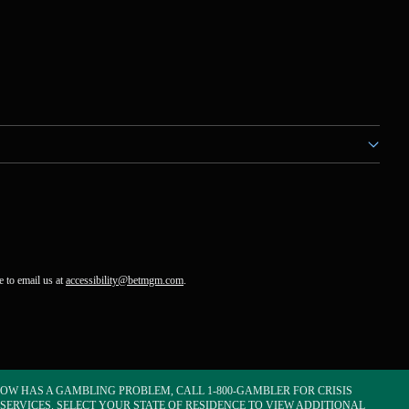
e to email us at
accessibility@betmgm.com
.
OW HAS A GAMBLING PROBLEM, CALL 1-800-GAMBLER FOR CRISIS
ERVICES. SELECT YOUR STATE OF RESIDENCE TO VIEW ADDITIONAL