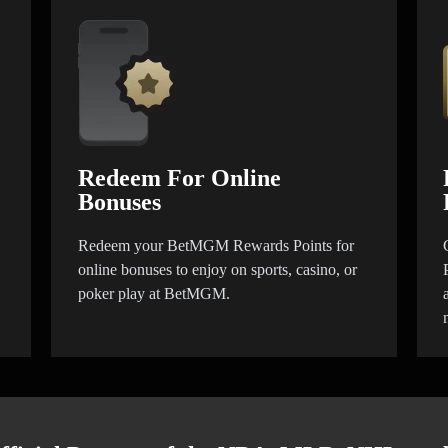
Redeem For Online
Bonuses
Redeem your BetMGM Rewards Points for
online bonuses to enjoy on sports, casino, or
poker play at BetMGM.