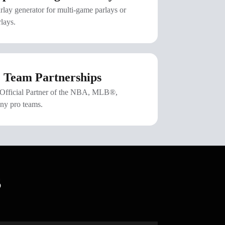
rlay generator for multi-game parlays or
lays.
 Team Partnerships
fficial Partner of the NBA, MLB®,
y pro teams.
S