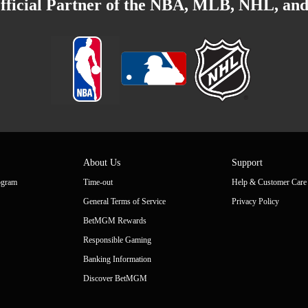
ficial Partner of the NBA, MLB, NHL, and
About Us
Support
rogram
Time-out
Help & Customer Care
General Terms of Service
Privacy Policy
BetMGM Rewards
Responsible Gaming
Banking Information
Discover BetMGM