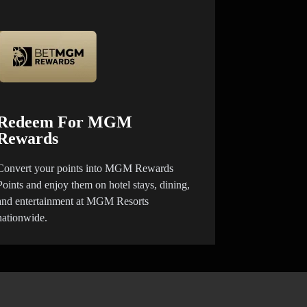
Redeem For MGM
Rewards
Convert your points into MGM Rewards
Points and enjoy them on hotel stays, dining,
and entertainment at MGM Resorts
nationwide.