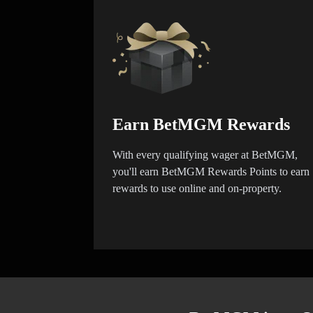
Earn BetMGM Rewards
With every qualifying wager at BetMGM,
you'll earn BetMGM Rewards Points to earn
rewards to use online and on-property.