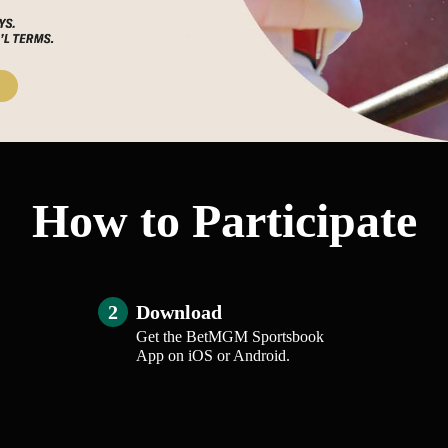
How to Participate
2
Download
Get the BetMGM Sportsbook
App on iOS or Android.