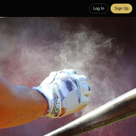
Log In
Sign Up