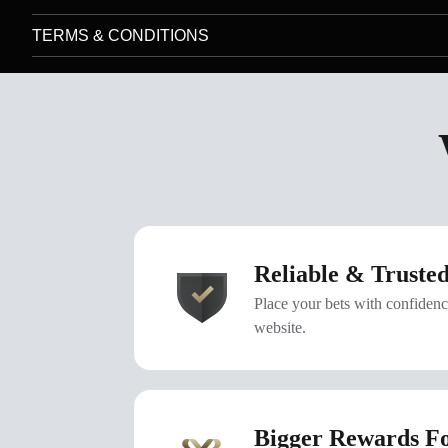
TERMS & CONDITIONS
Reliable & Truste
Place your bets with confiden
website.
Bigger Rewards Fo