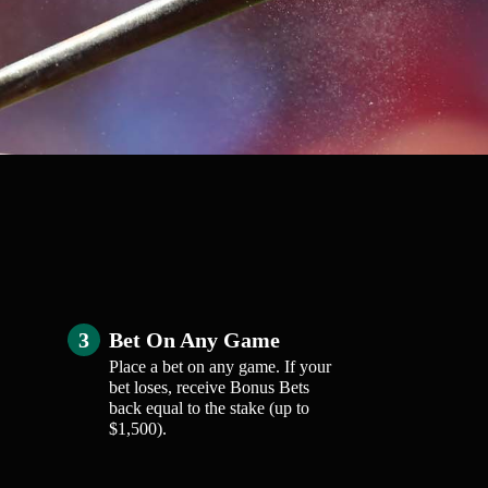
3
Bet On Any Game
Place a bet on any game. If your
bet loses, receive Bonus Bets
back equal to the stake (up to
$1,500).