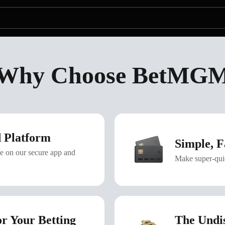
Why Choose BetMG
d Platform
Simple, 
ce on our secure app and
Make super-quic
r Your Betting
The Undi