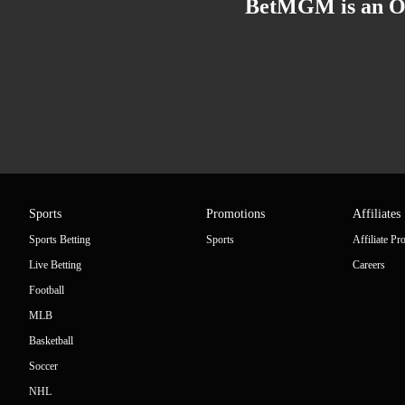
BetMGM is an Of
Sports
Promotions
Affiliates
Sports Betting
Sports
Affiliate P
Live Betting
Careers
Football
MLB
Basketball
Soccer
NHL