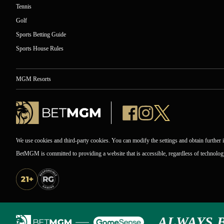
Tennis
Golf
Sports Betting Guide
Sports House Rules
MGM Resorts
We use cookies and third-party cookies. You can modify the settings and obtain further 
BetMGM is committed to providing a website that is accessible, regardless of technology or
ALWAYS 