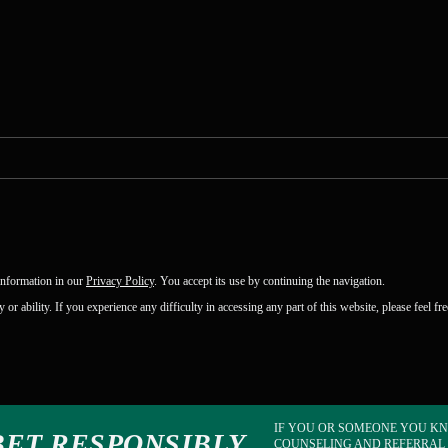
information in our
Privacy Policy
. You accept its use by continuing the navigation.
 ability. If you experience any difficulty in accessing any part of this website, please feel fre
IF YOU OR SOMEONE YOU KN
BET RESPONSIBLY
COUNSELING AND REFERRAL S