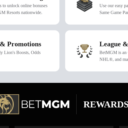
to unlock online bonuses
Use our easy pa
MGM Resorts nationwide.
Same Game Par
 & Promotions
League &
ly Lion's Boosts, Odds
BetMGM is an O
NHL®, and man
REWARD