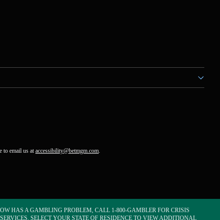
e to email us at
accessibility@betmgm.com
.
OW HAS A GAMBLING PROBLEM, CALL 1-800-GAMBLER FOR CRISIS
ERVICES. SELECT YOUR STATE OF RESIDENCE TO VIEW ADDITIONAL