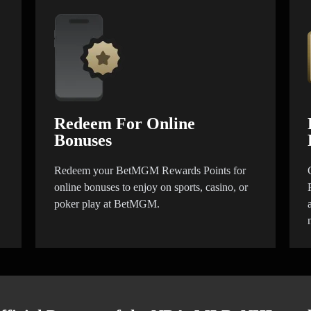
Redeem For Online
Bonuses
Redeem your BetMGM Rewards Points for
online bonuses to enjoy on sports, casino, or
poker play at BetMGM.