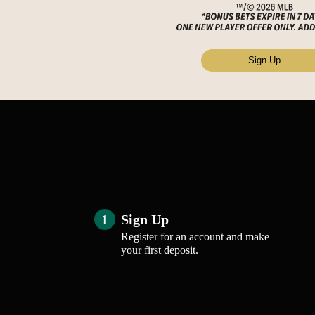
Sign Up
1
Sign Up
Register for an account and make
your first deposit.