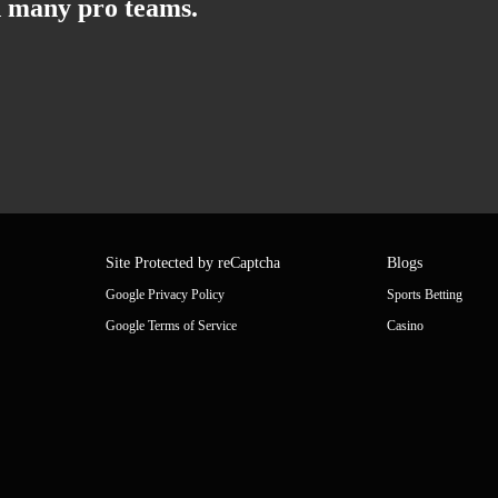
 many pro teams.
Site Protected by reCaptcha
Blogs
Google Privacy Policy
Sports Betting
Google Terms of Service
Casino