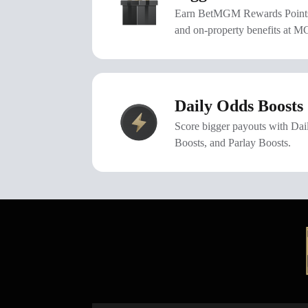
Earn BetMGM Rewards Points 
and on-property benefits at 
Daily Odds Boosts
Score bigger payouts with Dai
Boosts, and Parlay Boosts.