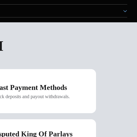
M
Fast Payment Methods
k deposits and payout withdrawals.
sputed King Of Parlays