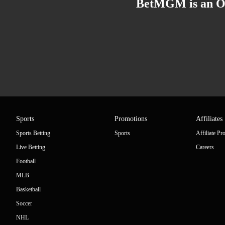
BetMGM is an Of
Sports
Promotions
Affiliates
Sports Betting
Sports
Affiliate P
Live Betting
Careers
Football
MLB
Basketball
Soccer
NHL