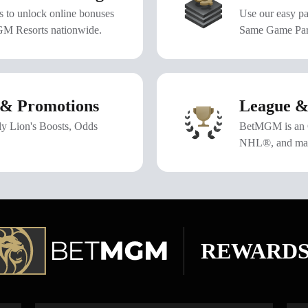
to unlock online bonuses
Use our easy pa
MGM Resorts nationwide.
Same Game Par
 & Promotions
League &
ly Lion's Boosts, Odds
BetMGM is an O
NHL®, and man
REWARD