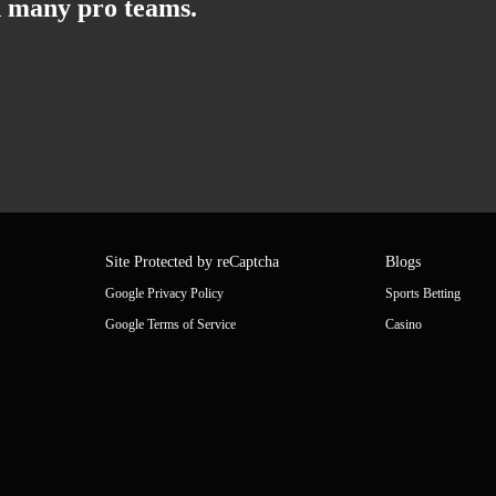
 many pro teams.
Site Protected by reCaptcha
Blogs
Google Privacy Policy
Sports Betting
Google Terms of Service
Casino