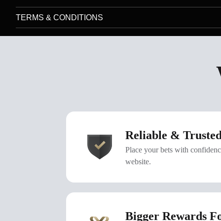
TERMS & CONDITIONS
Reliable & Truste
Place your bets with confiden
website.
Bigger Rewards Fo