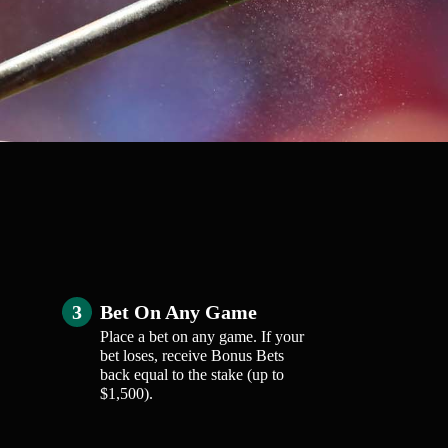
3
Bet On Any Game
Place a bet on any game. If your
bet loses, receive Bonus Bets
back equal to the stake (up to
$1,500).