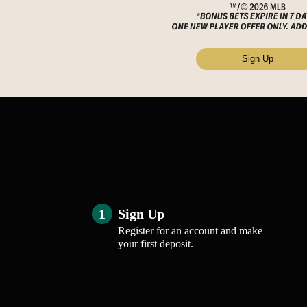
Sign Up
1
Sign Up
Register for an account and make
your first deposit.