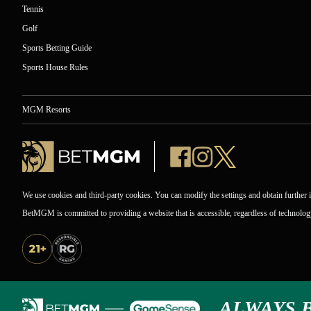
Tennis
Golf
Sports Betting Guide
Sports House Rules
MGM Resorts
We use cookies and third-party cookies. You can modify the settings and obtain further 
BetMGM is committed to providing a website that is accessible, regardless of technology or
ALWAYS 