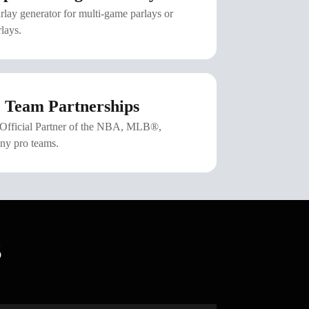
rlay generator for multi-game parlays or
lays.
 Team Partnerships
fficial Partner of the NBA, MLB®,
y pro teams.
S