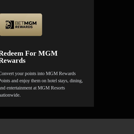
Redeem For MGM
Rewards
Convert your points into MGM Rewards
Points and enjoy them on hotel stays, dining,
and entertainment at MGM Resorts
nationwide.