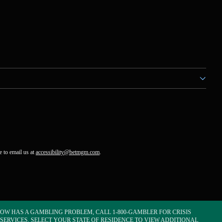
e to email us at
accessibility@betmgm.com
.
OW HAS A GAMBLING PROBLEM, CALL 1-800-GAMBLER FOR CRISIS
ERVICES. SELECT YOUR STATE OF RESIDENCE TO VIEW ADDITIONAL