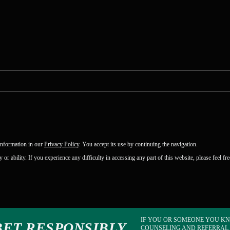
information in our
Privacy Policy
. You accept its use by continuing the navigation.
 ability. If you experience any difficulty in accessing any part of this website, please feel fre
IF YOU OR SOMEONE YOU KN
BET RESPONSIBLY
COUNSELING AND REFERRAL S