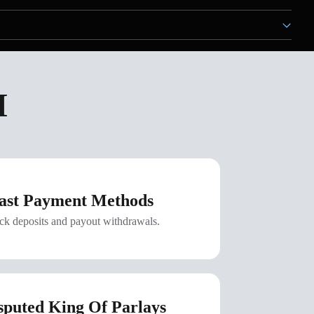
M
Fast Payment Methods
k deposits and payout withdrawals.
sputed King Of Parlays