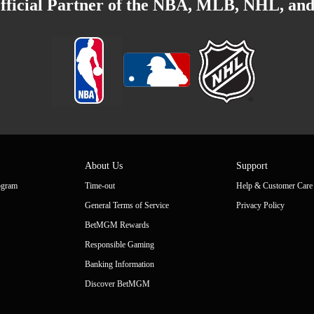
ficial Partner of the NBA, MLB, NHL, and
About Us
Support
rogram
Time-out
Help & Customer Care
General Terms of Service
Privacy Policy
BetMGM Rewards
Responsible Gaming
Banking Information
Discover BetMGM