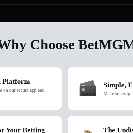
Why Choose BetMG
d Platform
Simple, 
ce on our secure app and
Make super-quic
r Your Betting
The Undi