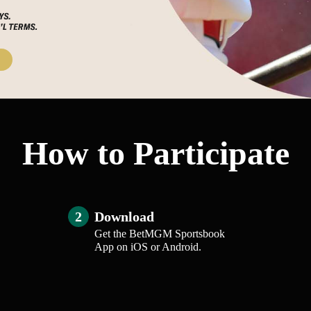
How to Participate
2
Download
Get the BetMGM Sportsbook
App on iOS or Android.