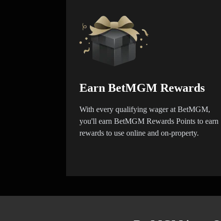
Earn BetMGM Rewards
With every qualifying wager at BetMGM,
you'll earn BetMGM Rewards Points to earn
rewards to use online and on-property.