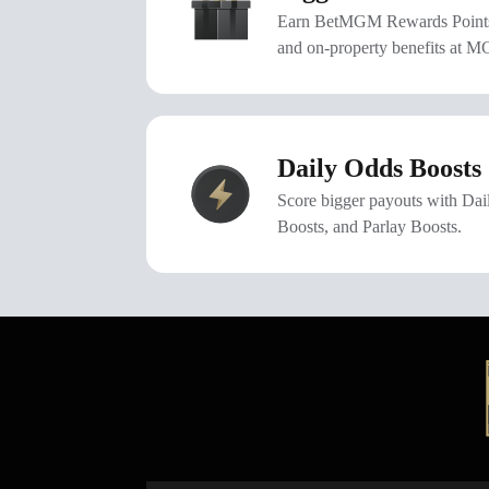
Earn BetMGM Rewards Points 
and on-property benefits at 
Daily Odds Boosts
Score bigger payouts with Dai
Boosts, and Parlay Boosts.