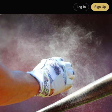
Log In
Sign Up