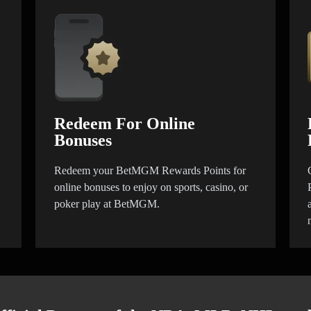
Redeem For Online
Bonuses
Redeem your BetMGM Rewards Points for
online bonuses to enjoy on sports, casino, or
poker play at BetMGM.