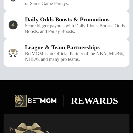
or Same Game Parlays.
Daily Odds Boosts & Promotions
Score bigger payouts with Daily Lion's Boosts, Odds
Boosts, and Parlay Boosts.
League & Team Partnerships
BetMGM is an Official Partner of the NBA, MLB®,
NHL®, and many pro teams.
REWARDS