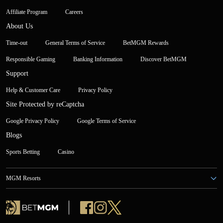
Affiliate Program
Careers
About Us
Time-out
General Terms of Service
BetMGM Rewards
Responsible Gaming
Banking Information
Discover BetMGM
Support
Help & Customer Care
Privacy Policy
Site Protected by reCaptcha
Google Privacy Policy
Google Terms of Service
Blogs
Sports Betting
Casino
MGM Resorts