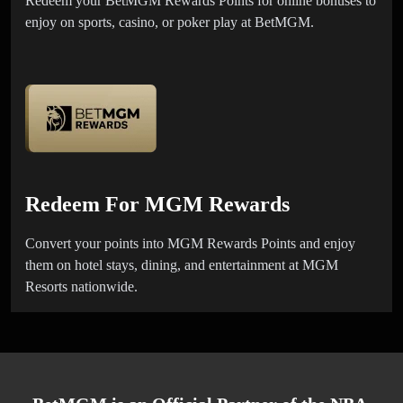
Redeem your BetMGM Rewards Points for online bonuses to
enjoy on sports, casino, or poker play at BetMGM.
Redeem For MGM Rewards
Convert your points into MGM Rewards Points and enjoy
them on hotel stays, dining, and entertainment at MGM
Resorts nationwide.