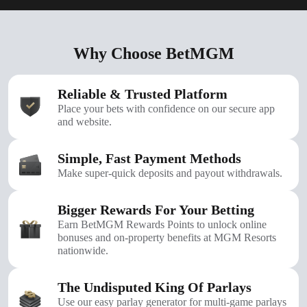
Why Choose BetMGM
Reliable & Trusted Platform
Place your bets with confidence on our secure app
and website.
Simple, Fast Payment Methods
Make super-quick deposits and payout withdrawals.
Bigger Rewards For Your Betting
Earn BetMGM Rewards Points to unlock online
bonuses and on-property benefits at MGM Resorts
nationwide.
The Undisputed King Of Parlays
Use our easy parlay generator for multi-game parlays