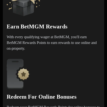
Earn BetMGM Rewards
With every qualifying wager at BetMGM, you'll earn
BetMGM Rewards Points to earn rewards to use online and
on-property.
Redeem For Online Bonuses