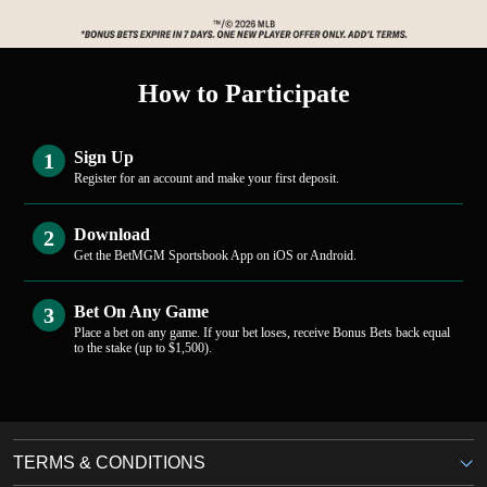
How to Participate
Sign Up
1
Register for an account and make your first deposit.
Download
2
Get the BetMGM Sportsbook App on iOS or Android.
Bet On Any Game
3
Place a bet on any game. If your bet loses, receive Bonus Bets back equal
to the stake (up to $1,500).
TERMS & CONDITIONS