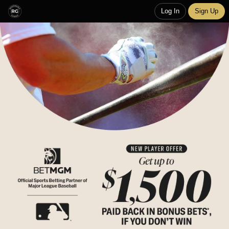
Log In
Sign Up