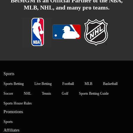
BetMGM is an Official Partner of the NBA,
MLB, NHL, and many pro teams.
Sports
Sports Betting
Live Betting
Football
MLB
Basketball
Soccer
NHL
Tennis
Golf
Sports Betting Guide
Sports House Rules
Promotions
Sports
Affiliates