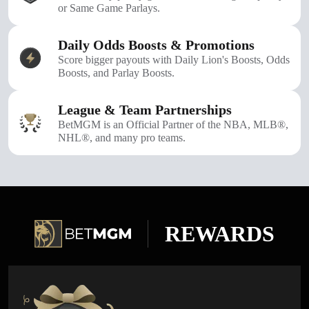
or Same Game Parlays.
Daily Odds Boosts & Promotions
Score bigger payouts with Daily Lion's Boosts, Odds
Boosts, and Parlay Boosts.
League & Team Partnerships
BetMGM is an Official Partner of the NBA, MLB®,
NHL®, and many pro teams.
REWARDS