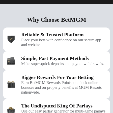
Why Choose BetMGM
Reliable & Trusted Platform
Place your bets with confidence on our secure app
and website.
Simple, Fast Payment Methods
Make super-quick deposits and payout withdrawals.
Bigger Rewards For Your Betting
Earn BetMGM Rewards Points to unlock online
bonuses and on-property benefits at MGM Resorts
nationwide.
The Undisputed King Of Parlays
Use our easy parlay generator for multi-game parlays