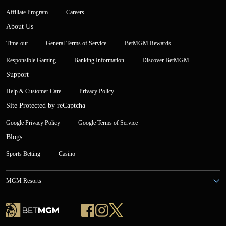
Affiliate Program
Careers
About Us
Time-out
General Terms of Service
BetMGM Rewards
Responsible Gaming
Banking Information
Discover BetMGM
Support
Help & Customer Care
Privacy Policy
Site Protected by reCaptcha
Google Privacy Policy
Google Terms of Service
Blogs
Sports Betting
Casino
MGM Resorts