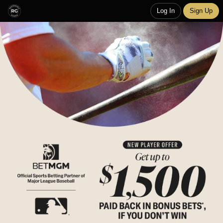
Log In
Sign Up