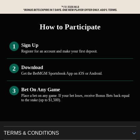
How to Participate
Sign Up
1
Register for an account and make your first deposit.
Download
2
Get the BetMGM Sportsbook App on iOS or Android.
Bet On Any Game
3
Place a bet on any game. If your bet loses, receive Bonus Bets back equal
to the stake (up to $1,500).
TERMS & CONDITIONS