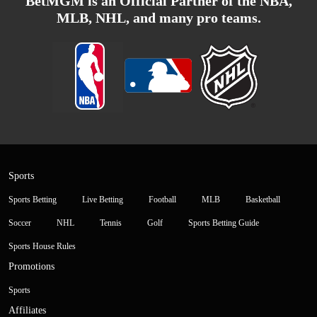
BetMGM is an Official Partner of the NBA,
MLB, NHL, and many pro teams.
Sports
Sports Betting
Live Betting
Football
MLB
Basketball
Soccer
NHL
Tennis
Golf
Sports Betting Guide
Sports House Rules
Promotions
Sports
Affiliates