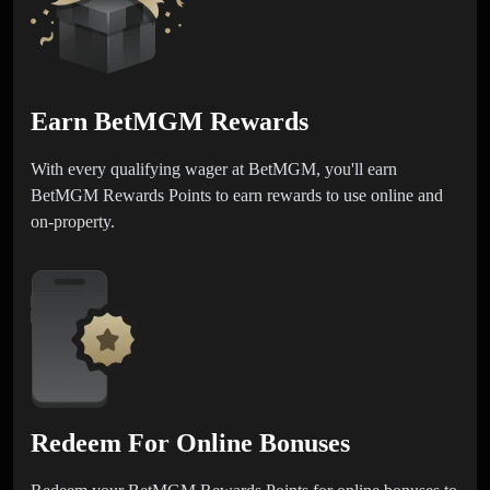
Earn BetMGM Rewards
With every qualifying wager at BetMGM, you'll earn
BetMGM Rewards Points to earn rewards to use online and
on-property.
Redeem For Online Bonuses