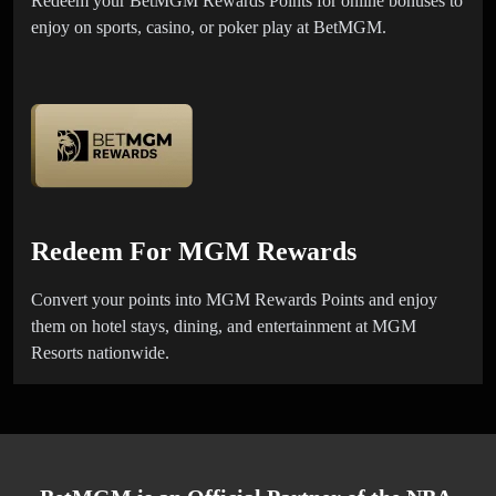
Redeem your BetMGM Rewards Points for online bonuses to
enjoy on sports, casino, or poker play at BetMGM.
Redeem For MGM Rewards
Convert your points into MGM Rewards Points and enjoy
them on hotel stays, dining, and entertainment at MGM
Resorts nationwide.