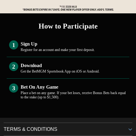
How to Participate
Sign Up
1
Register for an account and make your first deposit.
Download
2
Get the BetMGM Sportsbook App on iOS or Android.
Bet On Any Game
3
Place a bet on any game. If your bet loses, receive Bonus Bets back equal
to the stake (up to $1,500).
TERMS & CONDITIONS