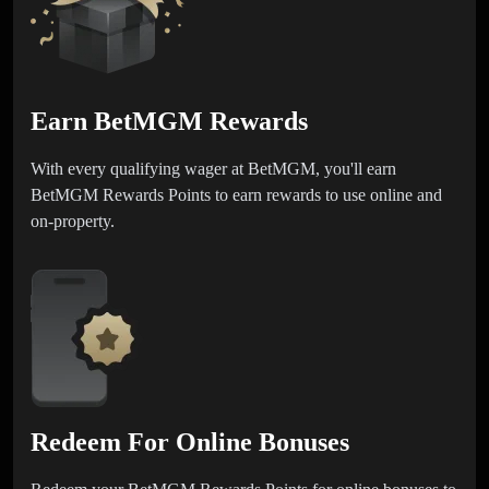
Earn BetMGM Rewards
With every qualifying wager at BetMGM, you'll earn
BetMGM Rewards Points to earn rewards to use online and
on-property.
Redeem For Online Bonuses