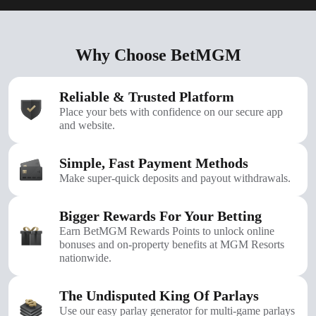
Why Choose BetMGM
Reliable & Trusted Platform
Place your bets with confidence on our secure app
and website.
Simple, Fast Payment Methods
Make super-quick deposits and payout withdrawals.
Bigger Rewards For Your Betting
Earn BetMGM Rewards Points to unlock online
bonuses and on-property benefits at MGM Resorts
nationwide.
The Undisputed King Of Parlays
Use our easy parlay generator for multi-game parlays