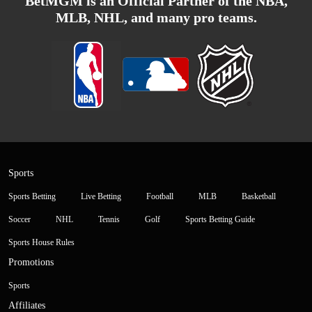
BetMGM is an Official Partner of the NBA,
MLB, NHL, and many pro teams.
Sports
Sports Betting
Live Betting
Football
MLB
Basketball
Soccer
NHL
Tennis
Golf
Sports Betting Guide
Sports House Rules
Promotions
Sports
Affiliates