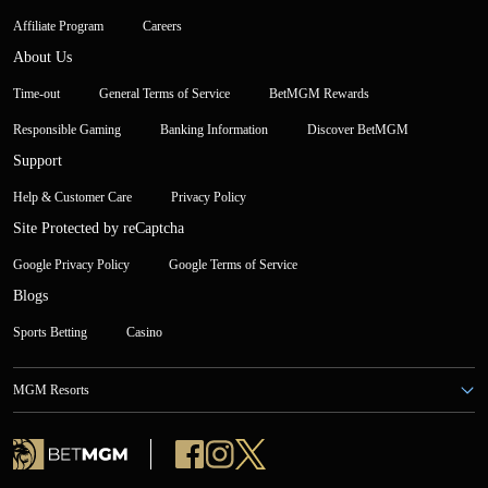
Affiliate Program
Careers
About Us
Time-out
General Terms of Service
BetMGM Rewards
Responsible Gaming
Banking Information
Discover BetMGM
Support
Help & Customer Care
Privacy Policy
Site Protected by reCaptcha
Google Privacy Policy
Google Terms of Service
Blogs
Sports Betting
Casino
MGM Resorts