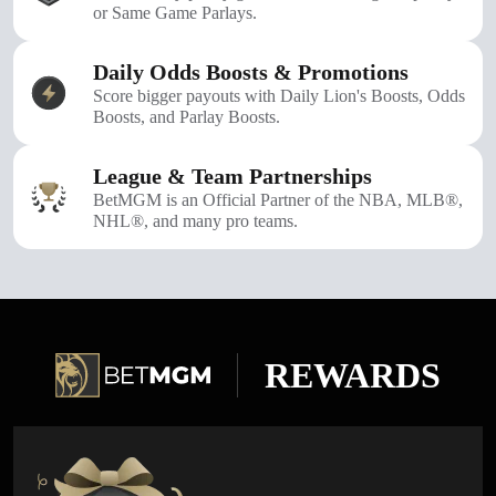
or Same Game Parlays.
Daily Odds Boosts & Promotions
Score bigger payouts with Daily Lion's Boosts, Odds
Boosts, and Parlay Boosts.
League & Team Partnerships
BetMGM is an Official Partner of the NBA, MLB®,
NHL®, and many pro teams.
REWARDS