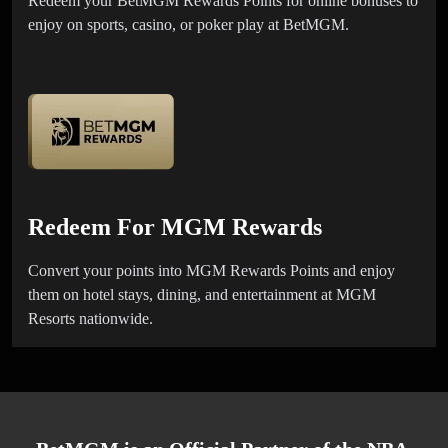
Redeem your BetMGM Rewards Points for online bonuses to
enjoy on sports, casino, or poker play at BetMGM.
Redeem For MGM Rewards
Convert your points into MGM Rewards Points and enjoy
them on hotel stays, dining, and entertainment at MGM
Resorts nationwide.