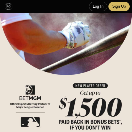
Log In
Sign Up