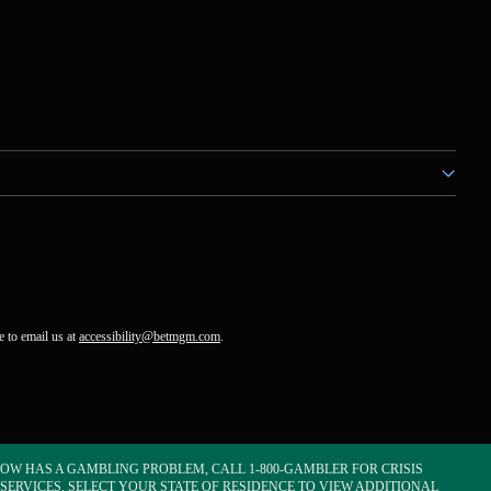
e to email us at
accessibility@betmgm.com
.
OW HAS A GAMBLING PROBLEM, CALL 1-800-GAMBLER FOR CRISIS
ERVICES. SELECT YOUR STATE OF RESIDENCE TO VIEW ADDITIONAL