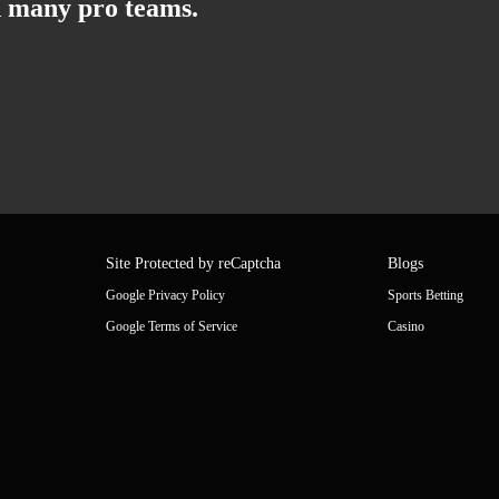
 many pro teams.
Site Protected by reCaptcha
Blogs
Google Privacy Policy
Sports Betting
Google Terms of Service
Casino