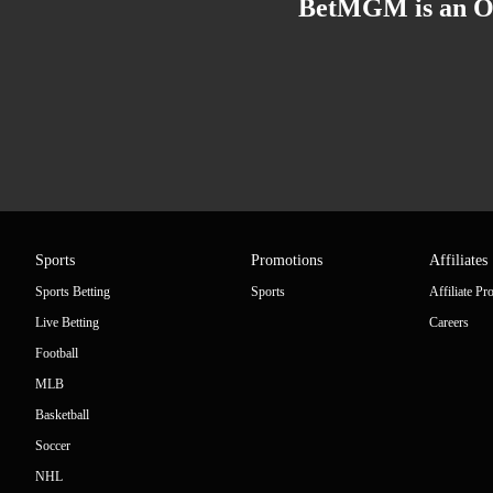
BetMGM is an Of
Sports
Promotions
Affiliates
Sports Betting
Sports
Affiliate P
Live Betting
Careers
Football
MLB
Basketball
Soccer
NHL