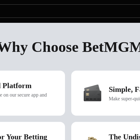
Why Choose BetMG
d Platform
Simple, 
ce on our secure app and
Make super-quic
r Your Betting
The Undi