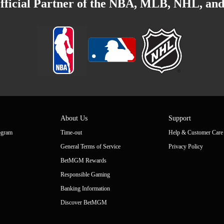
ficial Partner of the NBA, MLB, NHL, and
About Us
Support
rogram
Time-out
Help & Customer Care
General Terms of Service
Privacy Policy
BetMGM Rewards
Responsible Gaming
Banking Information
Discover BetMGM