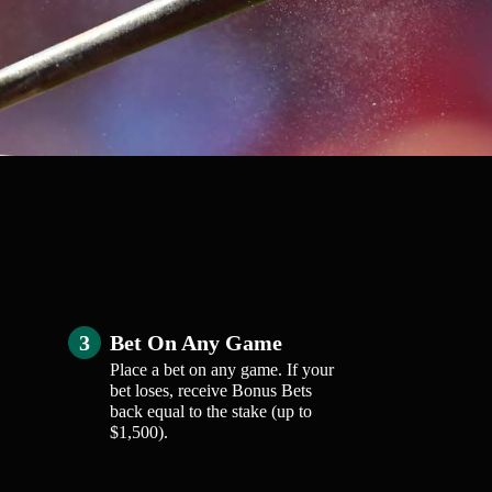
3
Bet On Any Game
Place a bet on any game. If your
bet loses, receive Bonus Bets
back equal to the stake (up to
$1,500).