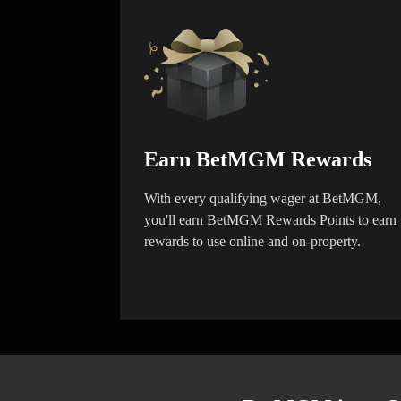
Earn BetMGM Rewards
With every qualifying wager at BetMGM,
you'll earn BetMGM Rewards Points to earn
rewards to use online and on-property.