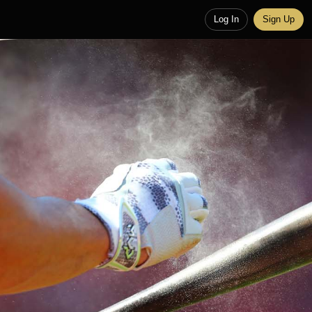
Log In
Sign Up