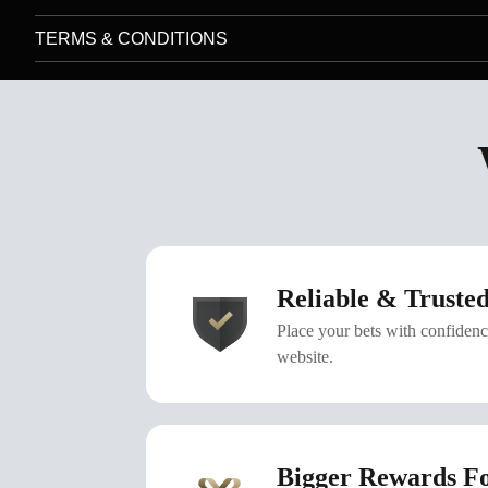
TERMS & CONDITIONS
Reliable & Truste
Place your bets with confiden
website.
Bigger Rewards Fo