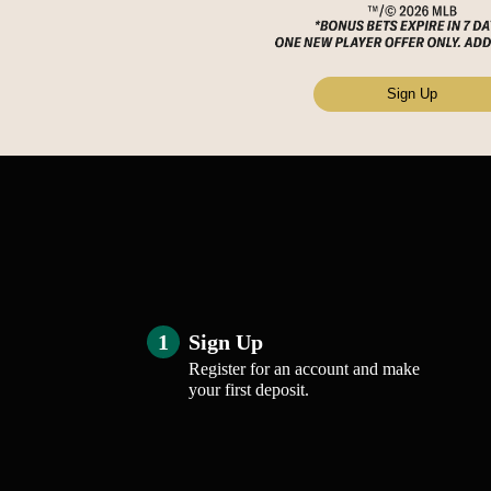
Sign Up
1
Sign Up
Register for an account and make
your first deposit.