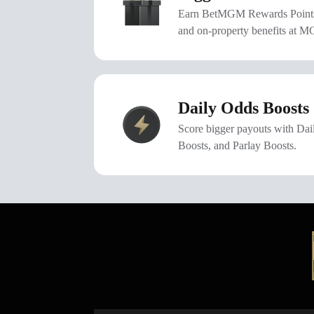
Earn BetMGM Rewards Points 
and on-property benefits at 
Daily Odds Boosts
Score bigger payouts with Dai
Boosts, and Parlay Boosts.