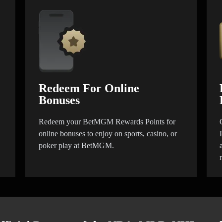
Redeem For Online
Bonuses
Redeem your BetMGM Rewards Points for
online bonuses to enjoy on sports, casino, or
poker play at BetMGM.