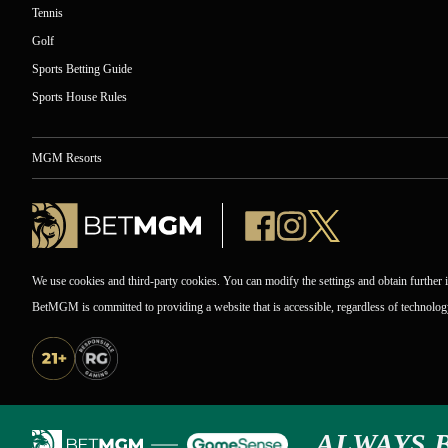
Tennis
Golf
Sports Betting Guide
Sports House Rules
MGM Resorts
We use cookies and third-party cookies. You can modify the settings and obtain further 
BetMGM is committed to providing a website that is accessible, regardless of technology or
ALWAYS 