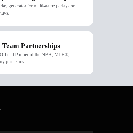
rlay generator for multi-game parlays or
lays.
 Team Partnerships
fficial Partner of the NBA, MLB®,
y pro teams.
S