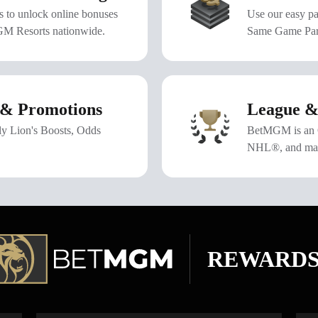
to unlock online bonuses
Use our easy pa
MGM Resorts nationwide.
Same Game Par
 & Promotions
League &
ly Lion's Boosts, Odds
BetMGM is an O
NHL®, and man
REWARD