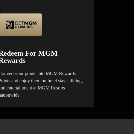
Redeem For MGM
Rewards
Convert your points into MGM Rewards
Points and enjoy them on hotel stays, dining,
and entertainment at MGM Resorts
nationwide.