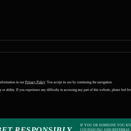
information in our
Privacy Policy
. You accept its use by continuing the navigation.
 ability. If you experience any difficulty in accessing any part of this website, please feel fre
IF YOU OR SOMEONE YOU KN
BET RESPONSIBLY
COUNSELING AND REFERRAL S