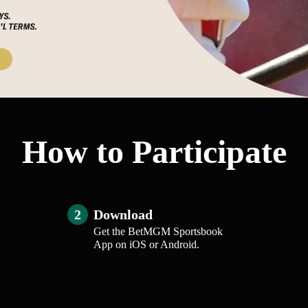
How to Participate
2
Download
Get the BetMGM Sportsbook
App on iOS or Android.