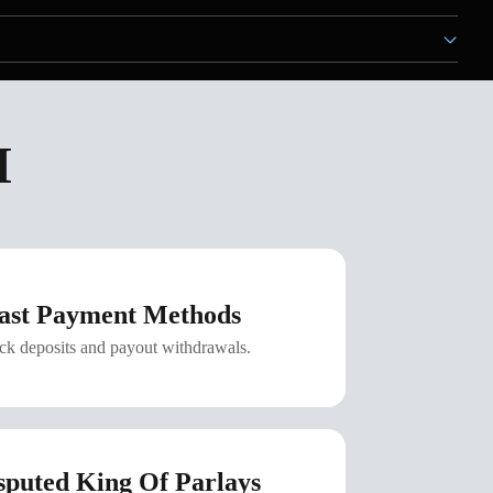
M
Fast Payment Methods
k deposits and payout withdrawals.
sputed King Of Parlays