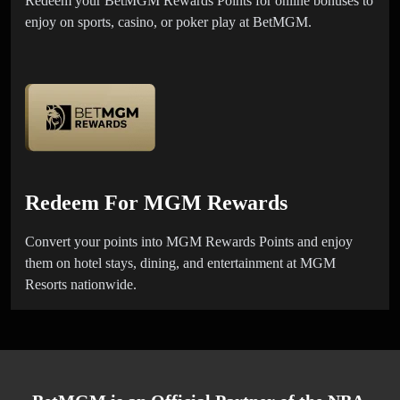
Redeem your BetMGM Rewards Points for online bonuses to
enjoy on sports, casino, or poker play at BetMGM.
Redeem For MGM Rewards
Convert your points into MGM Rewards Points and enjoy
them on hotel stays, dining, and entertainment at MGM
Resorts nationwide.