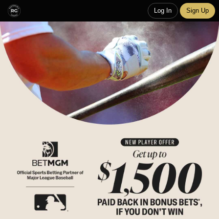
Log In
Sign Up