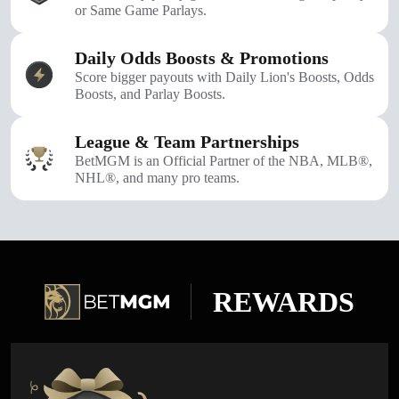
or Same Game Parlays.
Daily Odds Boosts & Promotions
Score bigger payouts with Daily Lion's Boosts, Odds
Boosts, and Parlay Boosts.
League & Team Partnerships
BetMGM is an Official Partner of the NBA, MLB®,
NHL®, and many pro teams.
REWARDS