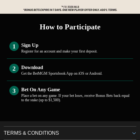
How to Participate
Sign Up
1
Register for an account and make your first deposit.
Download
2
Get the BetMGM Sportsbook App on iOS or Android.
Bet On Any Game
3
Place a bet on any game. If your bet loses, receive Bonus Bets back equal
to the stake (up to $1,500).
TERMS & CONDITIONS