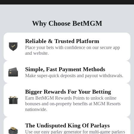
Why Choose BetMGM
Reliable & Trusted Platform
Place your bets with confidence on our secure app
and website.
Simple, Fast Payment Methods
Make super-quick deposits and payout withdrawals.
Bigger Rewards For Your Betting
Earn BetMGM Rewards Points to unlock online
bonuses and on-property benefits at MGM Resorts
nationwide.
The Undisputed King Of Parlays
Use our easy parlay generator for multi-game parlays