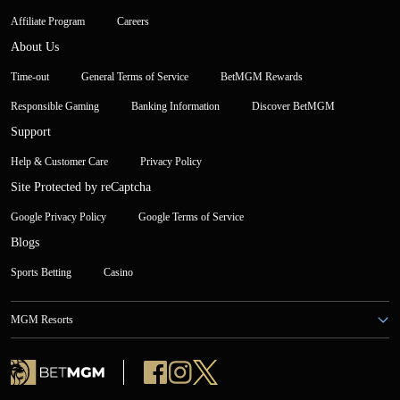
Affiliate Program
Careers
About Us
Time-out
General Terms of Service
BetMGM Rewards
Responsible Gaming
Banking Information
Discover BetMGM
Support
Help & Customer Care
Privacy Policy
Site Protected by reCaptcha
Google Privacy Policy
Google Terms of Service
Blogs
Sports Betting
Casino
MGM Resorts