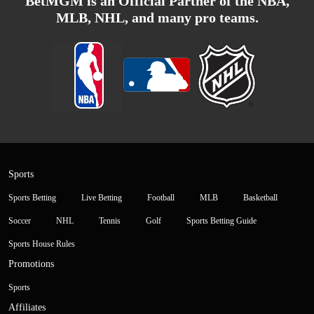
BetMGM is an Official Partner of the NBA,
MLB, NHL, and many pro teams.
Sports
Sports Betting
Live Betting
Football
MLB
Basketball
Soccer
NHL
Tennis
Golf
Sports Betting Guide
Sports House Rules
Promotions
Sports
Affiliates