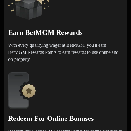
Earn BetMGM Rewards
With every qualifying wager at BetMGM, you'll earn
BetMGM Rewards Points to earn rewards to use online and
on-property.
Redeem For Online Bonuses