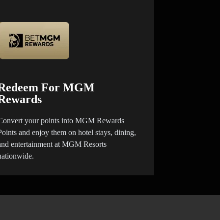
Redeem For MGM
Rewards
Convert your points into MGM Rewards
Points and enjoy them on hotel stays, dining,
and entertainment at MGM Resorts
nationwide.