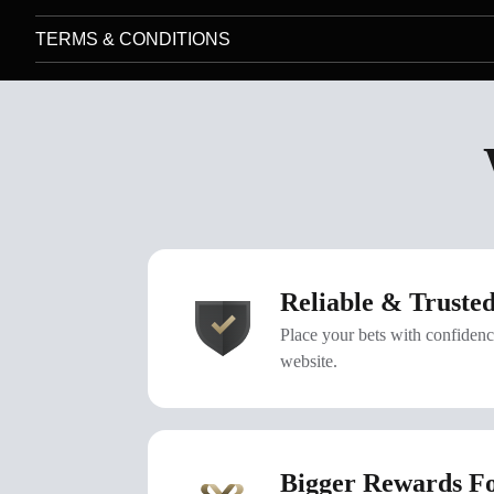
TERMS & CONDITIONS
Reliable & Truste
Place your bets with confiden
website.
Bigger Rewards Fo