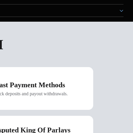
M
Fast Payment Methods
k deposits and payout withdrawals.
sputed King Of Parlays