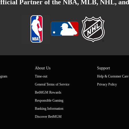
ficial Partner of the NBA, MLB, NHL, and
About Us
Support
rogram
Time-out
Help & Customer Care
General Terms of Service
Privacy Policy
BetMGM Rewards
Responsible Gaming
Banking Information
Discover BetMGM