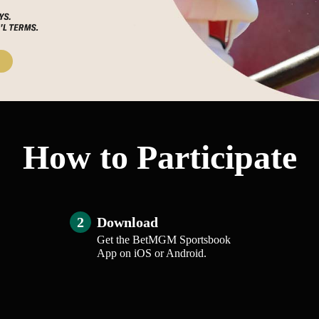
How to Participate
2
Download
Get the BetMGM Sportsbook
App on iOS or Android.