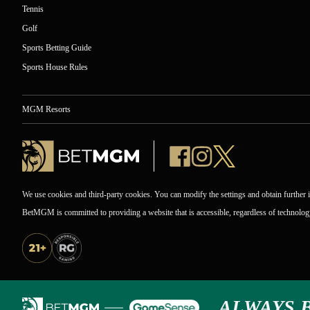
Tennis
Golf
Sports Betting Guide
Sports House Rules
MGM Resorts
We use cookies and third-party cookies. You can modify the settings and obtain further 
BetMGM is committed to providing a website that is accessible, regardless of technology or
ALWAYS 