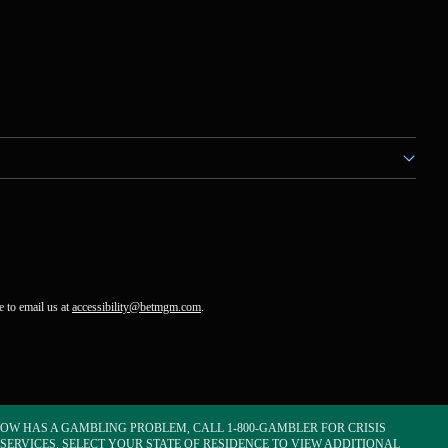
e to email us at
accessibility@betmgm.com
.
OW HAS A GAMBLING PROBLEM, CALL 1-800-GAMBLER FOR CRISIS
ERVICES. SELECT YOUR STATE OF RESIDENCE TO VIEW ADDITIONAL