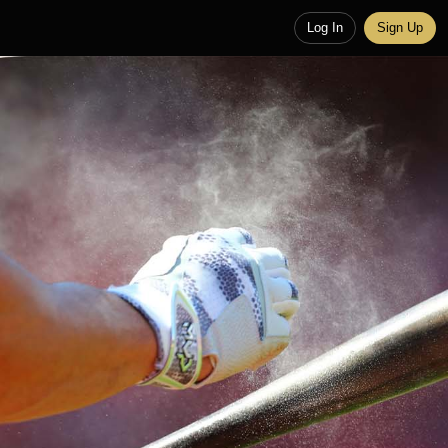
Log In
Sign Up