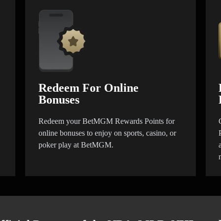
Redeem For Online
Bonuses
Redeem your BetMGM Rewards Points for
online bonuses to enjoy on sports, casino, or
poker play at BetMGM.