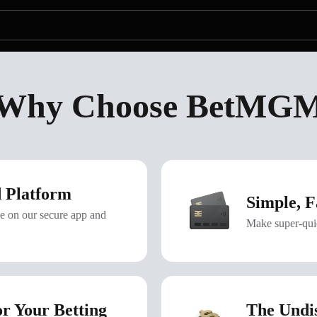
Why Choose BetMG
d Platform
Simple, 
ce on our secure app and
Make super-quic
r Your Betting
The Undi