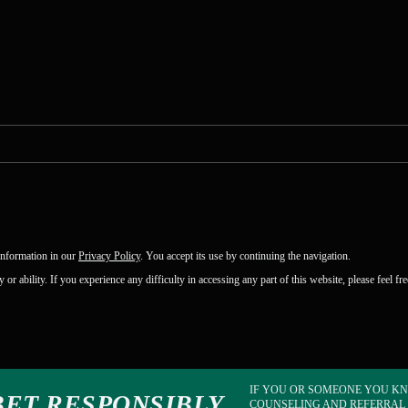
information in our
Privacy Policy
. You accept its use by continuing the navigation.
 ability. If you experience any difficulty in accessing any part of this website, please feel fre
IF YOU OR SOMEONE YOU KN
BET RESPONSIBLY
COUNSELING AND REFERRAL S