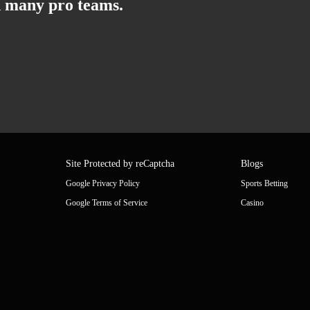
 many pro teams.
Site Protected by reCaptcha
Blogs
Google Privacy Policy
Sports Betting
Google Terms of Service
Casino