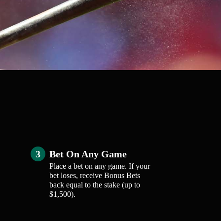
3
Bet On Any Game
Place a bet on any game. If your
bet loses, receive Bonus Bets
back equal to the stake (up to
$1,500).