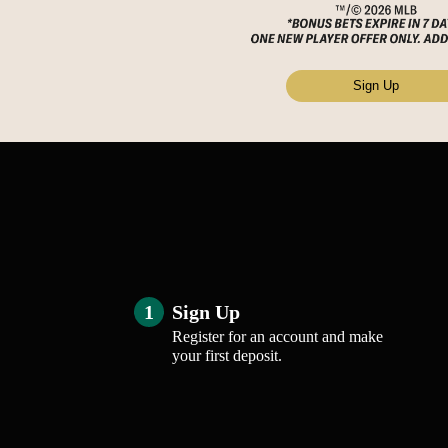
Sign Up
1
Sign Up
Register for an account and make
your first deposit.