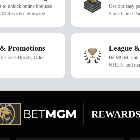
to unlock online bonuses
Use our easy pa
MGM Resorts nationwide.
Same Game Par
 & Promotions
League &
ly Lion's Boosts, Odds
BetMGM is an O
NHL®, and man
REWARD