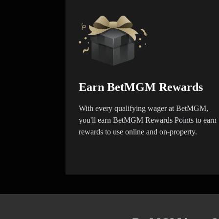
Earn BetMGM Rewards
With every qualifying wager at BetMGM,
you'll earn BetMGM Rewards Points to earn
rewards to use online and on-property.