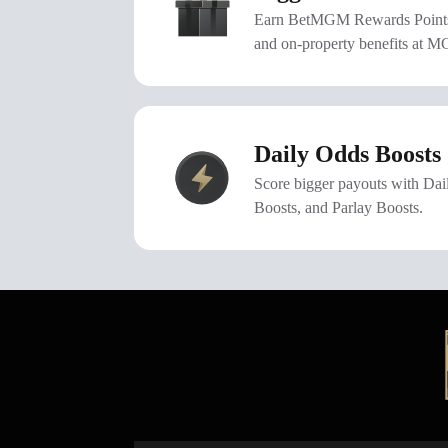
Earn BetMGM Rewards Points 
and on-property benefits at 
Daily Odds Boosts
Score bigger payouts with Dai
Boosts, and Parlay Boosts.