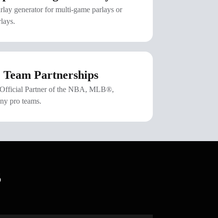
rlay generator for multi-game parlays or
lays.
 Team Partnerships
fficial Partner of the NBA, MLB®,
y pro teams.
S