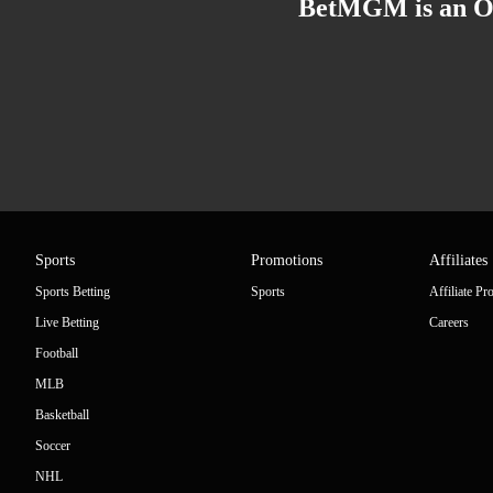
BetMGM is an Of
Sports
Promotions
Affiliates
Sports Betting
Sports
Affiliate P
Live Betting
Careers
Football
MLB
Basketball
Soccer
NHL