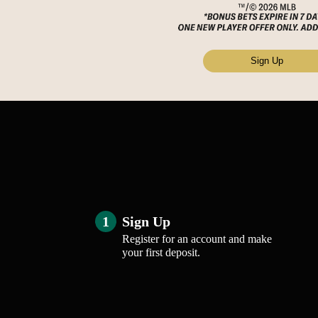
Sign Up
1
Sign Up
Register for an account and make
your first deposit.