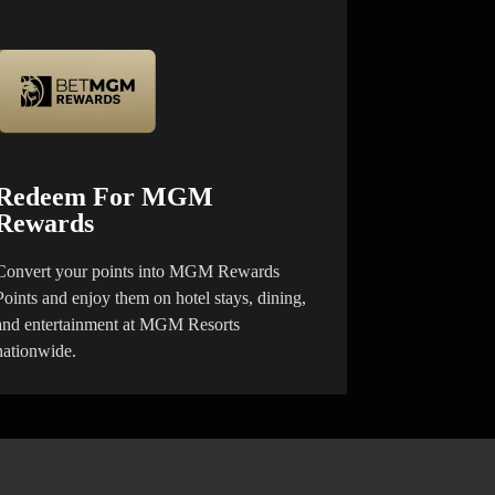
Redeem For MGM
Rewards
Convert your points into MGM Rewards
Points and enjoy them on hotel stays, dining,
and entertainment at MGM Resorts
nationwide.