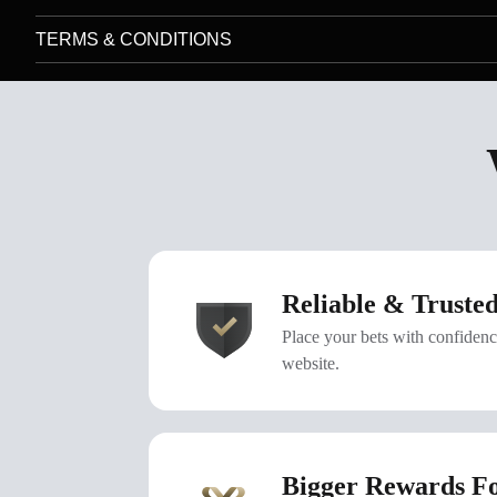
TERMS & CONDITIONS
Reliable & Truste
Place your bets with confiden
website.
Bigger Rewards Fo