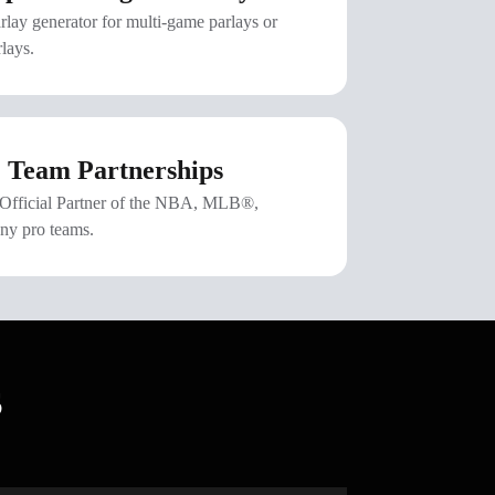
rlay generator for multi-game parlays or
lays.
 Team Partnerships
fficial Partner of the NBA, MLB®,
y pro teams.
S