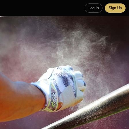
Log In
Sign Up