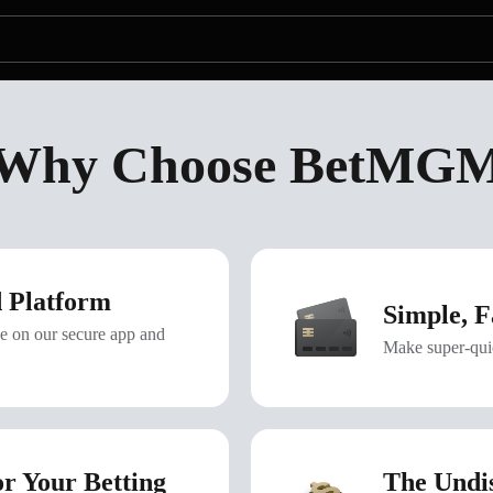
Why Choose BetMG
d Platform
Simple, 
ce on our secure app and
Make super-quic
r Your Betting
The Undi