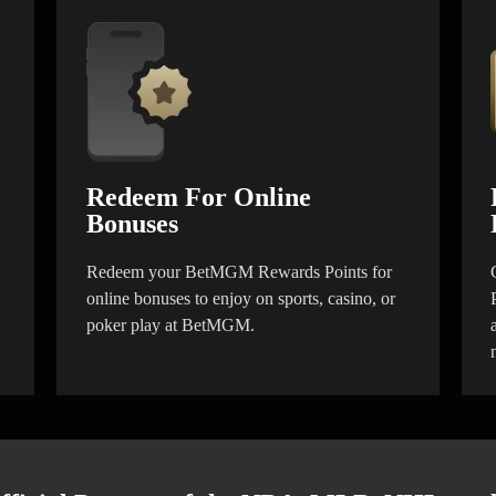
Redeem For Online
Bonuses
Redeem your BetMGM Rewards Points for
online bonuses to enjoy on sports, casino, or
poker play at BetMGM.