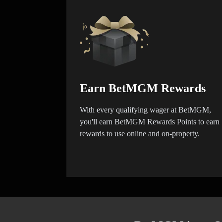
Earn BetMGM Rewards
With every qualifying wager at BetMGM,
you'll earn BetMGM Rewards Points to earn
rewards to use online and on-property.