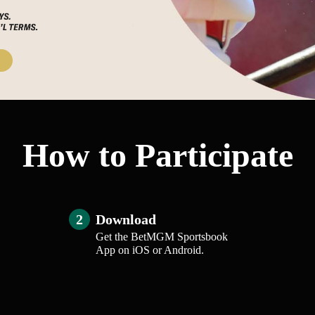
How to Participate
2
Download
Get the BetMGM Sportsbook
App on iOS or Android.