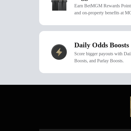
Earn BetMGM Rewards Points 
and on-property benefits at 
Daily Odds Boosts
Score bigger payouts with Dai
Boosts, and Parlay Boosts.