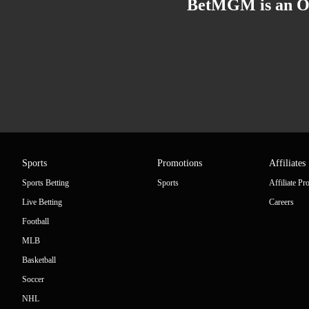
BetMGM is an Of
Sports
Promotions
Affiliates
Sports Betting
Sports
Affiliate P
Live Betting
Careers
Football
MLB
Basketball
Soccer
NHL