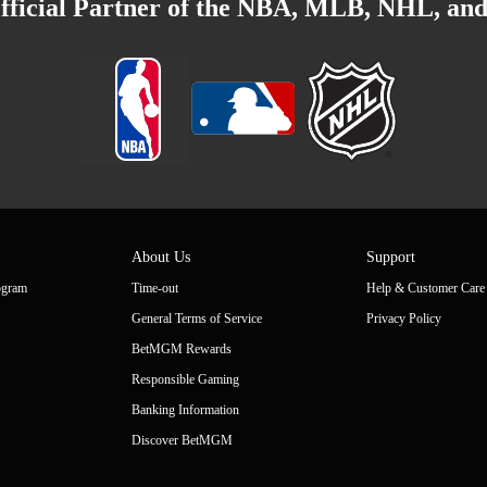
ficial Partner of the NBA, MLB, NHL, and
About Us
Support
rogram
Time-out
Help & Customer Care
General Terms of Service
Privacy Policy
BetMGM Rewards
Responsible Gaming
Banking Information
Discover BetMGM