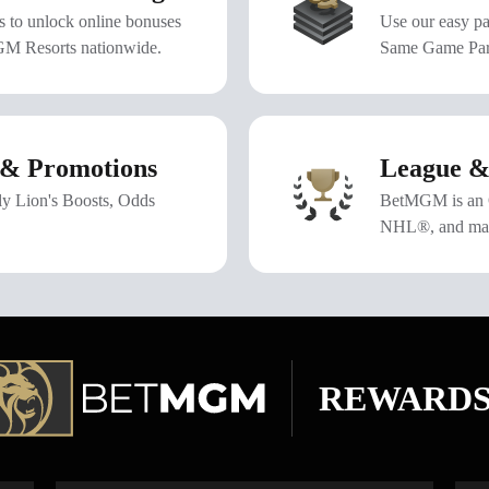
to unlock online bonuses
Use our easy pa
MGM Resorts nationwide.
Same Game Par
 & Promotions
League &
ly Lion's Boosts, Odds
BetMGM is an O
NHL®, and man
REWARD