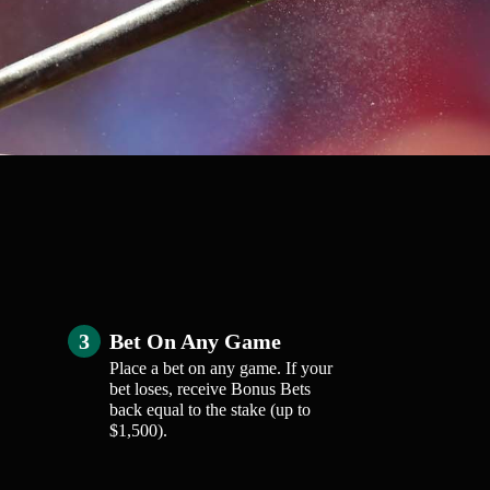
3
Bet On Any Game
Place a bet on any game. If your
bet loses, receive Bonus Bets
back equal to the stake (up to
$1,500).