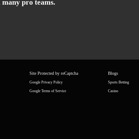
 many pro teams.
Site Protected by reCaptcha
Blogs
Google Privacy Policy
Sports Betting
Google Terms of Service
Casino