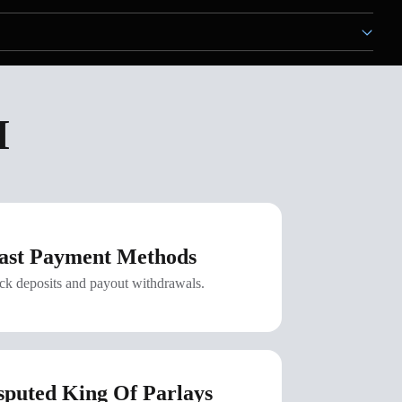
M
Fast Payment Methods
k deposits and payout withdrawals.
sputed King Of Parlays