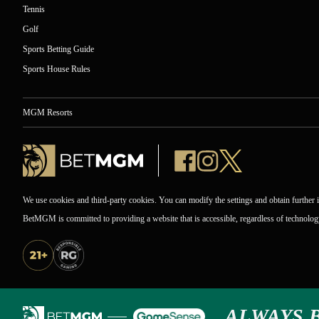
Tennis
Golf
Sports Betting Guide
Sports House Rules
MGM Resorts
We use cookies and third-party cookies. You can modify the settings and obtain further 
BetMGM is committed to providing a website that is accessible, regardless of technology or
ALWAYS 