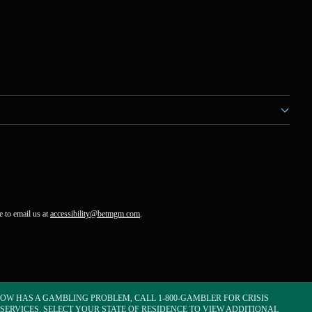
e to email us at
accessibility@betmgm.com
.
OW HAS A GAMBLING PROBLEM, CALL 1-800-GAMBLER FOR CRISIS
ERVICES. SELECT YOUR STATE OF RESIDENCE TO VIEW ADDITIONAL