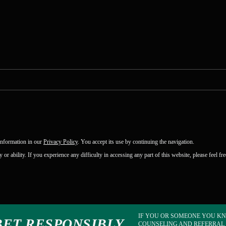
information in our
Privacy Policy
. You accept its use by continuing the navigation.
 ability. If you experience any difficulty in accessing any part of this website, please feel fre
IF YOU OR SOMEONE YOU KN
BET RESPONSIBLY
COUNSELING AND REFERRAL S