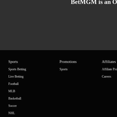
BetMGM is an Of
Sports
Promotions
Affiliates
Sports Betting
Sports
Affiliate P
Live Betting
Careers
Football
MLB
Basketball
Soccer
NHL