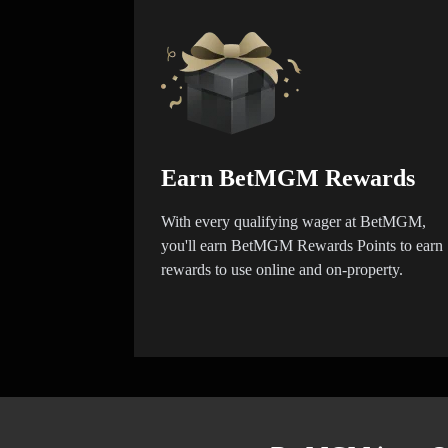
Earn BetMGM Rewards
With every qualifying wager at BetMGM,
you'll earn BetMGM Rewards Points to earn
rewards to use online and on-property.