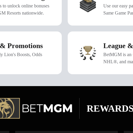
to unlock online bonuses
Use our easy pa
MGM Resorts nationwide.
Same Game Par
 & Promotions
League &
ly Lion's Boosts, Odds
BetMGM is an O
NHL®, and man
REWARD