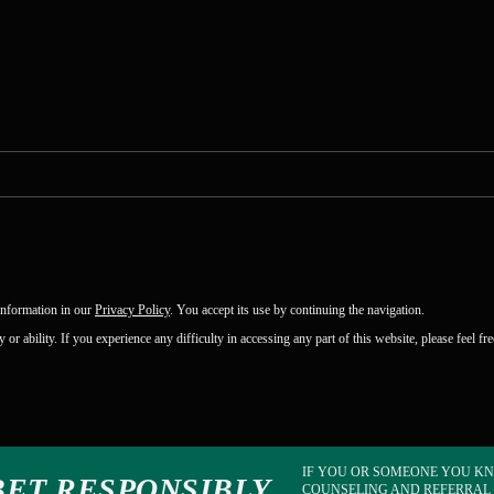
information in our
Privacy Policy
. You accept its use by continuing the navigation.
 ability. If you experience any difficulty in accessing any part of this website, please feel fre
IF YOU OR SOMEONE YOU KN
BET RESPONSIBLY
COUNSELING AND REFERRAL S