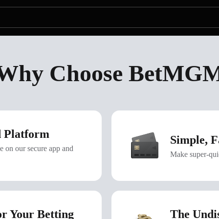
Why Choose BetMG
d Platform
Simple, 
ce on our secure app and
Make super-quic
r Your Betting
The Undi