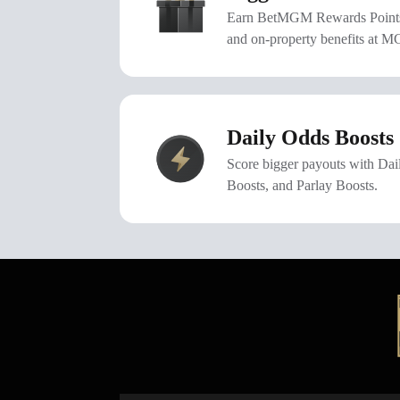
Earn BetMGM Rewards Points 
and on-property benefits at 
Daily Odds Boosts
Score bigger payouts with Dai
Boosts, and Parlay Boosts.