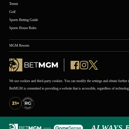
Tennis
Golf
Sports Betting Guide
Sports House Rules
MGM Resorts
We use cookies and third-party cookies. You can modify the settings and obtain further 
BetMGM is committed to providing a website that is accessible, regardless of technology or
ALWAYS 