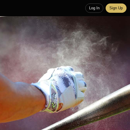
Log In
Sign Up