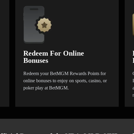
Redeem For Online
Bonuses
Redeem your BetMGM Rewards Points for
online bonuses to enjoy on sports, casino, or
poker play at BetMGM.