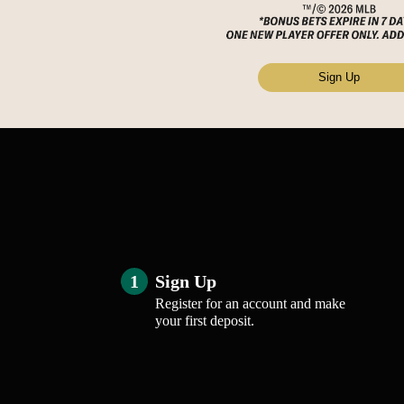
Sign Up
1
Sign Up
Register for an account and make
your first deposit.