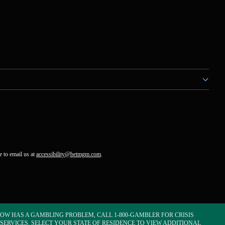
e to email us at
accessibility@betmgm.com
.
OW HAS A GAMBLING PROBLEM, CALL 1-800-GAMBLER FOR CRISIS
ERVICES. SELECT YOUR STATE OF RESIDENCE TO VIEW ADDITIONAL