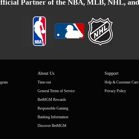
ficial Partner of the NBA, MLB, NHL, and
About Us
Support
rogram
Time-out
Help & Customer Care
General Terms of Service
Privacy Policy
BetMGM Rewards
Responsible Gaming
Banking Information
Discover BetMGM