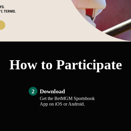
How to Participate
2
Download
Get the BetMGM Sportsbook
App on iOS or Android.