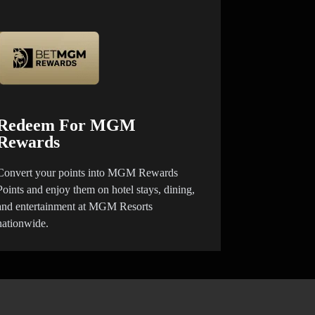
Redeem For MGM
Rewards
Convert your points into MGM Rewards
Points and enjoy them on hotel stays, dining,
and entertainment at MGM Resorts
nationwide.