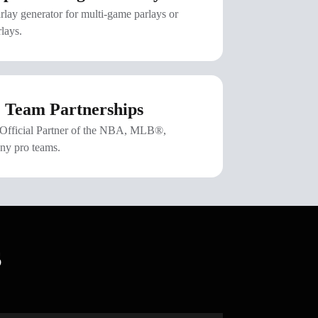
rlay generator for multi-game parlays or
lays.
 Team Partnerships
fficial Partner of the NBA, MLB®,
y pro teams.
S