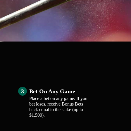
3
Bet On Any Game
Place a bet on any game. If your
bet loses, receive Bonus Bets
back equal to the stake (up to
$1,500).