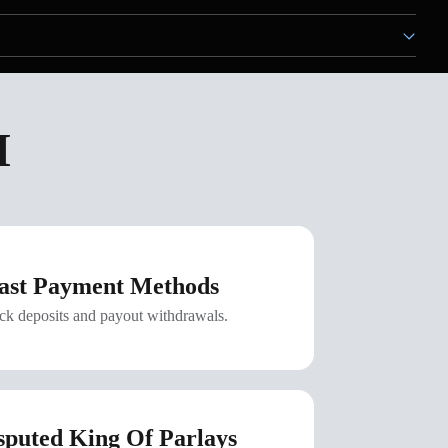
M
Fast Payment Methods
k deposits and payout withdrawals.
sputed King Of Parlays