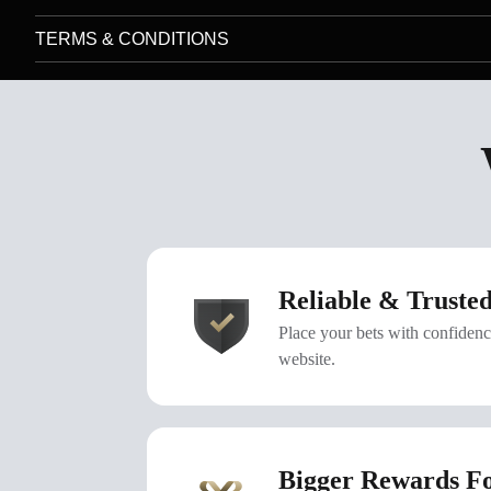
TERMS & CONDITIONS
Reliable & Truste
Place your bets with confiden
website.
Bigger Rewards Fo