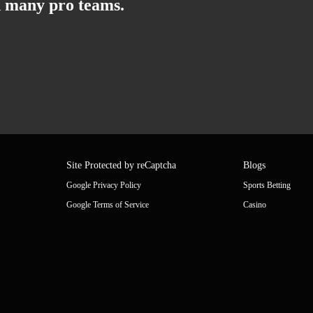
 many pro teams.
Site Protected by reCaptcha
Blogs
Google Privacy Policy
Sports Betting
Google Terms of Service
Casino