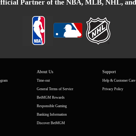
ficial Partner of the NBA, MLB, NHL, and
About Us
Support
rogram
Time-out
Help & Customer Care
General Terms of Service
Privacy Policy
BetMGM Rewards
Responsible Gaming
Banking Information
Discover BetMGM