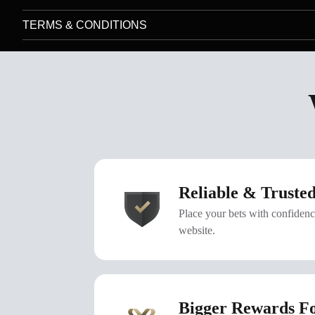
TERMS & CONDITIONS
Reliable & Truste
Place your bets with confiden
website.
Bigger Rewards Fo