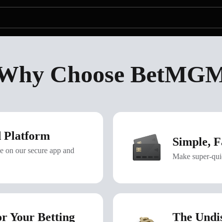
Why Choose BetMG
d Platform
Simple, 
ce on our secure app and
Make super-quic
r Your Betting
The Undi