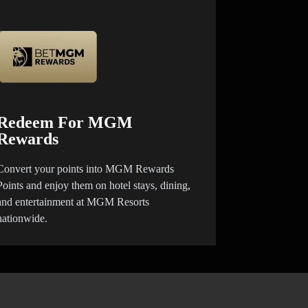
Redeem For MGM
Rewards
Convert your points into MGM Rewards
Points and enjoy them on hotel stays, dining,
and entertainment at MGM Resorts
nationwide.