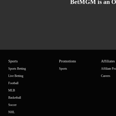
BetMGM is an Of
Sports
Promotions
Affiliates
Sports Betting
Sports
Affiliate P
Live Betting
Careers
Football
MLB
Basketball
Soccer
NHL