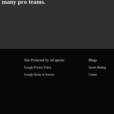
 many pro teams.
Site Protected by reCaptcha
Blogs
Google Privacy Policy
Sports Betting
Google Terms of Service
Casino