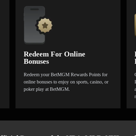
Redeem For Online
Bonuses
Redeem your BetMGM Rewards Points for
online bonuses to enjoy on sports, casino, or
poker play at BetMGM.