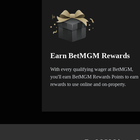
Earn BetMGM Rewards
With every qualifying wager at BetMGM,
you'll earn BetMGM Rewards Points to earn
rewards to use online and on-property.