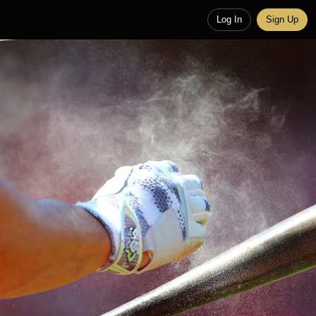
Log In
Sign Up