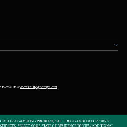
e to email us at
accessibility@betmgm.com
.
OW HAS A GAMBLING PROBLEM, CALL 1-800-GAMBLER FOR CRISIS
ERVICES. SELECT YOUR STATE OF RESIDENCE TO VIEW ADDITIONAL