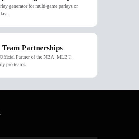
rlay generator for multi-game parlays or
lays.
 Team Partnerships
fficial Partner of the NBA, MLB®,
y pro teams.
S