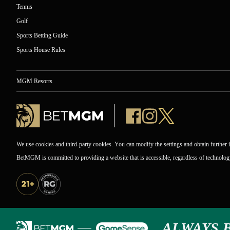
Tennis
Golf
Sports Betting Guide
Sports House Rules
MGM Resorts
We use cookies and third-party cookies. You can modify the settings and obtain further 
BetMGM is committed to providing a website that is accessible, regardless of technology or
ALWAYS 