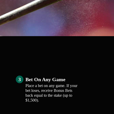
3
Bet On Any Game
Place a bet on any game. If your
bet loses, receive Bonus Bets
back equal to the stake (up to
$1,500).