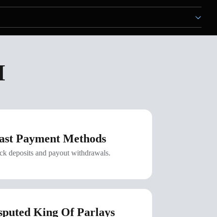
M
Fast Payment Methods
k deposits and payout withdrawals.
sputed King Of Parlays