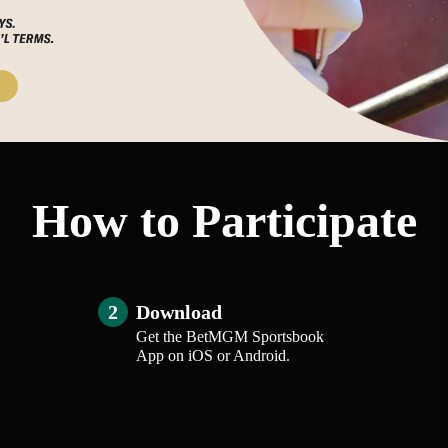
How to Participate
2
Download
Get the BetMGM Sportsbook
App on iOS or Android.