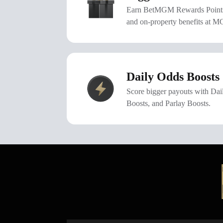
Earn BetMGM Rewards Points 
and on-property benefits at 
Daily Odds Boosts
Score bigger payouts with Dai
Boosts, and Parlay Boosts.