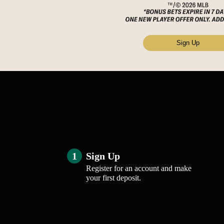
Sign Up
1
Sign Up
Register for an account and make
your first deposit.