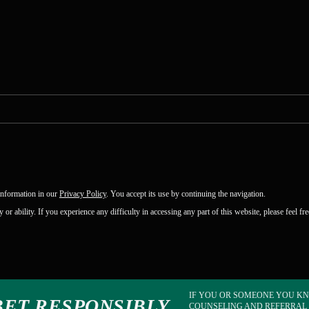
information in our
Privacy Policy
. You accept its use by continuing the navigation.
 ability. If you experience any difficulty in accessing any part of this website, please feel fre
IF YOU OR SOMEONE YOU KN
BET RESPONSIBLY
COUNSELING AND REFERRAL S