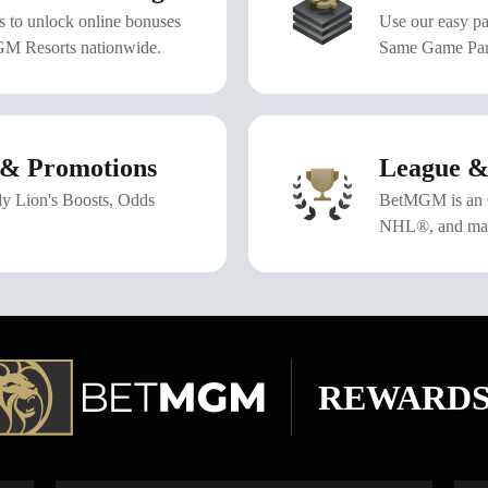
to unlock online bonuses
Use our easy pa
MGM Resorts nationwide.
Same Game Par
 & Promotions
League &
ly Lion's Boosts, Odds
BetMGM is an O
NHL®, and man
REWARD