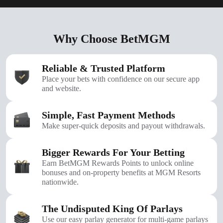
Why Choose BetMGM
Reliable & Trusted Platform
Place your bets with confidence on our secure app
and website.
Simple, Fast Payment Methods
Make super-quick deposits and payout withdrawals.
Bigger Rewards For Your Betting
Earn BetMGM Rewards Points to unlock online
bonuses and on-property benefits at MGM Resorts
nationwide.
The Undisputed King Of Parlays
Use our easy parlay generator for multi-game parlays