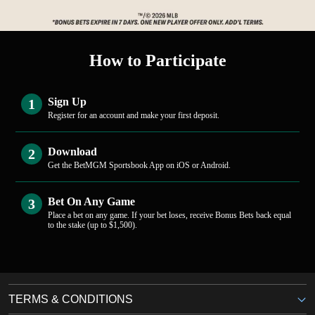
How to Participate
Sign Up
1
Register for an account and make your first deposit.
Download
2
Get the BetMGM Sportsbook App on iOS or Android.
Bet On Any Game
3
Place a bet on any game. If your bet loses, receive Bonus Bets back equal
to the stake (up to $1,500).
TERMS & CONDITIONS