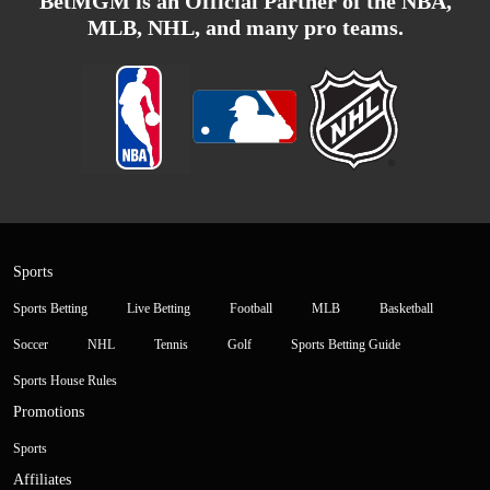
BetMGM is an Official Partner of the NBA,
MLB, NHL, and many pro teams.
Sports
Sports Betting
Live Betting
Football
MLB
Basketball
Soccer
NHL
Tennis
Golf
Sports Betting Guide
Sports House Rules
Promotions
Sports
Affiliates