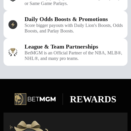
or Same Game Parlays.
Daily Odds Boosts & Promotions
Score bigger payouts with Daily Lion's Boosts, Odds
Boosts, and Parlay Boosts.
League & Team Partnerships
BetMGM is an Official Partner of the NBA, MLB®,
NHL®, and many pro teams.
REWARDS