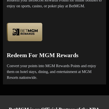
Redeem your BetMGM Rewards Points for online bonuses to
enjoy on sports, casino, or poker play at BetMGM.
Redeem For MGM Rewards
Convert your points into MGM Rewards Points and enjoy
them on hotel stays, dining, and entertainment at MGM
Resorts nationwide.