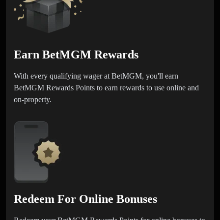
Earn BetMGM Rewards
With every qualifying wager at BetMGM, you'll earn
BetMGM Rewards Points to earn rewards to use online and
on-property.
Redeem For Online Bonuses