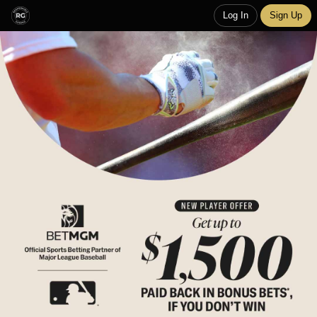
Log In
Sign Up