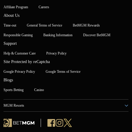
Affiliate Program
Careers
About Us
Time-out
General Terms of Service
BetMGM Rewards
Responsible Gaming
Banking Information
Discover BetMGM
Support
Help & Customer Care
Privacy Policy
Site Protected by reCaptcha
Google Privacy Policy
Google Terms of Service
Blogs
Sports Betting
Casino
MGM Resorts