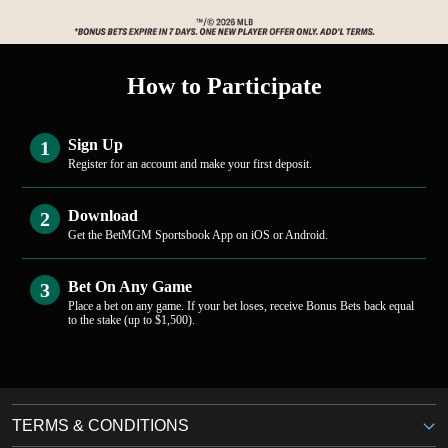
How to Participate
Sign Up
1
Register for an account and make your first deposit.
Download
2
Get the BetMGM Sportsbook App on iOS or Android.
Bet On Any Game
3
Place a bet on any game. If your bet loses, receive Bonus Bets back equal
to the stake (up to $1,500).
TERMS & CONDITIONS