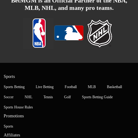
BetMGM is an Official Partner of the NBA,
MLB, NHL, and many pro teams.
Sports
Sports Betting
Live Betting
Football
MLB
Basketball
Soccer
NHL
Tennis
Golf
Sports Betting Guide
Sports House Rules
Promotions
Sports
Affiliates