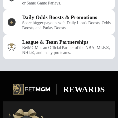
or Same Game Parlays.
Daily Odds Boosts & Promotions
Score bigger payouts with Daily Lion's Boosts, Odds
Boosts, and Parlay Boosts.
League & Team Partnerships
BetMGM is an Official Partner of the NBA, MLB®,
NHL®, and many pro teams.
REWARDS