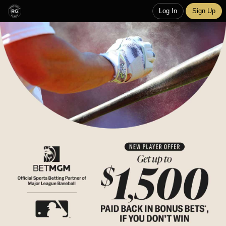
Log In
Sign Up