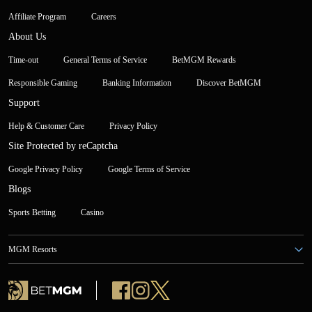
Affiliate Program
Careers
About Us
Time-out
General Terms of Service
BetMGM Rewards
Responsible Gaming
Banking Information
Discover BetMGM
Support
Help & Customer Care
Privacy Policy
Site Protected by reCaptcha
Google Privacy Policy
Google Terms of Service
Blogs
Sports Betting
Casino
MGM Resorts