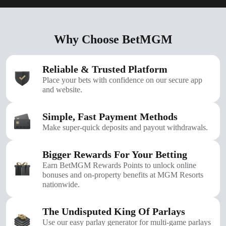
Why Choose BetMGM
Reliable & Trusted Platform
Place your bets with confidence on our secure app
and website.
Simple, Fast Payment Methods
Make super-quick deposits and payout withdrawals.
Bigger Rewards For Your Betting
Earn BetMGM Rewards Points to unlock online
bonuses and on-property benefits at MGM Resorts
nationwide.
The Undisputed King Of Parlays
Use our easy parlay generator for multi-game parlays