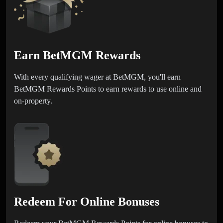
Earn BetMGM Rewards
With every qualifying wager at BetMGM, you'll earn
BetMGM Rewards Points to earn rewards to use online and
on-property.
Redeem For Online Bonuses