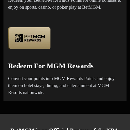
Redeem your BetMGM Rewards Points for online bonuses to
enjoy on sports, casino, or poker play at BetMGM.
Redeem For MGM Rewards
Convert your points into MGM Rewards Points and enjoy
them on hotel stays, dining, and entertainment at MGM
Resorts nationwide.