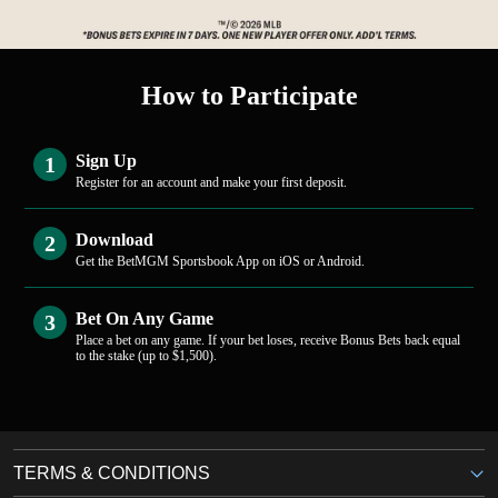
How to Participate
Sign Up
1
Register for an account and make your first deposit.
Download
2
Get the BetMGM Sportsbook App on iOS or Android.
Bet On Any Game
3
Place a bet on any game. If your bet loses, receive Bonus Bets back equal
to the stake (up to $1,500).
TERMS & CONDITIONS