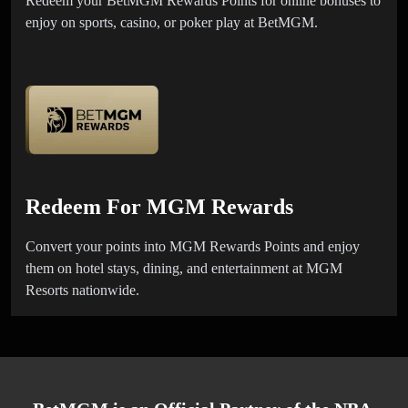
Redeem your BetMGM Rewards Points for online bonuses to
enjoy on sports, casino, or poker play at BetMGM.
Redeem For MGM Rewards
Convert your points into MGM Rewards Points and enjoy
them on hotel stays, dining, and entertainment at MGM
Resorts nationwide.