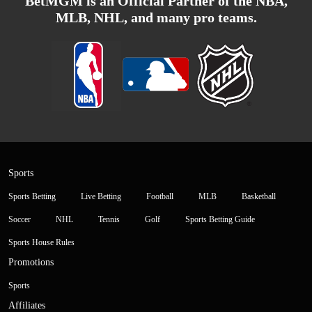
BetMGM is an Official Partner of the NBA,
MLB, NHL, and many pro teams.
Sports
Sports Betting
Live Betting
Football
MLB
Basketball
Soccer
NHL
Tennis
Golf
Sports Betting Guide
Sports House Rules
Promotions
Sports
Affiliates