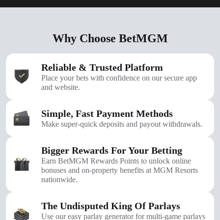
Why Choose BetMGM
Reliable & Trusted Platform
Place your bets with confidence on our secure app
and website.
Simple, Fast Payment Methods
Make super-quick deposits and payout withdrawals.
Bigger Rewards For Your Betting
Earn BetMGM Rewards Points to unlock online
bonuses and on-property benefits at MGM Resorts
nationwide.
The Undisputed King Of Parlays
Use our easy parlay generator for multi-game parlays