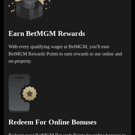
Earn BetMGM Rewards
With every qualifying wager at BetMGM, you'll earn
BetMGM Rewards Points to earn rewards to use online and
on-property.
Redeem For Online Bonuses