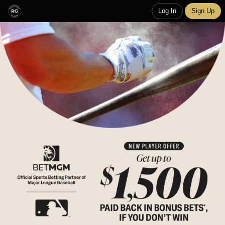
Log In
Sign Up