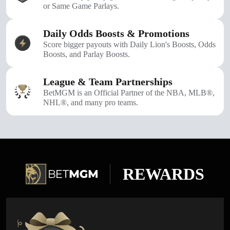
or Same Game Parlays.
Daily Odds Boosts & Promotions
Score bigger payouts with Daily Lion's Boosts, Odds
Boosts, and Parlay Boosts.
League & Team Partnerships
BetMGM is an Official Partner of the NBA, MLB®,
NHL®, and many pro teams.
REWARDS