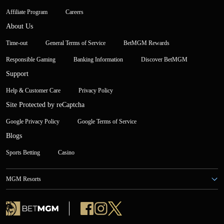
Affiliate Program
Careers
About Us
Time-out
General Terms of Service
BetMGM Rewards
Responsible Gaming
Banking Information
Discover BetMGM
Support
Help & Customer Care
Privacy Policy
Site Protected by reCaptcha
Google Privacy Policy
Google Terms of Service
Blogs
Sports Betting
Casino
MGM Resorts