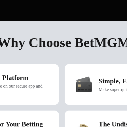
Why Choose BetMG
d Platform
Simple, 
ce on our secure app and
Make super-quic
r Your Betting
The Undi