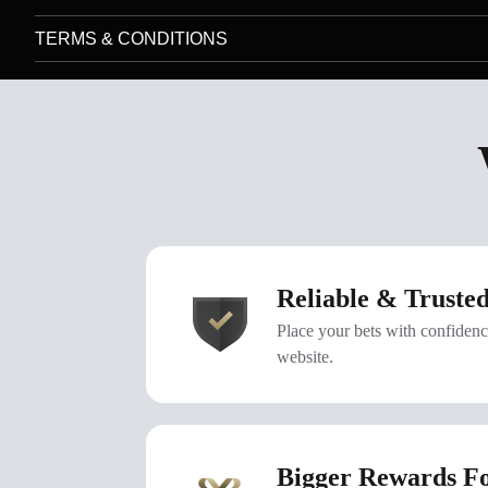
TERMS & CONDITIONS
Reliable & Truste
Place your bets with confiden
website.
Bigger Rewards Fo