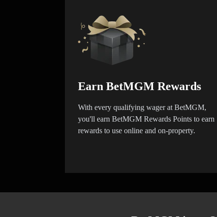
Earn BetMGM Rewards
With every qualifying wager at BetMGM,
you'll earn BetMGM Rewards Points to earn
rewards to use online and on-property.