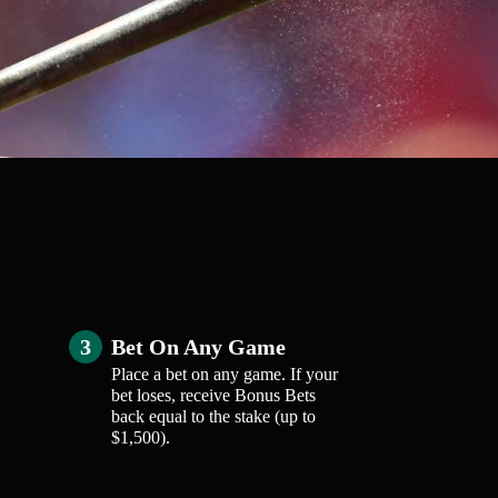
3
Bet On Any Game
Place a bet on any game. If your
bet loses, receive Bonus Bets
back equal to the stake (up to
$1,500).