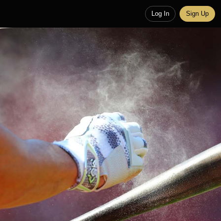
Log In
Sign Up