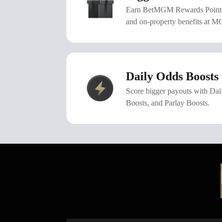
Earn BetMGM Rewards Points 
and on-property benefits at 
Daily Odds Boosts
Score bigger payouts with Dai
Boosts, and Parlay Boosts.