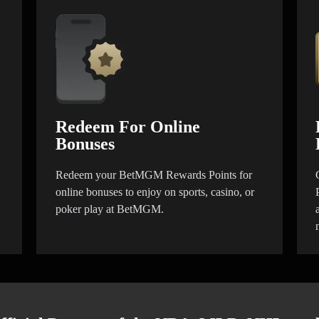
Redeem For Online
Bonuses
Redeem your BetMGM Rewards Points for
online bonuses to enjoy on sports, casino, or
poker play at BetMGM.