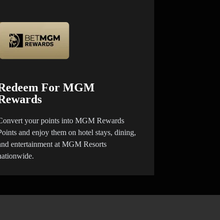
Redeem For MGM
Rewards
Convert your points into MGM Rewards
Points and enjoy them on hotel stays, dining,
and entertainment at MGM Resorts
nationwide.