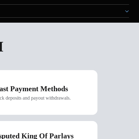
M
Fast Payment Methods
k deposits and payout withdrawals.
sputed King Of Parlays