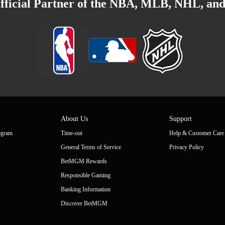
ficial Partner of the NBA, MLB, NHL, and
About Us
Support
rogram
Time-out
Help & Customer Care
General Terms of Service
Privacy Policy
BetMGM Rewards
Responsible Gaming
Banking Information
Discover BetMGM