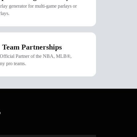
rlay generator for multi-game parlays or
lays.
 Team Partnerships
fficial Partner of the NBA, MLB®,
y pro teams.
S