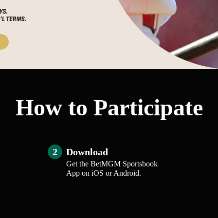
How to Participate
2
Download
Get the BetMGM Sportsbook
App on iOS or Android.