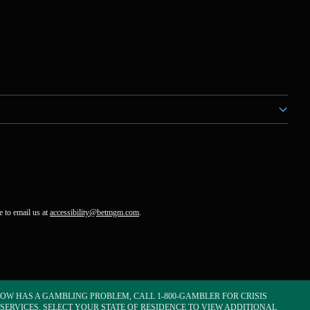
e to email us at
accessibility@betmgm.com
.
OW HAS A GAMBLING PROBLEM, CALL 1-800-GAMBLER FOR CRISIS
ERVICES. SELECT YOUR STATE OF RESIDENCE TO VIEW ADDITIONAL