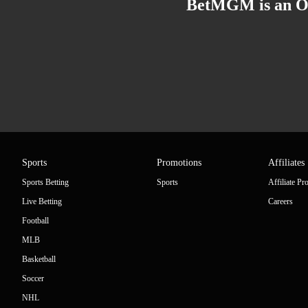
BetMGM is an Of
Sports
Promotions
Affiliates
Sports Betting
Sports
Affiliate P
Live Betting
Careers
Football
MLB
Basketball
Soccer
NHL