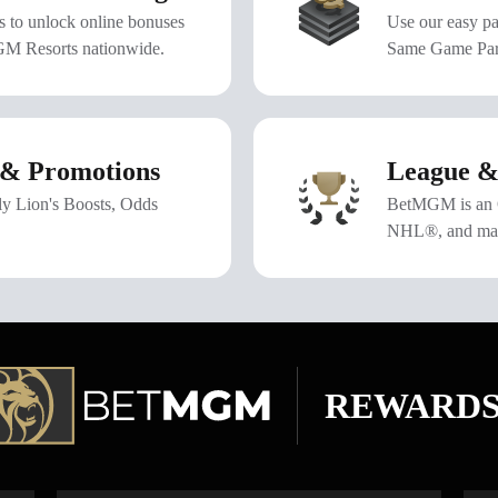
to unlock online bonuses
Use our easy pa
MGM Resorts nationwide.
Same Game Par
 & Promotions
League &
ly Lion's Boosts, Odds
BetMGM is an O
NHL®, and man
REWARD