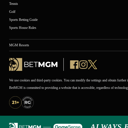
Tennis
Golf
Sports Betting Guide
Sports House Rules
MGM Resorts
We use cookies and third-party cookies. You can modify the settings and obtain further 
BetMGM is committed to providing a website that is accessible, regardless of technology or
ALWAYS 