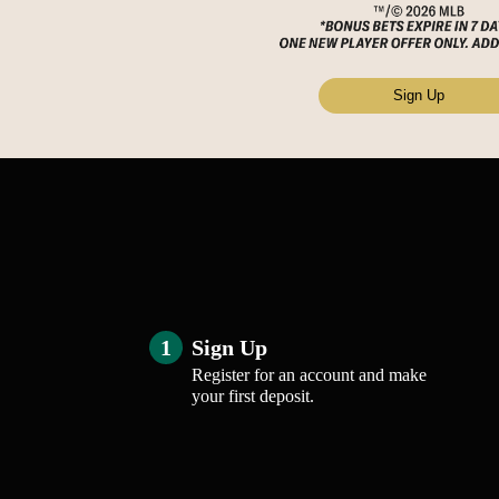
Sign Up
1
Sign Up
Register for an account and make
your first deposit.