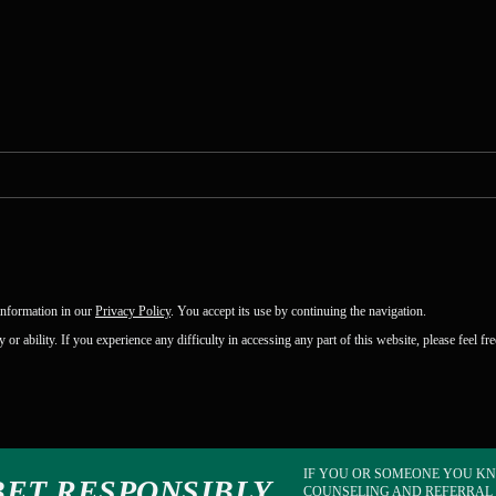
information in our
Privacy Policy
. You accept its use by continuing the navigation.
 ability. If you experience any difficulty in accessing any part of this website, please feel fre
IF YOU OR SOMEONE YOU KN
BET RESPONSIBLY
COUNSELING AND REFERRAL S