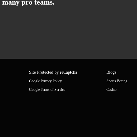
 many pro teams.
Site Protected by reCaptcha
Blogs
Google Privacy Policy
Sports Betting
Google Terms of Service
Casino