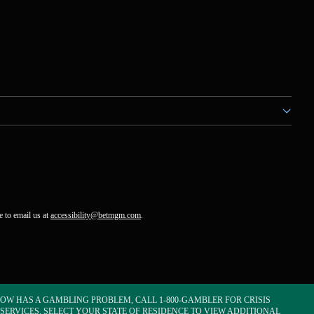
e to email us at
accessibility@betmgm.com
.
OW HAS A GAMBLING PROBLEM, CALL 1-800-GAMBLER FOR CRISIS
ERVICES. SELECT YOUR STATE OF RESIDENCE TO VIEW ADDITIONAL