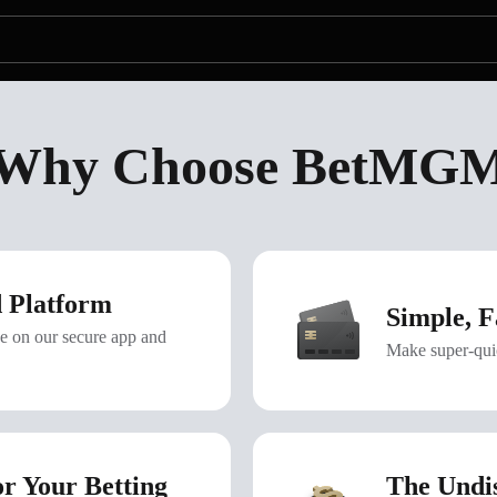
Why Choose BetMG
d Platform
Simple, 
ce on our secure app and
Make super-quic
r Your Betting
The Undi