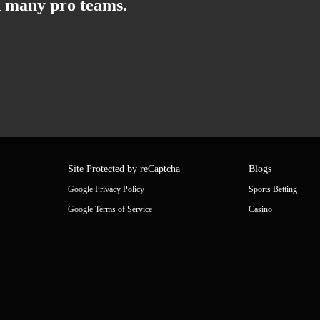
 many pro teams.
Site Protected by reCaptcha
Blogs
Google Privacy Policy
Sports Betting
Google Terms of Service
Casino