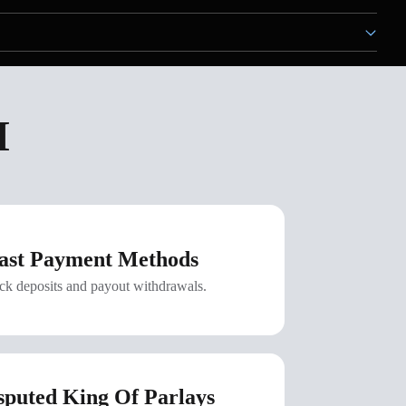
M
Fast Payment Methods
k deposits and payout withdrawals.
sputed King Of Parlays