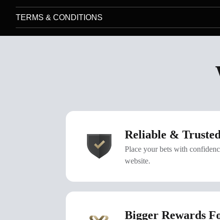
TERMS & CONDITIONS
Reliable & Truste
Place your bets with confiden
website.
Bigger Rewards Fo