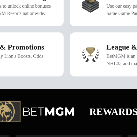
to unlock online bonuses
Use our easy pa
MGM Resorts nationwide.
Same Game Par
 & Promotions
League &
ly Lion's Boosts, Odds
BetMGM is an O
NHL®, and man
REWARD