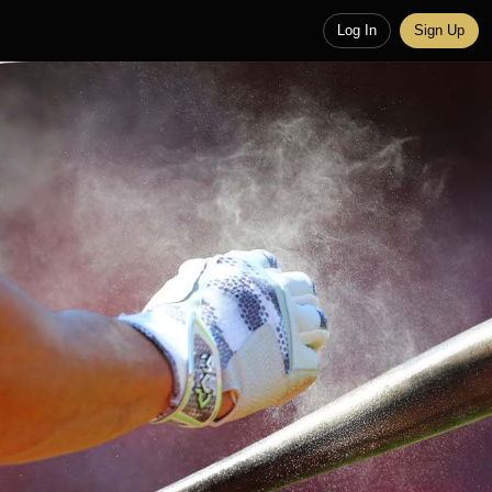
Log In
Sign Up