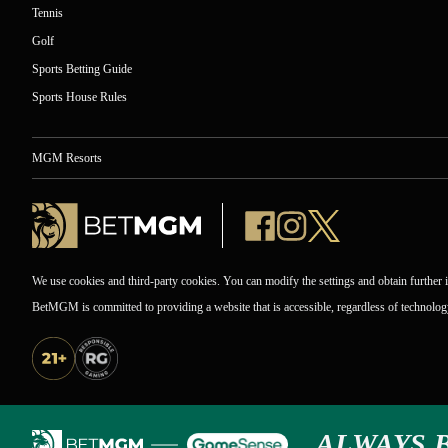
Tennis
Golf
Sports Betting Guide
Sports House Rules
MGM Resorts
We use cookies and third-party cookies. You can modify the settings and obtain further 
BetMGM is committed to providing a website that is accessible, regardless of technology or
ALWAYS 