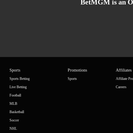
BetMGM is an Of
Sports
Promotions
Affiliates
Sports Betting
Sports
Affiliate P
Live Betting
Careers
Football
MLB
Basketball
Soccer
NHL