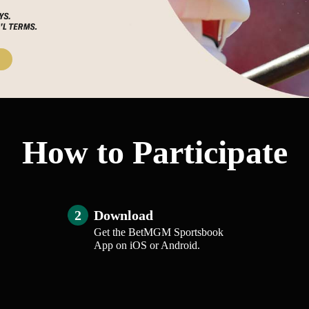
How to Participate
2
Download
Get the BetMGM Sportsbook
App on iOS or Android.