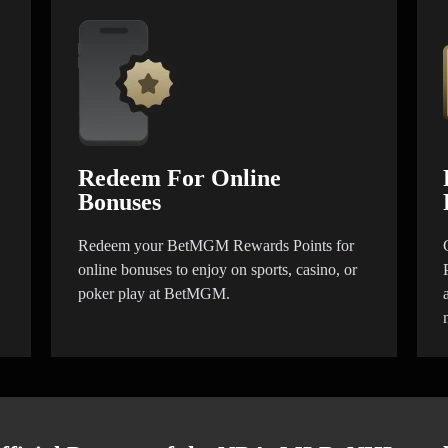
Redeem For Online
Bonuses
Redeem your BetMGM Rewards Points for
online bonuses to enjoy on sports, casino, or
poker play at BetMGM.