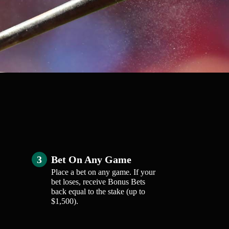
3
Bet On Any Game
Place a bet on any game. If your
bet loses, receive Bonus Bets
back equal to the stake (up to
$1,500).