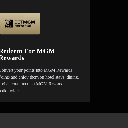
Redeem For MGM
Rewards
Convert your points into MGM Rewards
Points and enjoy them on hotel stays, dining,
and entertainment at MGM Resorts
nationwide.