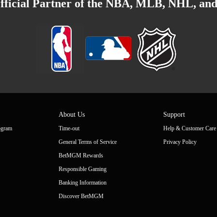
ficial Partner of the NBA, MLB, NHL, and
About Us
Support
rogram
Time-out
Help & Customer Care
General Terms of Service
Privacy Policy
BetMGM Rewards
Responsible Gaming
Banking Information
Discover BetMGM