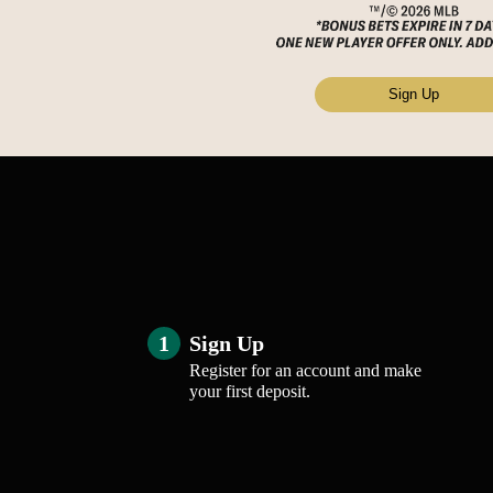
Sign Up
1
Sign Up
Register for an account and make
your first deposit.