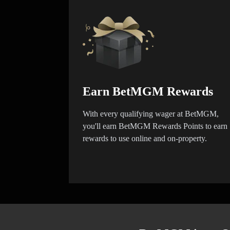
Earn BetMGM Rewards
With every qualifying wager at BetMGM,
you'll earn BetMGM Rewards Points to earn
rewards to use online and on-property.