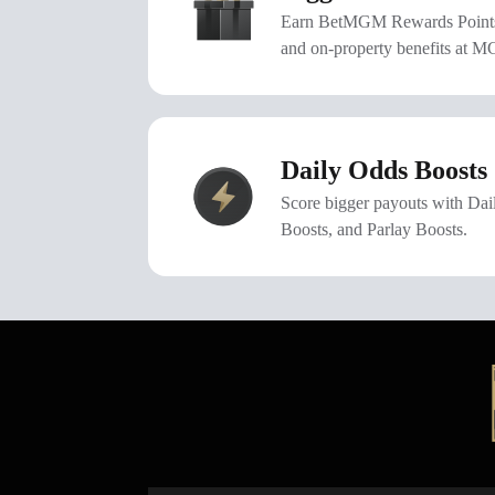
Earn BetMGM Rewards Points 
and on-property benefits at 
Daily Odds Boosts
Score bigger payouts with Dai
Boosts, and Parlay Boosts.