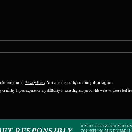
information in our
Privacy Policy
. You accept its use by continuing the navigation.
 ability. If you experience any difficulty in accessing any part of this website, please feel fre
IF YOU OR SOMEONE YOU KN
BET RESPONSIBLY
COUNSELING AND REFERRAL S