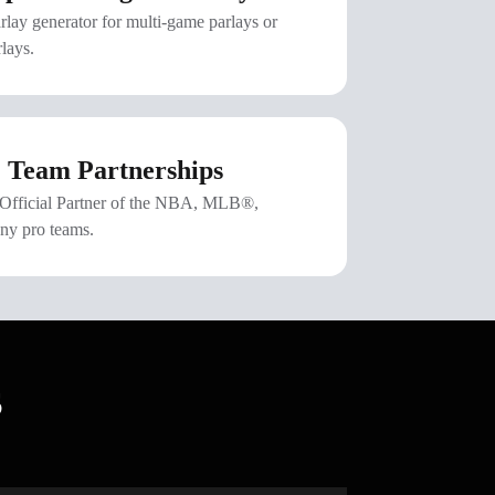
rlay generator for multi-game parlays or
lays.
 Team Partnerships
fficial Partner of the NBA, MLB®,
y pro teams.
S