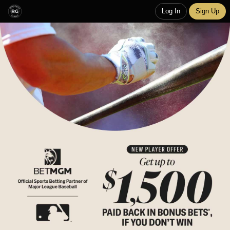
Log In
Sign Up