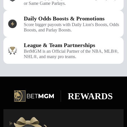
or Same Game Parlays.
Daily Odds Boosts & Promotions
Score bigger payouts with Daily Lion's Boosts, Odds
Boosts, and Parlay Boosts.
League & Team Partnerships
BetMGM is an Official Partner of the NBA, MLB®,
NHL®, and many pro teams.
REWARDS