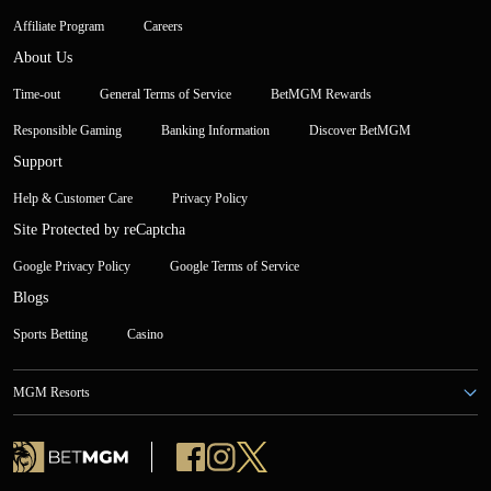
Affiliate Program
Careers
About Us
Time-out
General Terms of Service
BetMGM Rewards
Responsible Gaming
Banking Information
Discover BetMGM
Support
Help & Customer Care
Privacy Policy
Site Protected by reCaptcha
Google Privacy Policy
Google Terms of Service
Blogs
Sports Betting
Casino
MGM Resorts