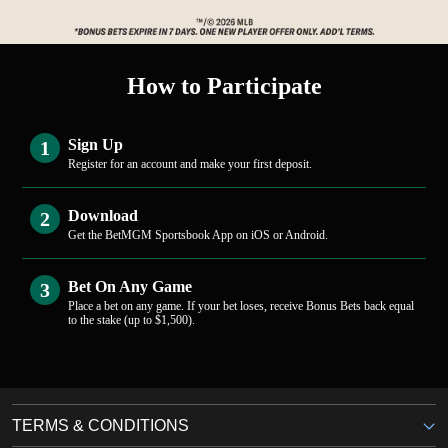
How to Participate
Sign Up
1
Register for an account and make your first deposit.
Download
2
Get the BetMGM Sportsbook App on iOS or Android.
Bet On Any Game
3
Place a bet on any game. If your bet loses, receive Bonus Bets back equal
to the stake (up to $1,500).
TERMS & CONDITIONS