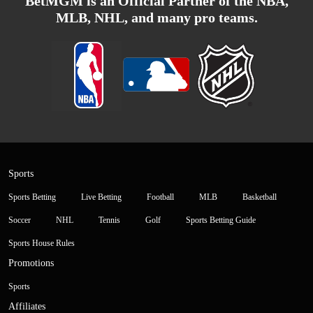
BetMGM is an Official Partner of the NBA,
MLB, NHL, and many pro teams.
Sports
Sports Betting
Live Betting
Football
MLB
Basketball
Soccer
NHL
Tennis
Golf
Sports Betting Guide
Sports House Rules
Promotions
Sports
Affiliates