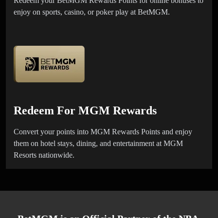
Redeem your BetMGM Rewards Points for online bonuses to
enjoy on sports, casino, or poker play at BetMGM.
Redeem For MGM Rewards
Convert your points into MGM Rewards Points and enjoy
them on hotel stays, dining, and entertainment at MGM
Resorts nationwide.