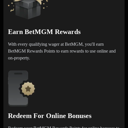
Earn BetMGM Rewards
With every qualifying wager at BetMGM, you'll earn
BetMGM Rewards Points to earn rewards to use online and
on-property.
Redeem For Online Bonuses