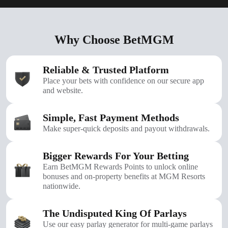
Why Choose BetMGM
Reliable & Trusted Platform
Place your bets with confidence on our secure app
and website.
Simple, Fast Payment Methods
Make super-quick deposits and payout withdrawals.
Bigger Rewards For Your Betting
Earn BetMGM Rewards Points to unlock online
bonuses and on-property benefits at MGM Resorts
nationwide.
The Undisputed King Of Parlays
Use our easy parlay generator for multi-game parlays