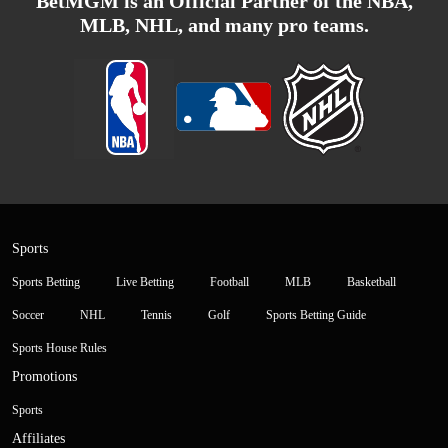
BetMGM is an Official Partner of the NBA,
MLB, NHL, and many pro teams.
Sports
Sports Betting
Live Betting
Football
MLB
Basketball
Soccer
NHL
Tennis
Golf
Sports Betting Guide
Sports House Rules
Promotions
Sports
Affiliates