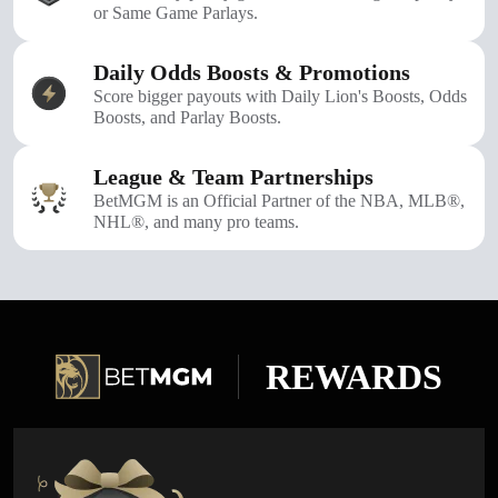
or Same Game Parlays.
Daily Odds Boosts & Promotions
Score bigger payouts with Daily Lion's Boosts, Odds
Boosts, and Parlay Boosts.
League & Team Partnerships
BetMGM is an Official Partner of the NBA, MLB®,
NHL®, and many pro teams.
REWARDS