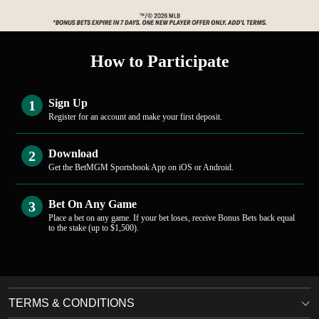
How to Participate
Sign Up
1
Register for an account and make your first deposit.
Download
2
Get the BetMGM Sportsbook App on iOS or Android.
Bet On Any Game
3
Place a bet on any game. If your bet loses, receive Bonus Bets back equal
to the stake (up to $1,500).
TERMS & CONDITIONS