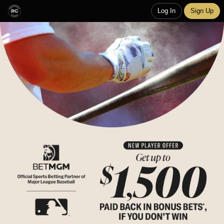
Log In
Sign Up