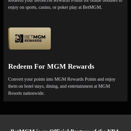
Redeem your BetMGM Rewards Points for online bonuses to
enjoy on sports, casino, or poker play at BetMGM.
Redeem For MGM Rewards
Convert your points into MGM Rewards Points and enjoy
them on hotel stays, dining, and entertainment at MGM
Resorts nationwide.