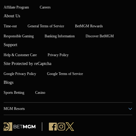
Affiliate Program
Careers
About Us
Time-out
General Terms of Service
BetMGM Rewards
Responsible Gaming
Banking Information
Discover BetMGM
Support
Help & Customer Care
Privacy Policy
Site Protected by reCaptcha
Google Privacy Policy
Google Terms of Service
Blogs
Sports Betting
Casino
MGM Resorts