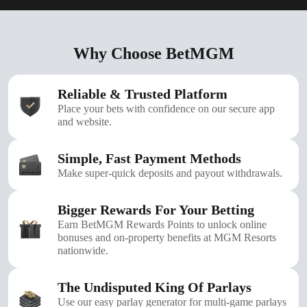
Why Choose BetMGM
Reliable & Trusted Platform
Place your bets with confidence on our secure app
and website.
Simple, Fast Payment Methods
Make super-quick deposits and payout withdrawals.
Bigger Rewards For Your Betting
Earn BetMGM Rewards Points to unlock online
bonuses and on-property benefits at MGM Resorts
nationwide.
The Undisputed King Of Parlays
Use our easy parlay generator for multi-game parlays