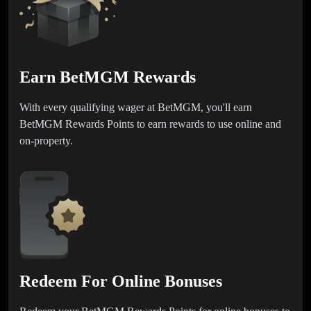
Earn BetMGM Rewards
With every qualifying wager at BetMGM, you'll earn
BetMGM Rewards Points to earn rewards to use online and
on-property.
Redeem For Online Bonuses