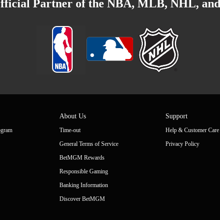
ficial Partner of the NBA, MLB, NHL, and
About Us
Support
rogram
Time-out
Help & Customer Care
General Terms of Service
Privacy Policy
BetMGM Rewards
Responsible Gaming
Banking Information
Discover BetMGM