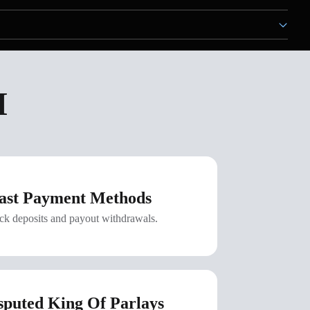
M
Fast Payment Methods
k deposits and payout withdrawals.
sputed King Of Parlays