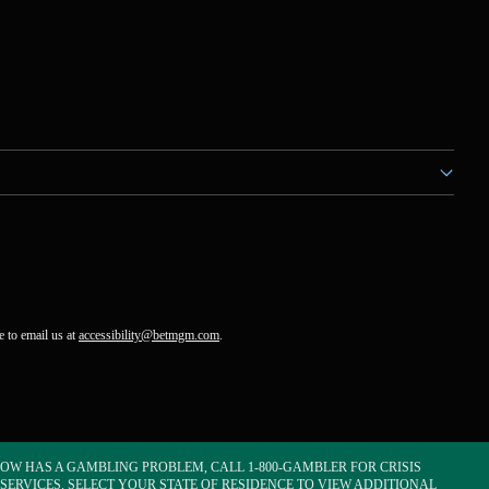
e to email us at
accessibility@betmgm.com
.
OW HAS A GAMBLING PROBLEM, CALL 1-800-GAMBLER FOR CRISIS
ERVICES. SELECT YOUR STATE OF RESIDENCE TO VIEW ADDITIONAL