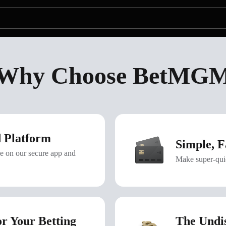
Why Choose BetMG
d Platform
Simple, 
ce on our secure app and
Make super-quic
r Your Betting
The Undi