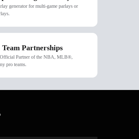
rlay generator for multi-game parlays or
lays.
 Team Partnerships
fficial Partner of the NBA, MLB®,
y pro teams.
S