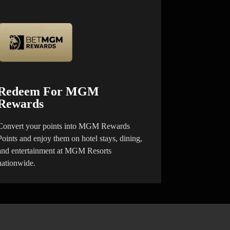
Redeem For MGM
Rewards
Convert your points into MGM Rewards
Points and enjoy them on hotel stays, dining,
and entertainment at MGM Resorts
nationwide.