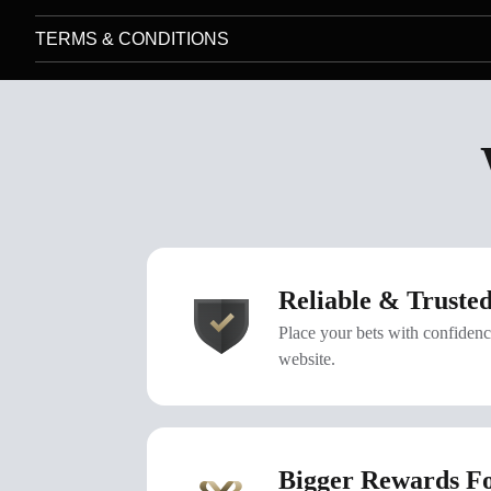
TERMS & CONDITIONS
Reliable & Truste
Place your bets with confiden
website.
Bigger Rewards Fo