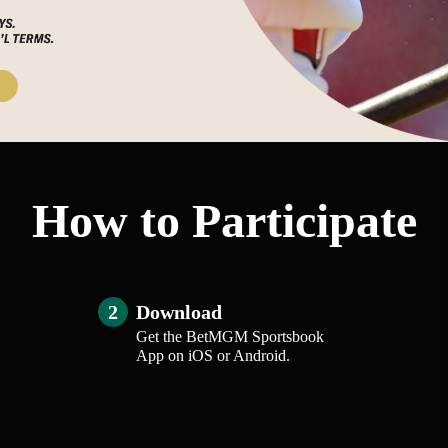
How to Participate
2
Download
Get the BetMGM Sportsbook
App on iOS or Android.