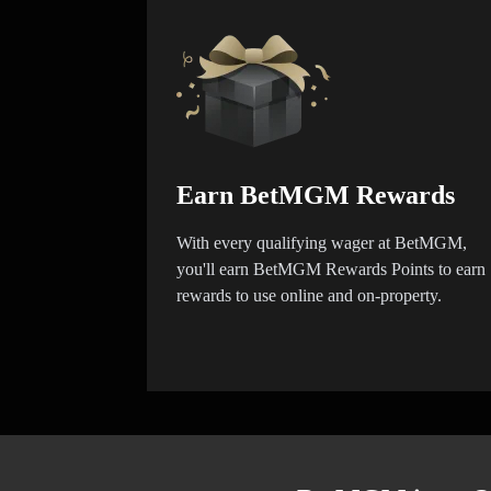
Earn BetMGM Rewards
With every qualifying wager at BetMGM,
you'll earn BetMGM Rewards Points to earn
rewards to use online and on-property.