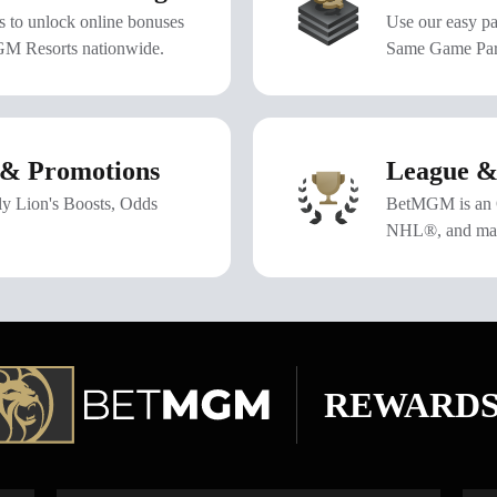
to unlock online bonuses
Use our easy pa
MGM Resorts nationwide.
Same Game Par
 & Promotions
League &
ly Lion's Boosts, Odds
BetMGM is an O
NHL®, and man
REWARD