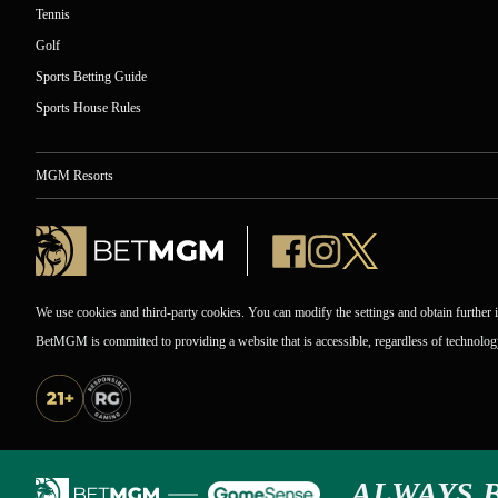
Tennis
Golf
Sports Betting Guide
Sports House Rules
MGM Resorts
We use cookies and third-party cookies. You can modify the settings and obtain further 
BetMGM is committed to providing a website that is accessible, regardless of technology or
ALWAYS 