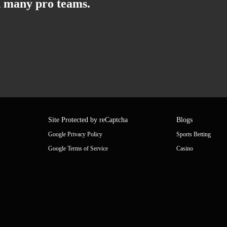
 many pro teams.
Site Protected by reCaptcha
Blogs
Google Privacy Policy
Sports Betting
Google Terms of Service
Casino