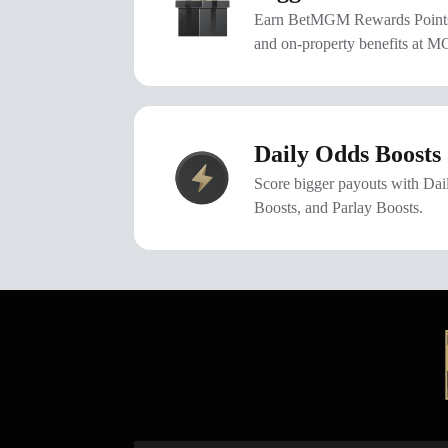
Earn BetMGM Rewards Points 
and on-property benefits at 
Daily Odds Boosts
Score bigger payouts with Dai
Boosts, and Parlay Boosts.