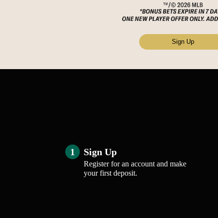
Sign Up
1
Sign Up
Register for an account and make
your first deposit.