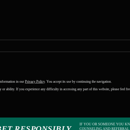
information in our
Privacy Policy
. You accept its use by continuing the navigation.
 ability. If you experience any difficulty in accessing any part of this website, please feel fre
IF YOU OR SOMEONE YOU KN
BET RESPONSIBLY
COUNSELING AND REFERRAL S