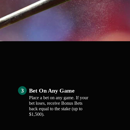
3
Bet On Any Game
Place a bet on any game. If your
bet loses, receive Bonus Bets
back equal to the stake (up to
$1,500).