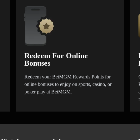
Redeem For Online
Bonuses
Redeem your BetMGM Rewards Points for
online bonuses to enjoy on sports, casino, or
poker play at BetMGM.