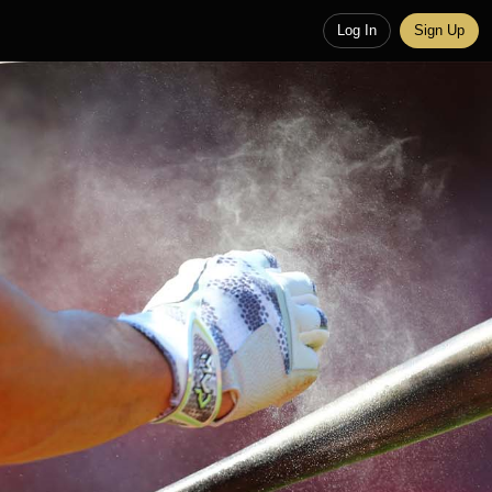
Log In
Sign Up