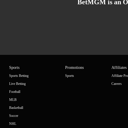
BetMGM is an Of
Sports
Promotions
Affiliates
Sports Betting
Sports
Affiliate P
Live Betting
Careers
Football
MLB
Basketball
Soccer
NHL