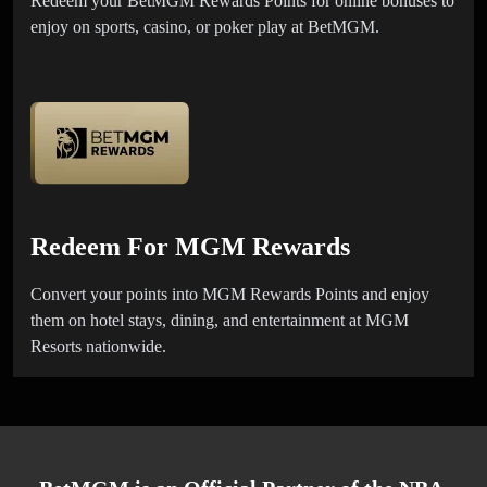
Redeem your BetMGM Rewards Points for online bonuses to
enjoy on sports, casino, or poker play at BetMGM.
Redeem For MGM Rewards
Convert your points into MGM Rewards Points and enjoy
them on hotel stays, dining, and entertainment at MGM
Resorts nationwide.