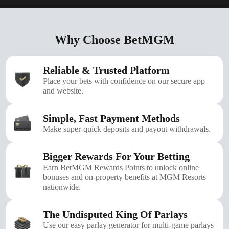
Why Choose BetMGM
Reliable & Trusted Platform
Place your bets with confidence on our secure app
and website.
Simple, Fast Payment Methods
Make super-quick deposits and payout withdrawals.
Bigger Rewards For Your Betting
Earn BetMGM Rewards Points to unlock online
bonuses and on-property benefits at MGM Resorts
nationwide.
The Undisputed King Of Parlays
Use our easy parlay generator for multi-game parlays