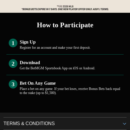
How to Participate
Sign Up
1
Register for an account and make your first deposit.
Download
2
Get the BetMGM Sportsbook App on iOS or Android.
Bet On Any Game
3
Place a bet on any game. If your bet loses, receive Bonus Bets back equal
to the stake (up to $1,500).
TERMS & CONDITIONS