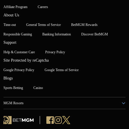
Affiliate Program
Careers
About Us
Time-out
General Terms of Service
BetMGM Rewards
Responsible Gaming
Banking Information
Discover BetMGM
Support
Help & Customer Care
Privacy Policy
Site Protected by reCaptcha
Google Privacy Policy
Google Terms of Service
Blogs
Sports Betting
Casino
MGM Resorts