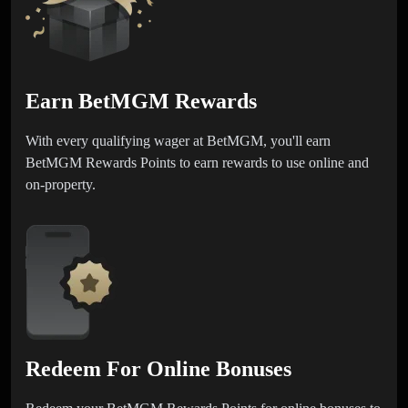
Earn BetMGM Rewards
With every qualifying wager at BetMGM, you'll earn
BetMGM Rewards Points to earn rewards to use online and
on-property.
Redeem For Online Bonuses