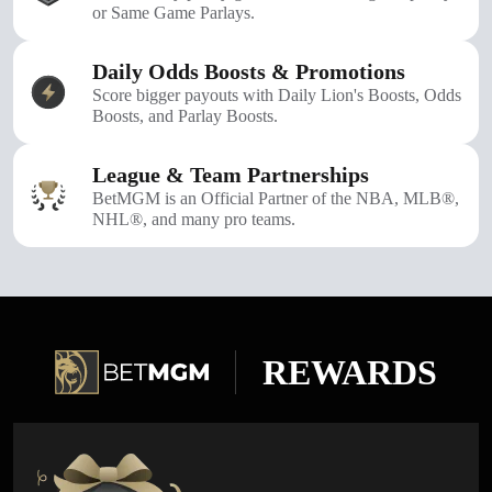
or Same Game Parlays.
Daily Odds Boosts & Promotions
Score bigger payouts with Daily Lion's Boosts, Odds
Boosts, and Parlay Boosts.
League & Team Partnerships
BetMGM is an Official Partner of the NBA, MLB®,
NHL®, and many pro teams.
REWARDS