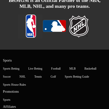
BetMGM is an Official Partner of the NBA,
MLB, NHL, and many pro teams.
Sports
Sports Betting
Live Betting
Football
MLB
Basketball
Soccer
NHL
Tennis
Golf
Sports Betting Guide
Sports House Rules
Promotions
Sports
Affiliates