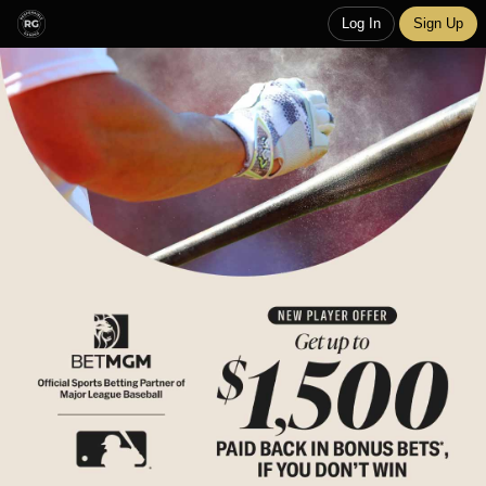
Log In
Sign Up