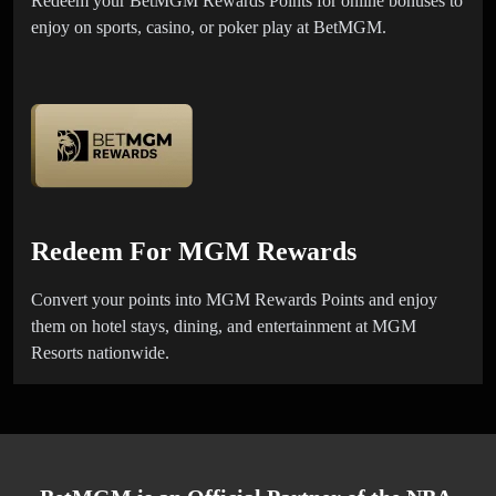
Redeem your BetMGM Rewards Points for online bonuses to
enjoy on sports, casino, or poker play at BetMGM.
Redeem For MGM Rewards
Convert your points into MGM Rewards Points and enjoy
them on hotel stays, dining, and entertainment at MGM
Resorts nationwide.