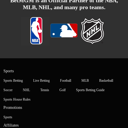
BetMGM is an Official Partner of the NBA,
MLB, NHL, and many pro teams.
Sports
Sports Betting
Live Betting
Football
MLB
Basketball
Soccer
NHL
Tennis
Golf
Sports Betting Guide
Sports House Rules
Promotions
Sports
Affiliates