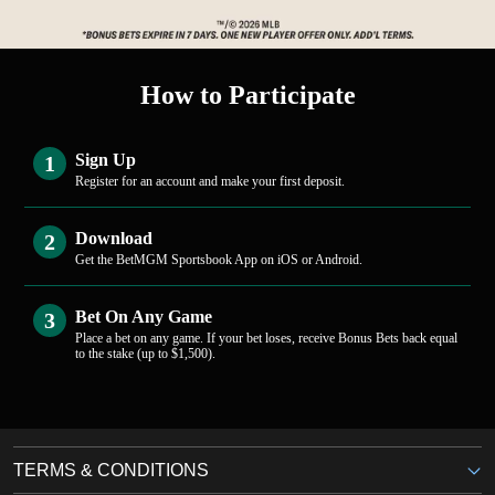
How to Participate
Sign Up
1
Register for an account and make your first deposit.
Download
2
Get the BetMGM Sportsbook App on iOS or Android.
Bet On Any Game
3
Place a bet on any game. If your bet loses, receive Bonus Bets back equal
to the stake (up to $1,500).
TERMS & CONDITIONS