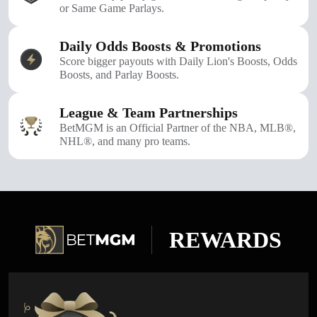
or Same Game Parlays.
Daily Odds Boosts & Promotions
Score bigger payouts with Daily Lion's Boosts, Odds
Boosts, and Parlay Boosts.
League & Team Partnerships
BetMGM is an Official Partner of the NBA, MLB®,
NHL®, and many pro teams.
REWARDS