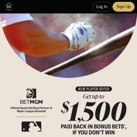
Log In
Sign Up