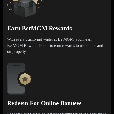
Earn BetMGM Rewards
With every qualifying wager at BetMGM, you'll earn
BetMGM Rewards Points to earn rewards to use online and
on-property.
Redeem For Online Bonuses