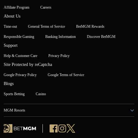
Affiliate Program
Careers
About Us
Time-out
General Terms of Service
BetMGM Rewards
Responsible Gaming
Banking Information
Discover BetMGM
Support
Help & Customer Care
Privacy Policy
Site Protected by reCaptcha
Google Privacy Policy
Google Terms of Service
Blogs
Sports Betting
Casino
MGM Resorts