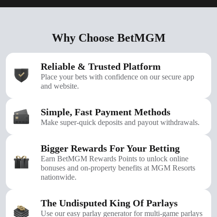
Why Choose BetMGM
Reliable & Trusted Platform
Place your bets with confidence on our secure app
and website.
Simple, Fast Payment Methods
Make super-quick deposits and payout withdrawals.
Bigger Rewards For Your Betting
Earn BetMGM Rewards Points to unlock online
bonuses and on-property benefits at MGM Resorts
nationwide.
The Undisputed King Of Parlays
Use our easy parlay generator for multi-game parlays