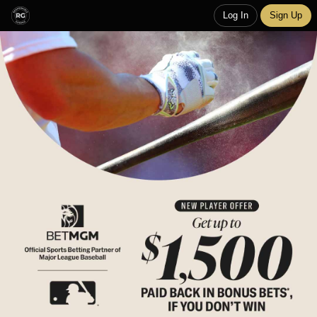
Log In
Sign Up