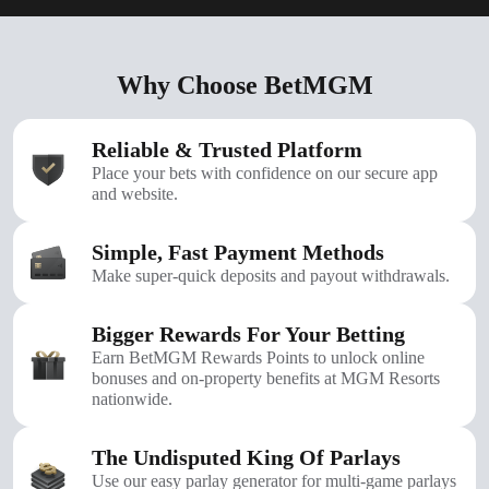
Why Choose BetMGM
Reliable & Trusted Platform
Place your bets with confidence on our secure app
and website.
Simple, Fast Payment Methods
Make super-quick deposits and payout withdrawals.
Bigger Rewards For Your Betting
Earn BetMGM Rewards Points to unlock online
bonuses and on-property benefits at MGM Resorts
nationwide.
The Undisputed King Of Parlays
Use our easy parlay generator for multi-game parlays