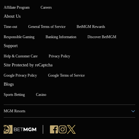
Affiliate Program
Careers
About Us
Time-out
General Terms of Service
BetMGM Rewards
Responsible Gaming
Banking Information
Discover BetMGM
Support
Help & Customer Care
Privacy Policy
Site Protected by reCaptcha
Google Privacy Policy
Google Terms of Service
Blogs
Sports Betting
Casino
MGM Resorts