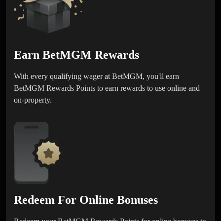
Earn BetMGM Rewards
With every qualifying wager at BetMGM, you'll earn
BetMGM Rewards Points to earn rewards to use online and
on-property.
Redeem For Online Bonuses