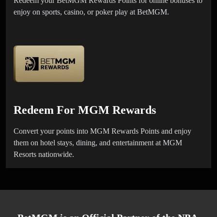
Redeem your BetMGM Rewards Points for online bonuses to
enjoy on sports, casino, or poker play at BetMGM.
Redeem For MGM Rewards
Convert your points into MGM Rewards Points and enjoy
them on hotel stays, dining, and entertainment at MGM
Resorts nationwide.