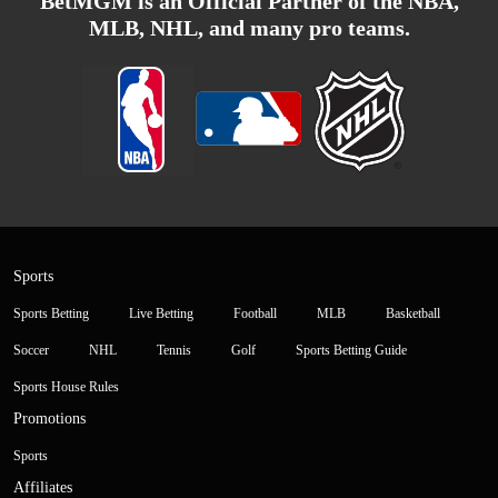
BetMGM is an Official Partner of the NBA,
MLB, NHL, and many pro teams.
Sports
Sports Betting
Live Betting
Football
MLB
Basketball
Soccer
NHL
Tennis
Golf
Sports Betting Guide
Sports House Rules
Promotions
Sports
Affiliates