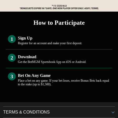
How to Participate
Sign Up
1
Register for an account and make your first deposit.
Download
2
Get the BetMGM Sportsbook App on iOS or Android.
Bet On Any Game
3
Place a bet on any game. If your bet loses, receive Bonus Bets back equal
to the stake (up to $1,500).
TERMS & CONDITIONS