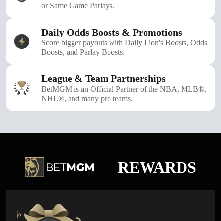
or Same Game Parlays.
Daily Odds Boosts & Promotions
Score bigger payouts with Daily Lion's Boosts, Odds
Boosts, and Parlay Boosts.
League & Team Partnerships
BetMGM is an Official Partner of the NBA, MLB®,
NHL®, and many pro teams.
REWARDS