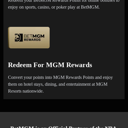
Redeem your BetMGM Rewards Points for online bonuses to
enjoy on sports, casino, or poker play at BetMGM.
Redeem For MGM Rewards
Convert your points into MGM Rewards Points and enjoy
them on hotel stays, dining, and entertainment at MGM
Resorts nationwide.