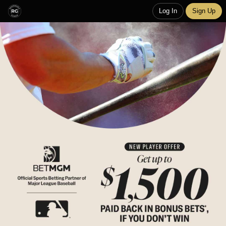
Log In
Sign Up