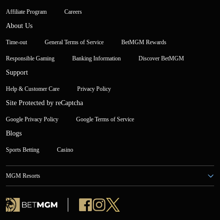
Affiliate Program
Careers
About Us
Time-out
General Terms of Service
BetMGM Rewards
Responsible Gaming
Banking Information
Discover BetMGM
Support
Help & Customer Care
Privacy Policy
Site Protected by reCaptcha
Google Privacy Policy
Google Terms of Service
Blogs
Sports Betting
Casino
MGM Resorts