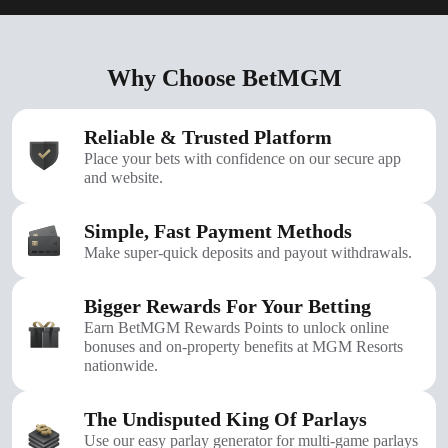
Why Choose BetMGM
Reliable & Trusted Platform
Place your bets with confidence on our secure app
and website.
Simple, Fast Payment Methods
Make super-quick deposits and payout withdrawals.
Bigger Rewards For Your Betting
Earn BetMGM Rewards Points to unlock online
bonuses and on-property benefits at MGM Resorts
nationwide.
The Undisputed King Of Parlays
Use our easy parlay generator for multi-game parlays