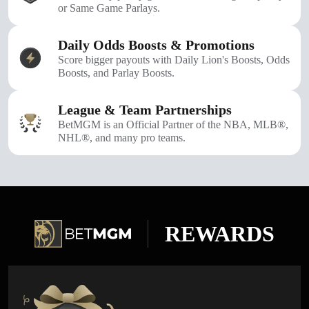
or Same Game Parlays.
Daily Odds Boosts & Promotions
Score bigger payouts with Daily Lion's Boosts, Odds
Boosts, and Parlay Boosts.
League & Team Partnerships
BetMGM is an Official Partner of the NBA, MLB®,
NHL®, and many pro teams.
REWARDS