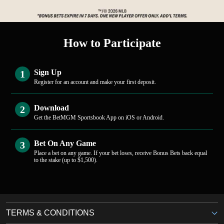
How to Participate
Sign Up
1
Register for an account and make your first deposit.
Download
2
Get the BetMGM Sportsbook App on iOS or Android.
Bet On Any Game
3
Place a bet on any game. If your bet loses, receive Bonus Bets back equal
to the stake (up to $1,500).
TERMS & CONDITIONS