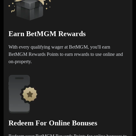
Earn BetMGM Rewards
With every qualifying wager at BetMGM, you'll earn
BetMGM Rewards Points to earn rewards to use online and
on-property.
Redeem For Online Bonuses