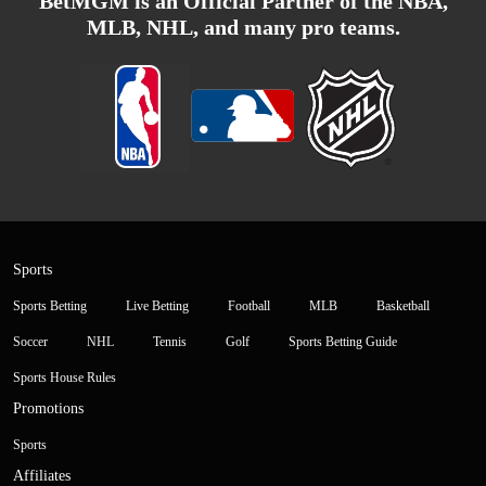
BetMGM is an Official Partner of the NBA,
MLB, NHL, and many pro teams.
Sports
Sports Betting
Live Betting
Football
MLB
Basketball
Soccer
NHL
Tennis
Golf
Sports Betting Guide
Sports House Rules
Promotions
Sports
Affiliates