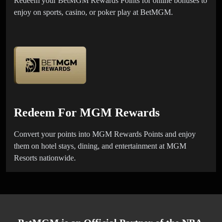
Redeem your BetMGM Rewards Points for online bonuses to
enjoy on sports, casino, or poker play at BetMGM.
Redeem For MGM Rewards
Convert your points into MGM Rewards Points and enjoy
them on hotel stays, dining, and entertainment at MGM
Resorts nationwide.