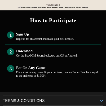
How to Participate
Sign Up
1
Register for an account and make your first deposit.
Download
2
Get the BetMGM Sportsbook App on iOS or Android.
Bet On Any Game
3
Place a bet on any game. If your bet loses, receive Bonus Bets back equal
to the stake (up to $1,500).
TERMS & CONDITIONS