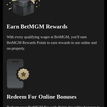
Earn BetMGM Rewards
With every qualifying wager at BetMGM, you'll earn
BetMGM Rewards Points to earn rewards to use online and
on-property.
Redeem For Online Bonuses