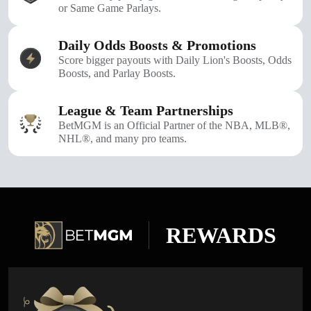
or Same Game Parlays.
Daily Odds Boosts & Promotions
Score bigger payouts with Daily Lion's Boosts, Odds
Boosts, and Parlay Boosts.
League & Team Partnerships
BetMGM is an Official Partner of the NBA, MLB®,
NHL®, and many pro teams.
REWARDS