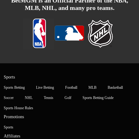
BetMGM is an Official Partner of the NBA,
MLB, NHL, and many pro teams.
Sports
Sports Betting
Live Betting
Football
MLB
Basketball
Soccer
NHL
Tennis
Golf
Sports Betting Guide
Sports House Rules
Promotions
Sports
Affiliates