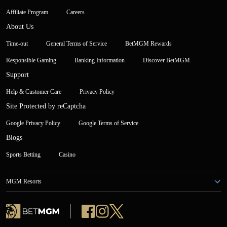
Affiliate Program
Careers
About Us
Time-out
General Terms of Service
BetMGM Rewards
Responsible Gaming
Banking Information
Discover BetMGM
Support
Help & Customer Care
Privacy Policy
Site Protected by reCaptcha
Google Privacy Policy
Google Terms of Service
Blogs
Sports Betting
Casino
MGM Resorts