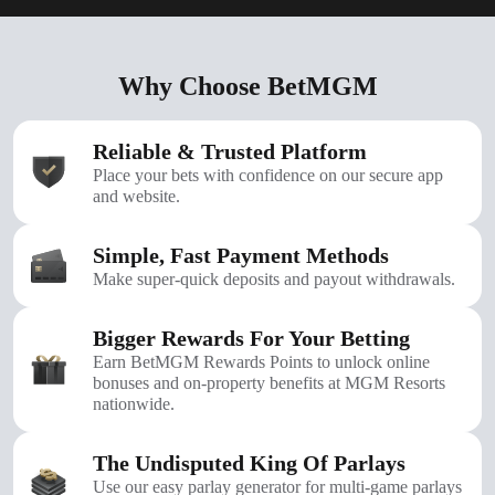
Why Choose BetMGM
Reliable & Trusted Platform
Place your bets with confidence on our secure app
and website.
Simple, Fast Payment Methods
Make super-quick deposits and payout withdrawals.
Bigger Rewards For Your Betting
Earn BetMGM Rewards Points to unlock online
bonuses and on-property benefits at MGM Resorts
nationwide.
The Undisputed King Of Parlays
Use our easy parlay generator for multi-game parlays