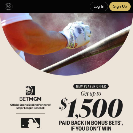
Log In
Sign Up