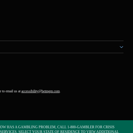
e to email us at
accessibility@betmgm.com
.
OW HAS A GAMBLING PROBLEM, CALL 1-800-GAMBLER FOR CRISIS
ERVICES. SELECT YOUR STATE OF RESIDENCE TO VIEW ADDITIONAL