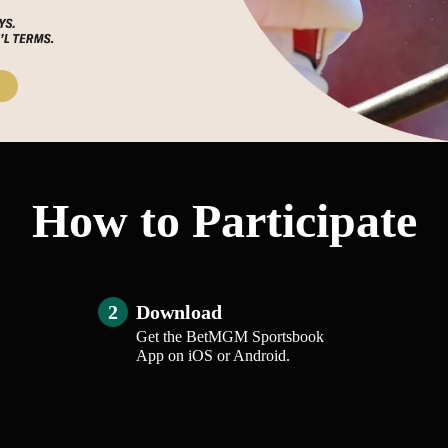
How to Participate
2
Download
Get the BetMGM Sportsbook
App on iOS or Android.