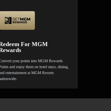
Redeem For MGM
Rewards
Convert your points into MGM Rewards
Points and enjoy them on hotel stays, dining,
and entertainment at MGM Resorts
nationwide.