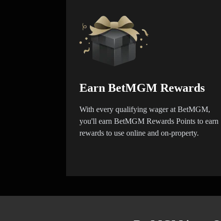
Earn BetMGM Rewards
With every qualifying wager at BetMGM,
you'll earn BetMGM Rewards Points to earn
rewards to use online and on-property.