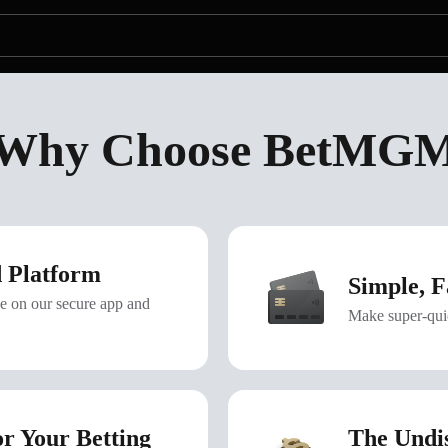
Why Choose BetMG
d Platform
Simple, 
ce on our secure app and
Make super-quic
r Your Betting
The Undi