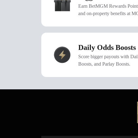
Earn BetMGM Rewards Points 
and on-property benefits at 
Daily Odds Boosts
Score bigger payouts with Dai
Boosts, and Parlay Boosts.