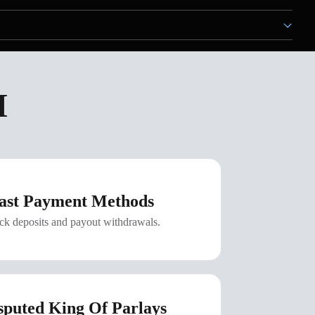
M
Fast Payment Methods
k deposits and payout withdrawals.
sputed King Of Parlays