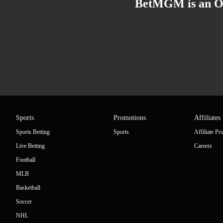
BetMGM is an Of
Sports
Promotions
Affiliates
Sports Betting
Sports
Affiliate P
Live Betting
Careers
Football
MLB
Basketball
Soccer
NHL