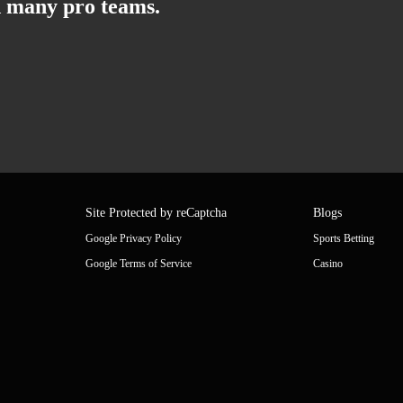
 many pro teams.
Site Protected by reCaptcha
Blogs
Google Privacy Policy
Sports Betting
Google Terms of Service
Casino