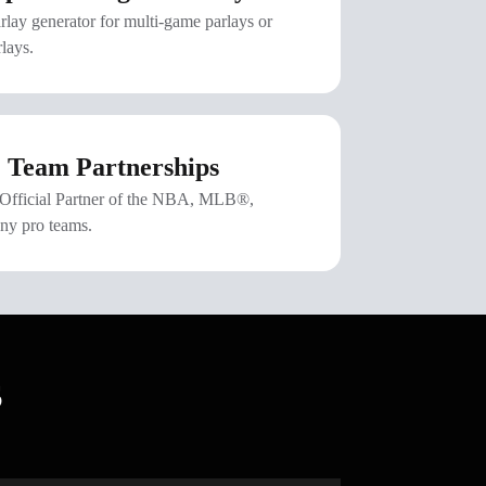
rlay generator for multi-game parlays or
lays.
 Team Partnerships
fficial Partner of the NBA, MLB®,
y pro teams.
S