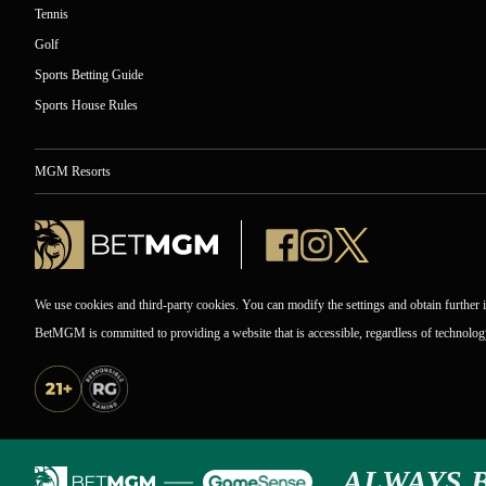
Tennis
Golf
Sports Betting Guide
Sports House Rules
MGM Resorts
We use cookies and third-party cookies. You can modify the settings and obtain further 
BetMGM is committed to providing a website that is accessible, regardless of technology or
ALWAYS 