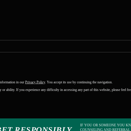
information in our
Privacy Policy
. You accept its use by continuing the navigation.
 ability. If you experience any difficulty in accessing any part of this website, please feel fre
IF YOU OR SOMEONE YOU KN
BET RESPONSIBLY
COUNSELING AND REFERRAL S