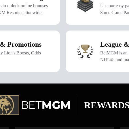
to unlock online bonuses
Use our easy pa
MGM Resorts nationwide.
Same Game Par
 & Promotions
League &
ly Lion's Boosts, Odds
BetMGM is an O
NHL®, and man
REWARD