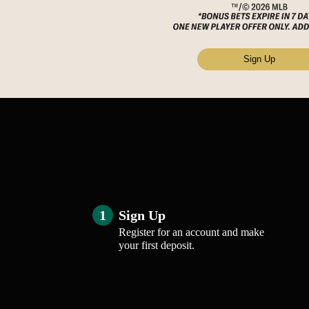
Sign Up
1
Sign Up
Register for an account and make
your first deposit.