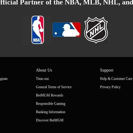
ficial Partner of the NBA, MLB, NHL, and
About Us
Support
rogram
Time-out
Help & Customer Care
General Terms of Service
Privacy Policy
BetMGM Rewards
Responsible Gaming
Banking Information
Discover BetMGM