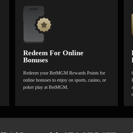
Redeem For Online
Bonuses
Redeem your BetMGM Rewards Points for
online bonuses to enjoy on sports, casino, or
poker play at BetMGM.