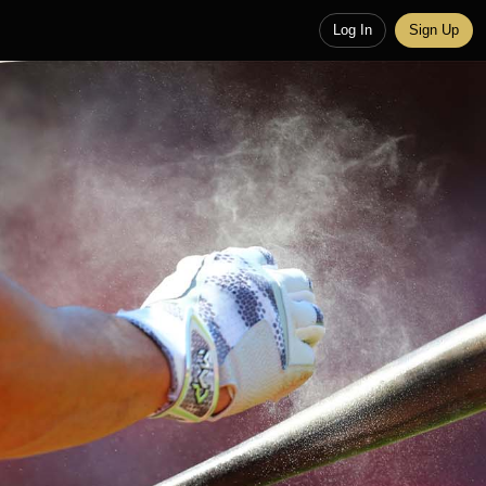
Log In
Sign Up