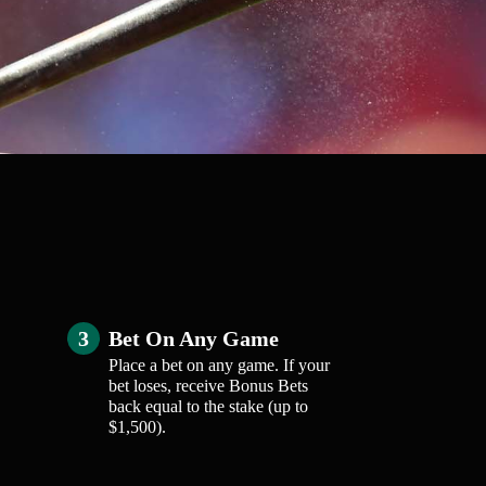
3
Bet On Any Game
Place a bet on any game. If your
bet loses, receive Bonus Bets
back equal to the stake (up to
$1,500).