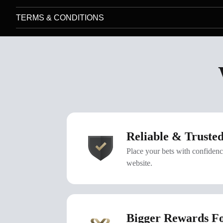
TERMS & CONDITIONS
Reliable & Truste
Place your bets with confiden
website.
Bigger Rewards Fo