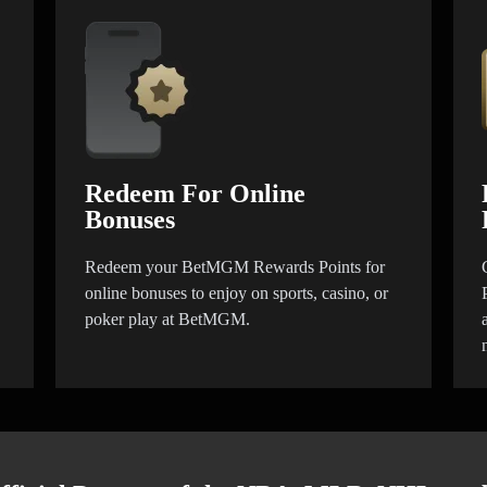
Redeem For Online
Bonuses
Redeem your BetMGM Rewards Points for
online bonuses to enjoy on sports, casino, or
poker play at BetMGM.