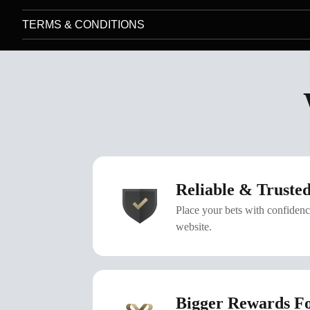
TERMS & CONDITIONS
Reliable & Truste
Place your bets with confiden
website.
Bigger Rewards Fo