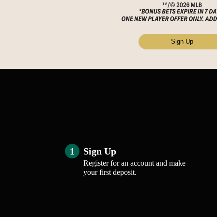
Sign Up
1
Sign Up
Register for an account and make
your first deposit.