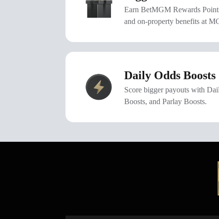
Earn BetMGM Rewards Points 
and on-property benefits at 
Daily Odds Boosts
Score bigger payouts with Dai
Boosts, and Parlay Boosts.