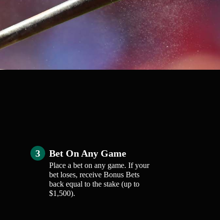
3
Bet On Any Game
Place a bet on any game. If your
bet loses, receive Bonus Bets
back equal to the stake (up to
$1,500).