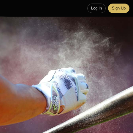
Log In
Sign Up