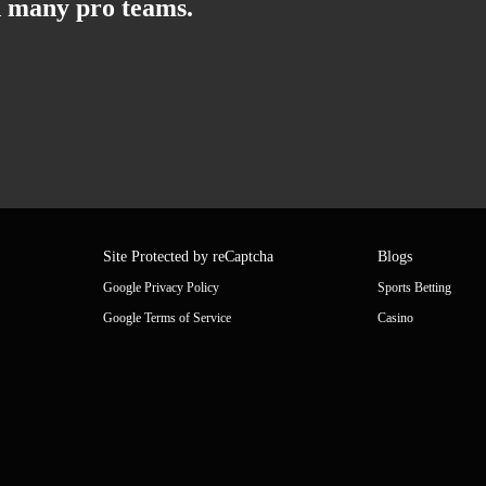
 many pro teams.
Site Protected by reCaptcha
Blogs
Google Privacy Policy
Sports Betting
Google Terms of Service
Casino