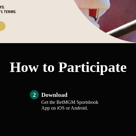
How to Participate
2
Download
Get the BetMGM Sportsbook
App on iOS or Android.