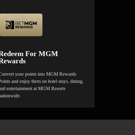
Redeem For MGM
Rewards
Convert your points into MGM Rewards
Points and enjoy them on hotel stays, dining,
and entertainment at MGM Resorts
nationwide.