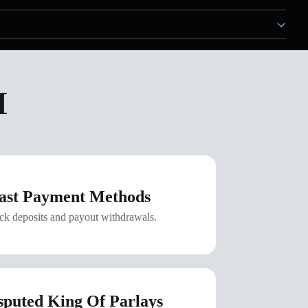
M
Fast Payment Methods
k deposits and payout withdrawals.
sputed King Of Parlays