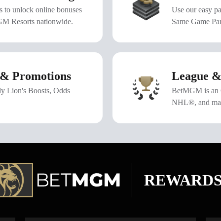
to unlock online bonuses
Use our easy pa
MGM Resorts nationwide.
Same Game Par
 & Promotions
League &
ly Lion's Boosts, Odds
BetMGM is an O
NHL®, and man
REWARD