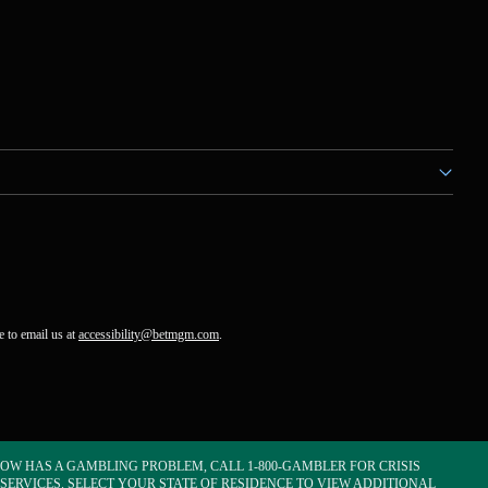
e to email us at
accessibility@betmgm.com
.
OW HAS A GAMBLING PROBLEM, CALL 1-800-GAMBLER FOR CRISIS
ERVICES. SELECT YOUR STATE OF RESIDENCE TO VIEW ADDITIONAL