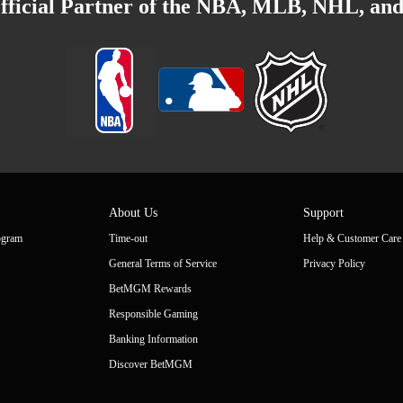
ficial Partner of the NBA, MLB, NHL, and
About Us
Support
rogram
Time-out
Help & Customer Care
General Terms of Service
Privacy Policy
BetMGM Rewards
Responsible Gaming
Banking Information
Discover BetMGM