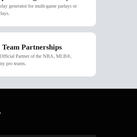
rlay generator for multi-game parlays or
lays.
 Team Partnerships
fficial Partner of the NBA, MLB®,
y pro teams.
S