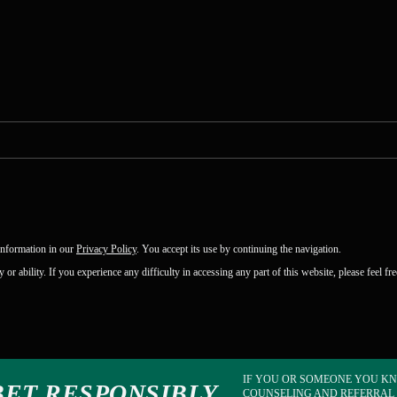
information in our
Privacy Policy
. You accept its use by continuing the navigation.
 ability. If you experience any difficulty in accessing any part of this website, please feel fre
IF YOU OR SOMEONE YOU KN
BET RESPONSIBLY
COUNSELING AND REFERRAL S