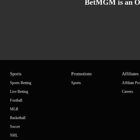
BetMGM is an Of
Sports
Promotions
Affiliates
Sports Betting
Sports
Affiliate P
Live Betting
Careers
Football
MLB
Basketball
Soccer
NHL