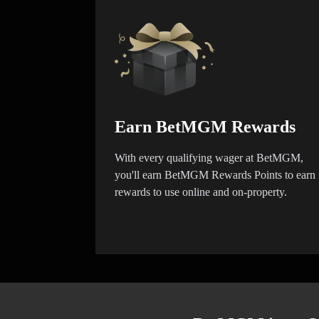
Earn BetMGM Rewards
With every qualifying wager at BetMGM,
you'll earn BetMGM Rewards Points to earn
rewards to use online and on-property.