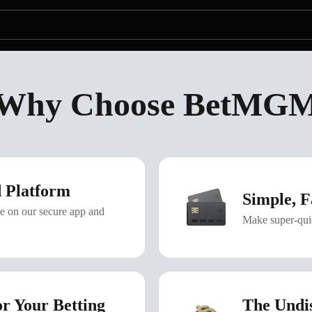
Why Choose BetMG
d Platform
Simple, 
ce on our secure app and
Make super-quic
r Your Betting
The Undi