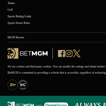
Tennis
Golf
Sports Betting Guide
Sports House Rules
MGM Resorts
We use cookies and third-party cookies. You can modify the settings and obtain further 
BetMGM is committed to providing a website that is accessible, regardless of technology or
ALWAYS 