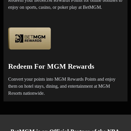
Redeem your BetMGM Rewards Points for online bonuses to
enjoy on sports, casino, or poker play at BetMGM.
Redeem For MGM Rewards
Convert your points into MGM Rewards Points and enjoy
them on hotel stays, dining, and entertainment at MGM
Resorts nationwide.