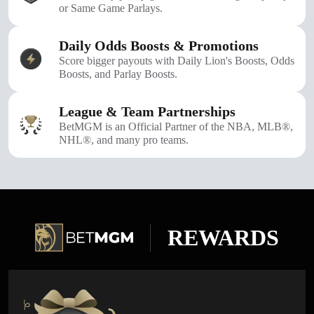
or Same Game Parlays.
Daily Odds Boosts & Promotions
Score bigger payouts with Daily Lion's Boosts, Odds
Boosts, and Parlay Boosts.
League & Team Partnerships
BetMGM is an Official Partner of the NBA, MLB®,
NHL®, and many pro teams.
REWARDS