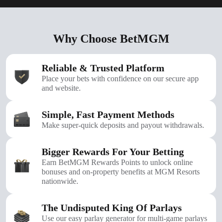
Why Choose BetMGM
Reliable & Trusted Platform
Place your bets with confidence on our secure app
and website.
Simple, Fast Payment Methods
Make super-quick deposits and payout withdrawals.
Bigger Rewards For Your Betting
Earn BetMGM Rewards Points to unlock online
bonuses and on-property benefits at MGM Resorts
nationwide.
The Undisputed King Of Parlays
Use our easy parlay generator for multi-game parlays