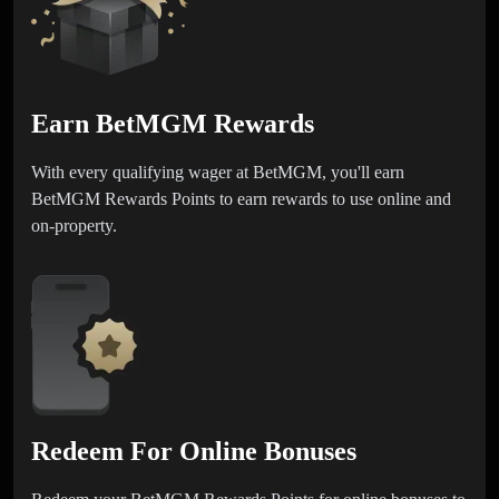
Earn BetMGM Rewards
With every qualifying wager at BetMGM, you'll earn
BetMGM Rewards Points to earn rewards to use online and
on-property.
Redeem For Online Bonuses