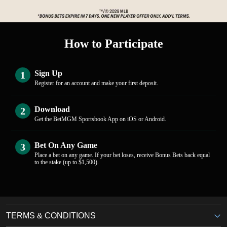
How to Participate
Sign Up
1
Register for an account and make your first deposit.
Download
2
Get the BetMGM Sportsbook App on iOS or Android.
Bet On Any Game
3
Place a bet on any game. If your bet loses, receive Bonus Bets back equal
to the stake (up to $1,500).
TERMS & CONDITIONS