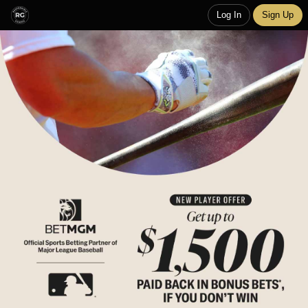
Log In
Sign Up