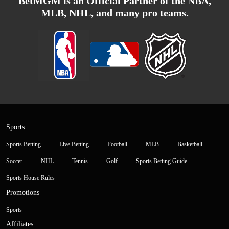
BetMGM is an Official Partner of the NBA,
MLB, NHL, and many pro teams.
Sports
Sports Betting
Live Betting
Football
MLB
Basketball
Soccer
NHL
Tennis
Golf
Sports Betting Guide
Sports House Rules
Promotions
Sports
Affiliates