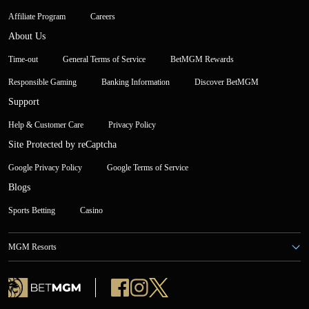
Affiliate Program
Careers
About Us
Time-out
General Terms of Service
BetMGM Rewards
Responsible Gaming
Banking Information
Discover BetMGM
Support
Help & Customer Care
Privacy Policy
Site Protected by reCaptcha
Google Privacy Policy
Google Terms of Service
Blogs
Sports Betting
Casino
MGM Resorts