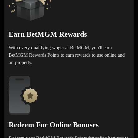
Earn BetMGM Rewards
With every qualifying wager at BetMGM, you'll earn
BetMGM Rewards Points to earn rewards to use online and
on-property.
Redeem For Online Bonuses