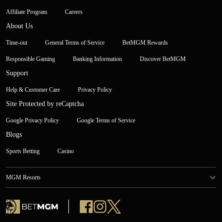
Affiliate Program
Careers
About Us
Time-out
General Terms of Service
BetMGM Rewards
Responsible Gaming
Banking Information
Discover BetMGM
Support
Help & Customer Care
Privacy Policy
Site Protected by reCaptcha
Google Privacy Policy
Google Terms of Service
Blogs
Sports Betting
Casino
MGM Resorts