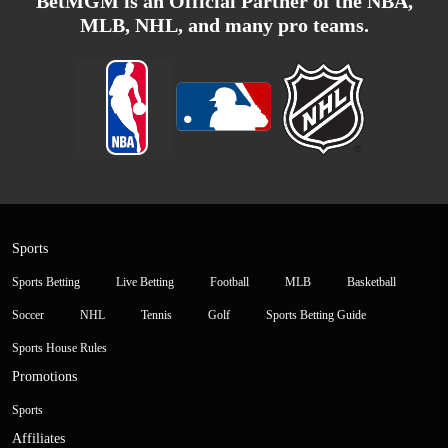
BetMGM is an Official Partner of the NBA,
MLB, NHL, and many pro teams.
Sports
Sports Betting
Live Betting
Football
MLB
Basketball
Soccer
NHL
Tennis
Golf
Sports Betting Guide
Sports House Rules
Promotions
Sports
Affiliates