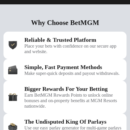
Why Choose BetMGM
Reliable & Trusted Platform
Place your bets with confidence on our secure app
and website.
Simple, Fast Payment Methods
Make super-quick deposits and payout withdrawals.
Bigger Rewards For Your Betting
Earn BetMGM Rewards Points to unlock online
bonuses and on-property benefits at MGM Resorts
nationwide.
The Undisputed King Of Parlays
Use our easy parlay generator for multi-game parlays