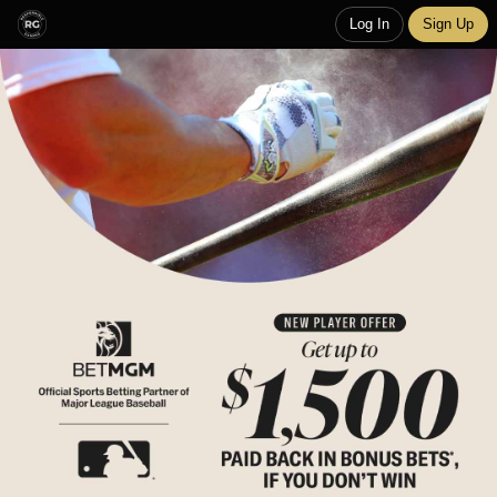
Log In
Sign Up