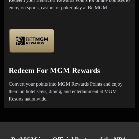
Redeem your BetMGM Rewards Points for online bonuses to
enjoy on sports, casino, or poker play at BetMGM.
Redeem For MGM Rewards
Convert your points into MGM Rewards Points and enjoy
them on hotel stays, dining, and entertainment at MGM
Resorts nationwide.