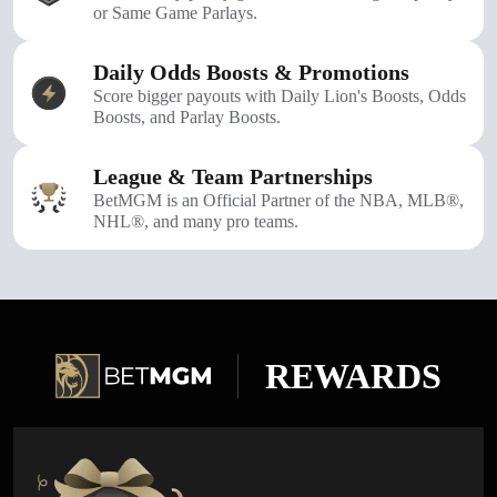
or Same Game Parlays.
Daily Odds Boosts & Promotions
Score bigger payouts with Daily Lion's Boosts, Odds
Boosts, and Parlay Boosts.
League & Team Partnerships
BetMGM is an Official Partner of the NBA, MLB®,
NHL®, and many pro teams.
REWARDS