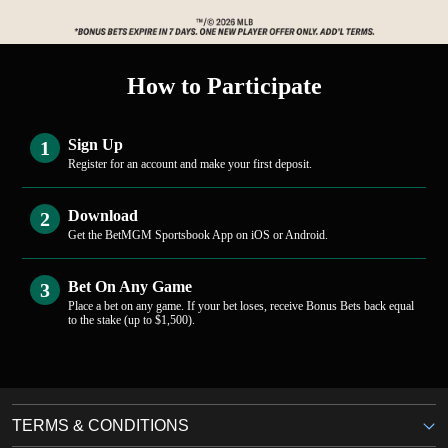
How to Participate
Sign Up
1
Register for an account and make your first deposit.
Download
2
Get the BetMGM Sportsbook App on iOS or Android.
Bet On Any Game
3
Place a bet on any game. If your bet loses, receive Bonus Bets back equal
to the stake (up to $1,500).
TERMS & CONDITIONS