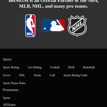
BetMGM is an Official Partner of the NBA,
MLB, NHL, and many pro teams.
Sports
Sports Betting
Live Betting
Football
MLB
Basketball
Soccer
NHL
Tennis
Golf
Sports Betting Guide
Sports House Rules
Promotions
Sports
Affiliates