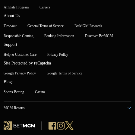
Affiliate Program
Careers
About Us
Time-out
General Terms of Service
BetMGM Rewards
Responsible Gaming
Banking Information
Discover BetMGM
Support
Help & Customer Care
Privacy Policy
Site Protected by reCaptcha
Google Privacy Policy
Google Terms of Service
Blogs
Sports Betting
Casino
MGM Resorts