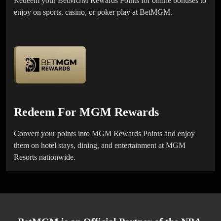
Redeem your BetMGM Rewards Points for online bonuses to
enjoy on sports, casino, or poker play at BetMGM.
Redeem For MGM Rewards
Convert your points into MGM Rewards Points and enjoy
them on hotel stays, dining, and entertainment at MGM
Resorts nationwide.