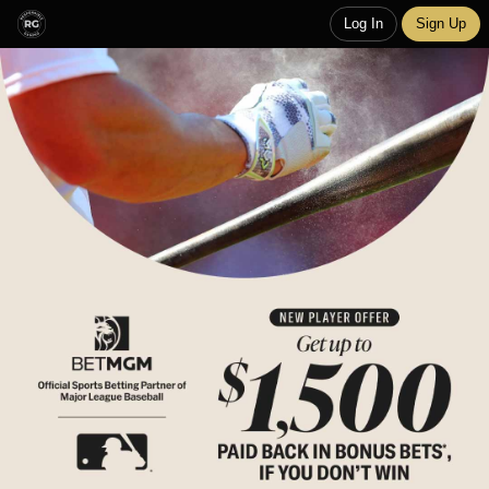
Log In
Sign Up