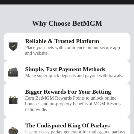
Why Choose BetMGM
Reliable & Trusted Platform
Place your bets with confidence on our secure app
and website.
Simple, Fast Payment Methods
Make super-quick deposits and payout withdrawals.
Bigger Rewards For Your Betting
Earn BetMGM Rewards Points to unlock online
bonuses and on-property benefits at MGM Resorts
nationwide.
The Undisputed King Of Parlays
Use our easy parlay generator for multi-game parlays