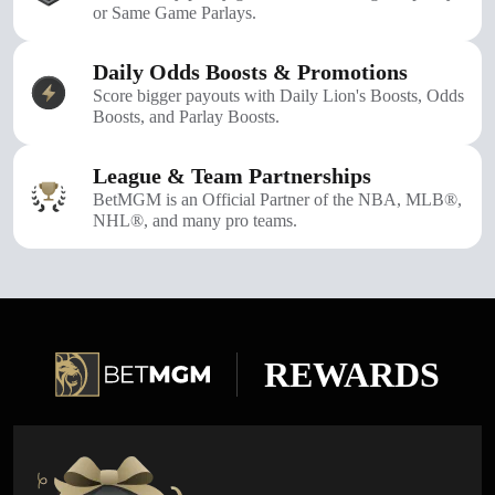
or Same Game Parlays.
Daily Odds Boosts & Promotions
Score bigger payouts with Daily Lion's Boosts, Odds
Boosts, and Parlay Boosts.
League & Team Partnerships
BetMGM is an Official Partner of the NBA, MLB®,
NHL®, and many pro teams.
REWARDS