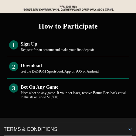
How to Participate
Sign Up
1
Register for an account and make your first deposit.
Download
2
Get the BetMGM Sportsbook App on iOS or Android.
Bet On Any Game
3
Place a bet on any game. If your bet loses, receive Bonus Bets back equal
to the stake (up to $1,500).
TERMS & CONDITIONS