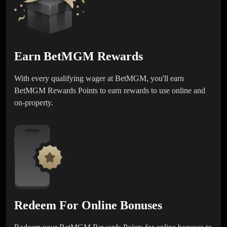
Earn BetMGM Rewards
With every qualifying wager at BetMGM, you'll earn
BetMGM Rewards Points to earn rewards to use online and
on-property.
Redeem For Online Bonuses