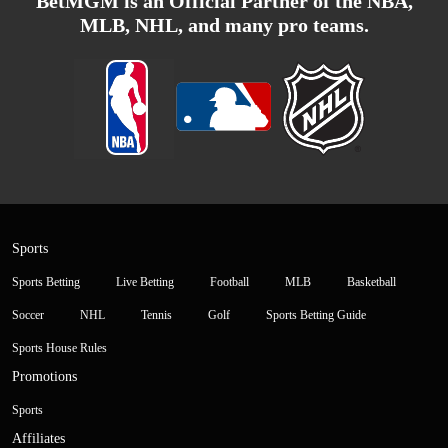
BetMGM is an Official Partner of the NBA,
MLB, NHL, and many pro teams.
Sports
Sports Betting
Live Betting
Football
MLB
Basketball
Soccer
NHL
Tennis
Golf
Sports Betting Guide
Sports House Rules
Promotions
Sports
Affiliates