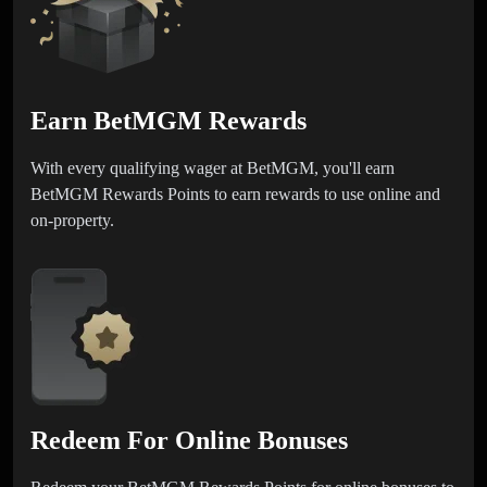
Earn BetMGM Rewards
With every qualifying wager at BetMGM, you'll earn
BetMGM Rewards Points to earn rewards to use online and
on-property.
Redeem For Online Bonuses