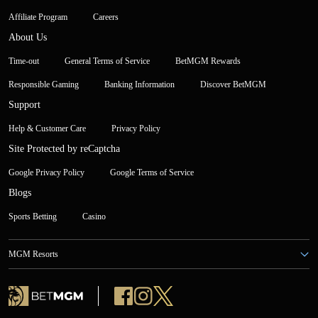
Affiliate Program
Careers
About Us
Time-out
General Terms of Service
BetMGM Rewards
Responsible Gaming
Banking Information
Discover BetMGM
Support
Help & Customer Care
Privacy Policy
Site Protected by reCaptcha
Google Privacy Policy
Google Terms of Service
Blogs
Sports Betting
Casino
MGM Resorts