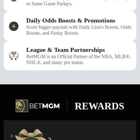
or Same Game Parlays.
Daily Odds Boosts & Promotions
Score bigger payouts with Daily Lion's Boosts, Odds
Boosts, and Parlay Boosts.
League & Team Partnerships
BetMGM is an Official Partner of the NBA, MLB®,
NHL®, and many pro teams.
REWARDS