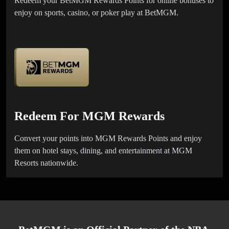
Redeem your BetMGM Rewards Points for online bonuses to
enjoy on sports, casino, or poker play at BetMGM.
Redeem For MGM Rewards
Convert your points into MGM Rewards Points and enjoy
them on hotel stays, dining, and entertainment at MGM
Resorts nationwide.