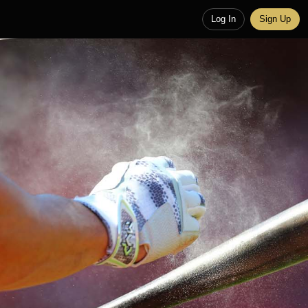
Log In
Sign Up