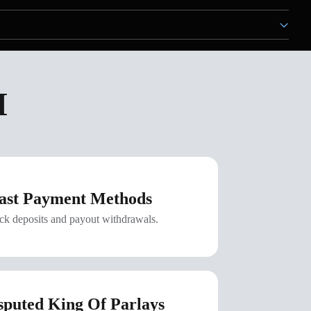
M
Fast Payment Methods
k deposits and payout withdrawals.
sputed King Of Parlays