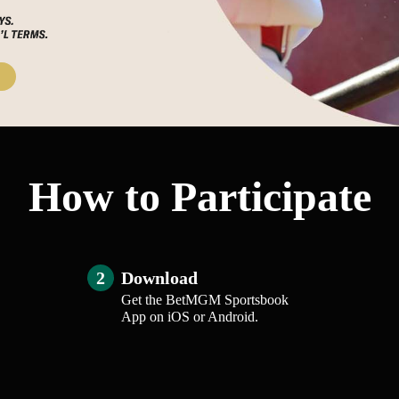
How to Participate
2
Download
Get the BetMGM Sportsbook
App on iOS or Android.