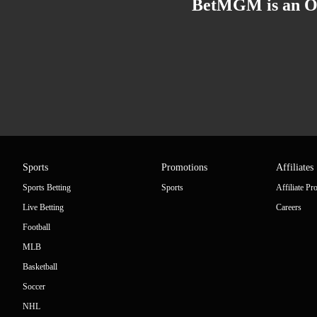
BetMGM is an Of
Sports
Promotions
Affiliates
Sports Betting
Sports
Affiliate P
Live Betting
Careers
Football
MLB
Basketball
Soccer
NHL