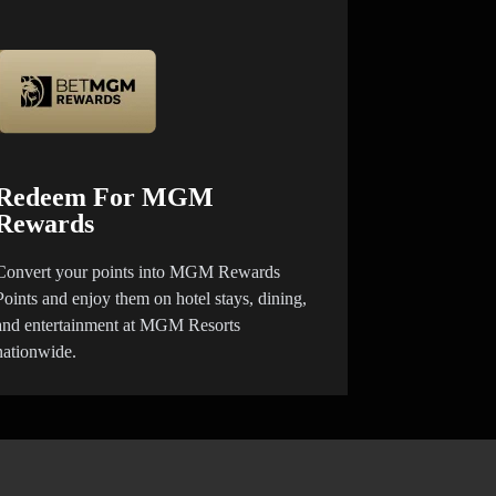
Redeem For MGM
Rewards
Convert your points into MGM Rewards
Points and enjoy them on hotel stays, dining,
and entertainment at MGM Resorts
nationwide.