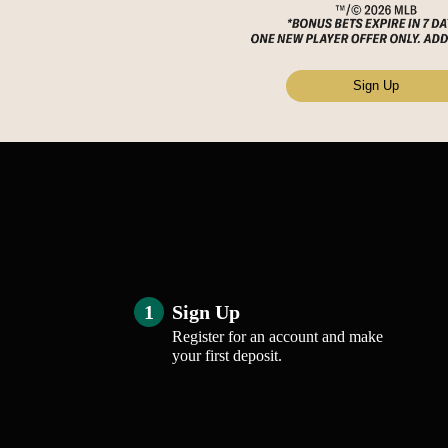
Sign Up
1
Sign Up
Register for an account and make
your first deposit.