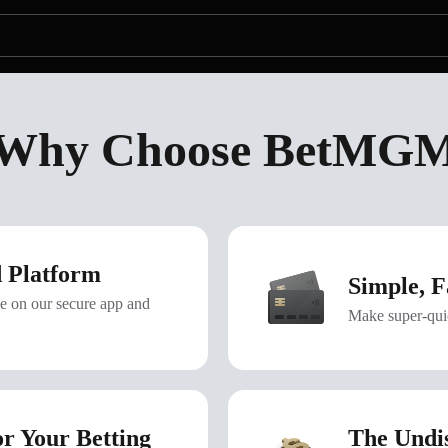
Why Choose BetMG
d Platform
Simple, 
ce on our secure app and
Make super-quic
r Your Betting
The Undi