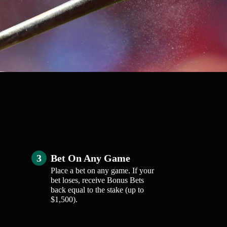
3
Bet On Any Game
Place a bet on any game. If your
bet loses, receive Bonus Bets
back equal to the stake (up to
$1,500).