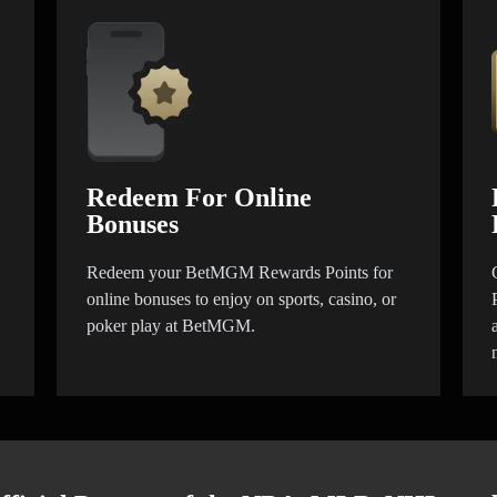
Redeem For Online
Bonuses
Redeem your BetMGM Rewards Points for
online bonuses to enjoy on sports, casino, or
poker play at BetMGM.