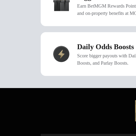
Earn BetMGM Rewards Points 
and on-property benefits at 
Daily Odds Boosts
Score bigger payouts with Dai
Boosts, and Parlay Boosts.