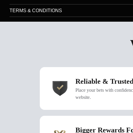
TERMS & CONDITIONS
Reliable & Truste
Place your bets with confiden
website.
Bigger Rewards Fo