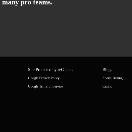
 many pro teams.
Site Protected by reCaptcha
Blogs
Google Privacy Policy
Sports Betting
Google Terms of Service
Casino