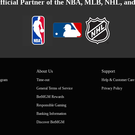
ficial Partner of the NBA, MLB, NHL, and
About Us
Support
rogram
Time-out
Help & Customer Care
General Terms of Service
Privacy Policy
BetMGM Rewards
Responsible Gaming
Banking Information
Discover BetMGM