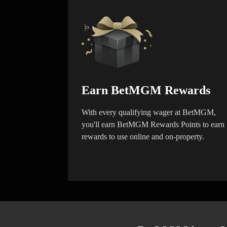
Earn BetMGM Rewards
With every qualifying wager at BetMGM,
you'll earn BetMGM Rewards Points to earn
rewards to use online and on-property.