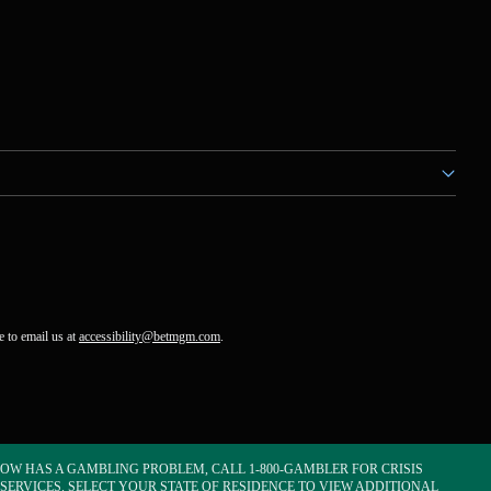
e to email us at
accessibility@betmgm.com
.
OW HAS A GAMBLING PROBLEM, CALL 1-800-GAMBLER FOR CRISIS
ERVICES. SELECT YOUR STATE OF RESIDENCE TO VIEW ADDITIONAL