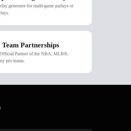
rlay generator for multi-game parlays or
lays.
 Team Partnerships
fficial Partner of the NBA, MLB®,
y pro teams.
S