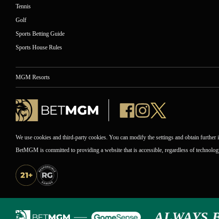
Tennis
Golf
Sports Betting Guide
Sports House Rules
MGM Resorts
We use cookies and third-party cookies. You can modify the settings and obtain further 
BetMGM is committed to providing a website that is accessible, regardless of technology or
ALWAYS 