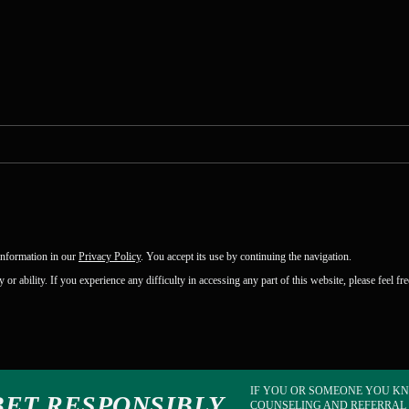
information in our
Privacy Policy
. You accept its use by continuing the navigation.
 ability. If you experience any difficulty in accessing any part of this website, please feel fre
IF YOU OR SOMEONE YOU KN
BET RESPONSIBLY
COUNSELING AND REFERRAL S