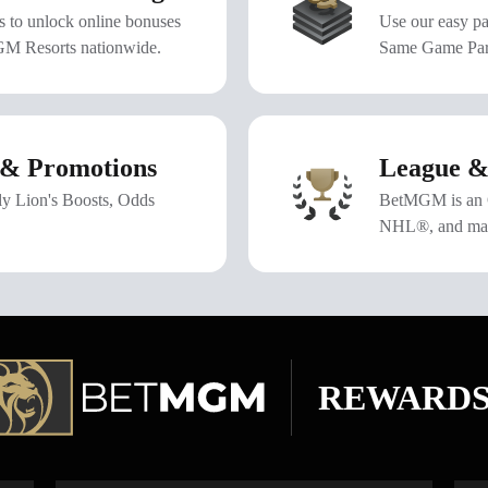
to unlock online bonuses
Use our easy pa
MGM Resorts nationwide.
Same Game Par
 & Promotions
League &
ly Lion's Boosts, Odds
BetMGM is an O
NHL®, and man
REWARD