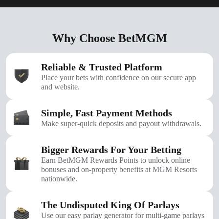
Why Choose BetMGM
Reliable & Trusted Platform
Place your bets with confidence on our secure app
and website.
Simple, Fast Payment Methods
Make super-quick deposits and payout withdrawals.
Bigger Rewards For Your Betting
Earn BetMGM Rewards Points to unlock online
bonuses and on-property benefits at MGM Resorts
nationwide.
The Undisputed King Of Parlays
Use our easy parlay generator for multi-game parlays