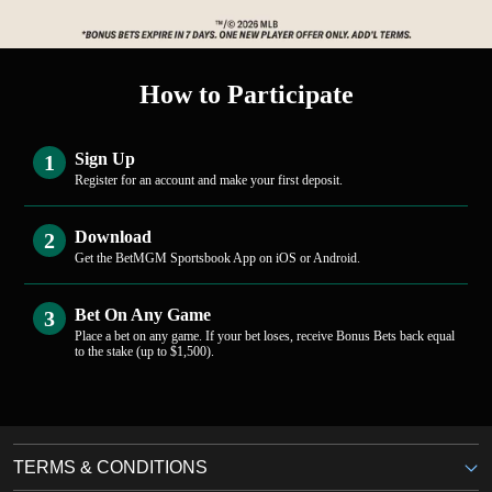
How to Participate
Sign Up
1
Register for an account and make your first deposit.
Download
2
Get the BetMGM Sportsbook App on iOS or Android.
Bet On Any Game
3
Place a bet on any game. If your bet loses, receive Bonus Bets back equal
to the stake (up to $1,500).
TERMS & CONDITIONS