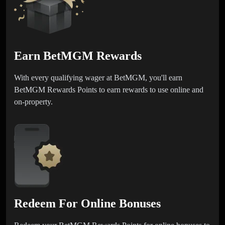
Earn BetMGM Rewards
With every qualifying wager at BetMGM, you'll earn
BetMGM Rewards Points to earn rewards to use online and
on-property.
Redeem For Online Bonuses