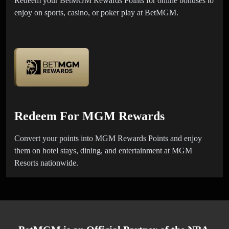
Redeem your BetMGM Rewards Points for online bonuses to
enjoy on sports, casino, or poker play at BetMGM.
Redeem For MGM Rewards
Convert your points into MGM Rewards Points and enjoy
them on hotel stays, dining, and entertainment at MGM
Resorts nationwide.