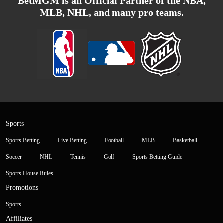
BetMGM is an Official Partner of the NBA,
MLB, NHL, and many pro teams.
Sports
Sports Betting
Live Betting
Football
MLB
Basketball
Soccer
NHL
Tennis
Golf
Sports Betting Guide
Sports House Rules
Promotions
Sports
Affiliates