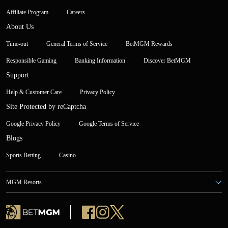
Affiliate Program
Careers
About Us
Time-out
General Terms of Service
BetMGM Rewards
Responsible Gaming
Banking Information
Discover BetMGM
Support
Help & Customer Care
Privacy Policy
Site Protected by reCaptcha
Google Privacy Policy
Google Terms of Service
Blogs
Sports Betting
Casino
MGM Resorts