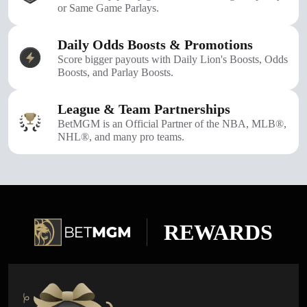
or Same Game Parlays.
Daily Odds Boosts & Promotions
Score bigger payouts with Daily Lion's Boosts, Odds
Boosts, and Parlay Boosts.
League & Team Partnerships
BetMGM is an Official Partner of the NBA, MLB®,
NHL®, and many pro teams.
REWARDS