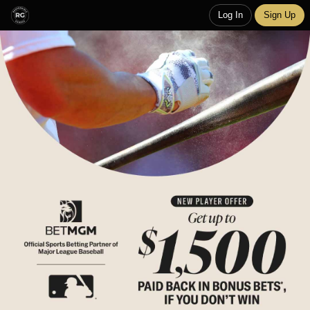
Log In
Sign Up