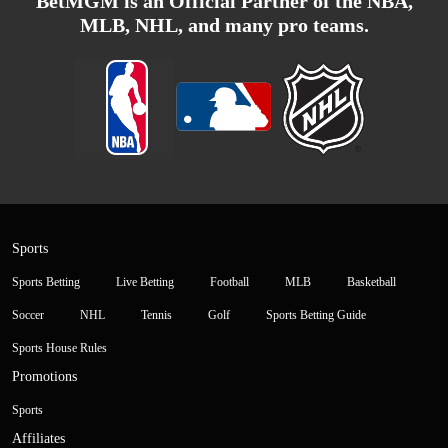
BetMGM is an Official Partner of the NBA,
MLB, NHL, and many pro teams.
Sports
Sports Betting
Live Betting
Football
MLB
Basketball
Soccer
NHL
Tennis
Golf
Sports Betting Guide
Sports House Rules
Promotions
Sports
Affiliates