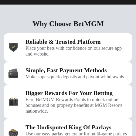
Why Choose BetMGM
Reliable & Trusted Platform
Place your bets with confidence on our secure app
and website.
Simple, Fast Payment Methods
Make super-quick deposits and payout withdrawals.
Bigger Rewards For Your Betting
Earn BetMGM Rewards Points to unlock online
bonuses and on-property benefits at MGM Resorts
nationwide.
The Undisputed King Of Parlays
Use our easy parlay generator for multi-game parlays