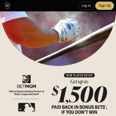
Log In
Sign Up