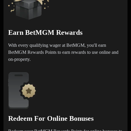
Earn BetMGM Rewards
With every qualifying wager at BetMGM, you'll earn
BetMGM Rewards Points to earn rewards to use online and
on-property.
Redeem For Online Bonuses