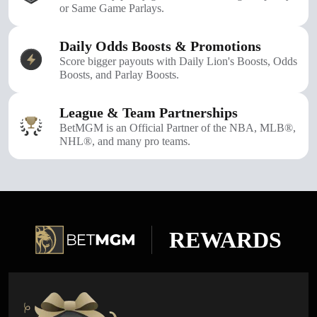
or Same Game Parlays.
Daily Odds Boosts & Promotions
Score bigger payouts with Daily Lion's Boosts, Odds
Boosts, and Parlay Boosts.
League & Team Partnerships
BetMGM is an Official Partner of the NBA, MLB®,
NHL®, and many pro teams.
REWARDS