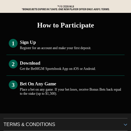
How to Participate
Sign Up
1
Register for an account and make your first deposit.
Download
2
Get the BetMGM Sportsbook App on iOS or Android.
Bet On Any Game
3
Place a bet on any game. If your bet loses, receive Bonus Bets back equal
to the stake (up to $1,500).
TERMS & CONDITIONS