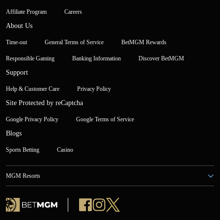
Affiliate Program
Careers
About Us
Time-out
General Terms of Service
BetMGM Rewards
Responsible Gaming
Banking Information
Discover BetMGM
Support
Help & Customer Care
Privacy Policy
Site Protected by reCaptcha
Google Privacy Policy
Google Terms of Service
Blogs
Sports Betting
Casino
MGM Resorts