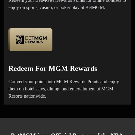
Redeem your BetMGM Rewards Points for online bonuses to
enjoy on sports, casino, or poker play at BetMGM.
Redeem For MGM Rewards
Convert your points into MGM Rewards Points and enjoy
them on hotel stays, dining, and entertainment at MGM
Resorts nationwide.