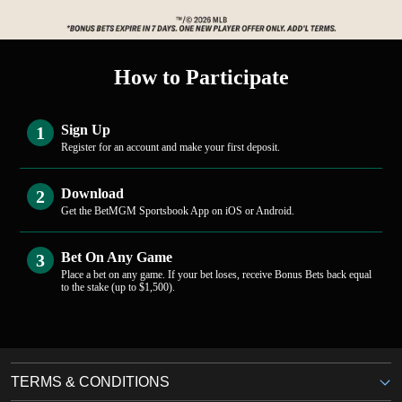
How to Participate
Sign Up
1
Register for an account and make your first deposit.
Download
2
Get the BetMGM Sportsbook App on iOS or Android.
Bet On Any Game
3
Place a bet on any game. If your bet loses, receive Bonus Bets back equal
to the stake (up to $1,500).
TERMS & CONDITIONS