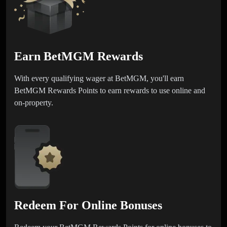
Earn BetMGM Rewards
With every qualifying wager at BetMGM, you'll earn
BetMGM Rewards Points to earn rewards to use online and
on-property.
Redeem For Online Bonuses