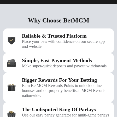
Why Choose BetMGM
Reliable & Trusted Platform
Place your bets with confidence on our secure app
and website.
Simple, Fast Payment Methods
Make super-quick deposits and payout withdrawals.
Bigger Rewards For Your Betting
Earn BetMGM Rewards Points to unlock online
bonuses and on-property benefits at MGM Resorts
nationwide.
The Undisputed King Of Parlays
Use our easy parlay generator for multi-game parlays