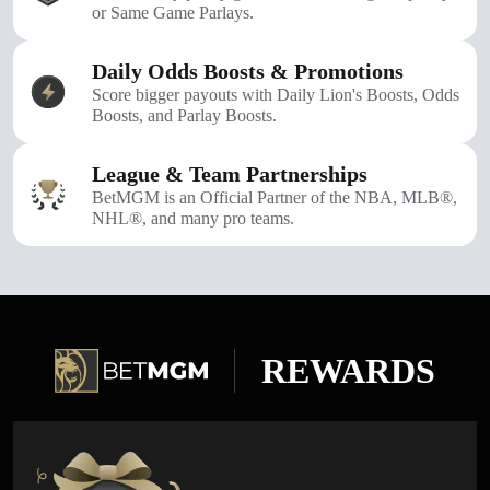
or Same Game Parlays.
Daily Odds Boosts & Promotions
Score bigger payouts with Daily Lion's Boosts, Odds
Boosts, and Parlay Boosts.
League & Team Partnerships
BetMGM is an Official Partner of the NBA, MLB®,
NHL®, and many pro teams.
REWARDS