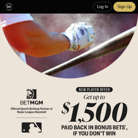
Log In
Sign Up