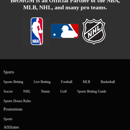
BetMGM is an Official Partner of the NBA,
MLB, NHL, and many pro teams.
Sports
Sports Betting
Live Betting
Football
MLB
Basketball
Soccer
NHL
Tennis
Golf
Sports Betting Guide
Sports House Rules
Promotions
Sports
Affiliates