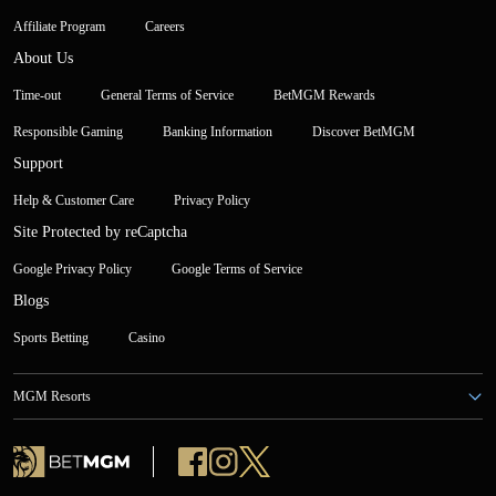
Affiliate Program
Careers
About Us
Time-out
General Terms of Service
BetMGM Rewards
Responsible Gaming
Banking Information
Discover BetMGM
Support
Help & Customer Care
Privacy Policy
Site Protected by reCaptcha
Google Privacy Policy
Google Terms of Service
Blogs
Sports Betting
Casino
MGM Resorts