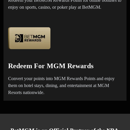
Redeem your BetMGM Rewards Points for online bonuses to
enjoy on sports, casino, or poker play at BetMGM.
Redeem For MGM Rewards
Convert your points into MGM Rewards Points and enjoy
them on hotel stays, dining, and entertainment at MGM
Resorts nationwide.