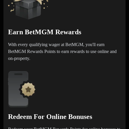
Earn BetMGM Rewards
With every qualifying wager at BetMGM, you'll earn
BetMGM Rewards Points to earn rewards to use online and
on-property.
Redeem For Online Bonuses