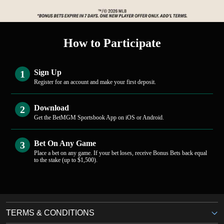
How to Participate
Sign Up
1
Register for an account and make your first deposit.
Download
2
Get the BetMGM Sportsbook App on iOS or Android.
Bet On Any Game
3
Place a bet on any game. If your bet loses, receive Bonus Bets back equal
to the stake (up to $1,500).
TERMS & CONDITIONS