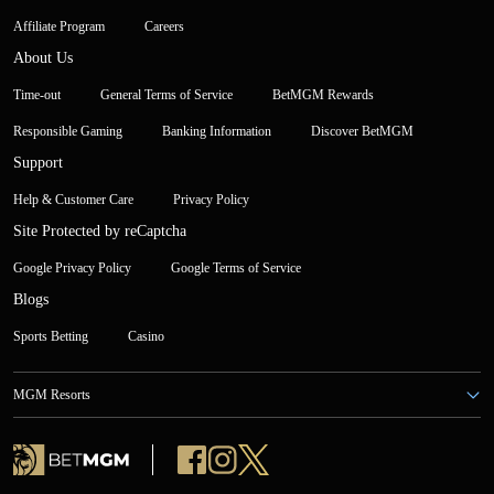
Affiliate Program
Careers
About Us
Time-out
General Terms of Service
BetMGM Rewards
Responsible Gaming
Banking Information
Discover BetMGM
Support
Help & Customer Care
Privacy Policy
Site Protected by reCaptcha
Google Privacy Policy
Google Terms of Service
Blogs
Sports Betting
Casino
MGM Resorts