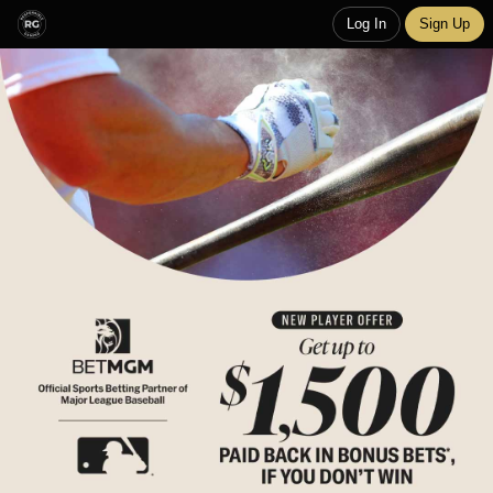
Log In
Sign Up