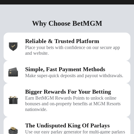
Why Choose BetMGM
Reliable & Trusted Platform
Place your bets with confidence on our secure app
and website.
Simple, Fast Payment Methods
Make super-quick deposits and payout withdrawals.
Bigger Rewards For Your Betting
Earn BetMGM Rewards Points to unlock online
bonuses and on-property benefits at MGM Resorts
nationwide.
The Undisputed King Of Parlays
Use our easy parlay generator for multi-game parlays