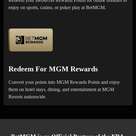
Redeem your BetMGM Rewards Points for online bonuses to
enjoy on sports, casino, or poker play at BetMGM.
Redeem For MGM Rewards
Convert your points into MGM Rewards Points and enjoy
them on hotel stays, dining, and entertainment at MGM
Resorts nationwide.