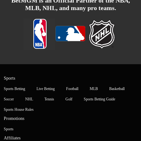
BetMGM is an Official Partner of the NBA,
MLB, NHL, and many pro teams.
Sports
Sports Betting
Live Betting
Football
MLB
Basketball
Soccer
NHL
Tennis
Golf
Sports Betting Guide
Sports House Rules
Promotions
Sports
Affiliates