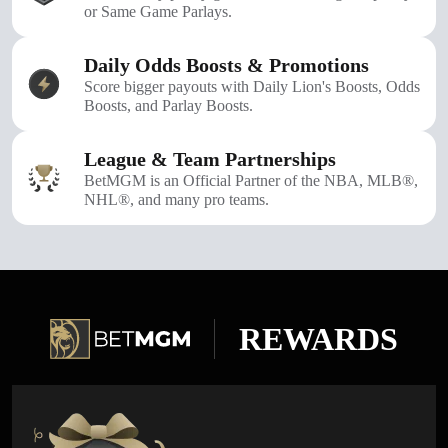
or Same Game Parlays.
Daily Odds Boosts & Promotions
Score bigger payouts with Daily Lion's Boosts, Odds
Boosts, and Parlay Boosts.
League & Team Partnerships
BetMGM is an Official Partner of the NBA, MLB®,
NHL®, and many pro teams.
REWARDS