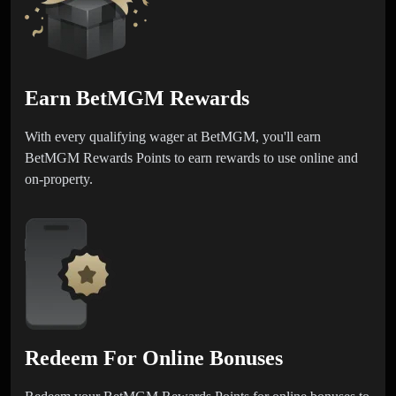
Earn BetMGM Rewards
With every qualifying wager at BetMGM, you'll earn
BetMGM Rewards Points to earn rewards to use online and
on-property.
Redeem For Online Bonuses