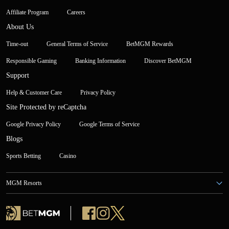
Affiliate Program
Careers
About Us
Time-out
General Terms of Service
BetMGM Rewards
Responsible Gaming
Banking Information
Discover BetMGM
Support
Help & Customer Care
Privacy Policy
Site Protected by reCaptcha
Google Privacy Policy
Google Terms of Service
Blogs
Sports Betting
Casino
MGM Resorts