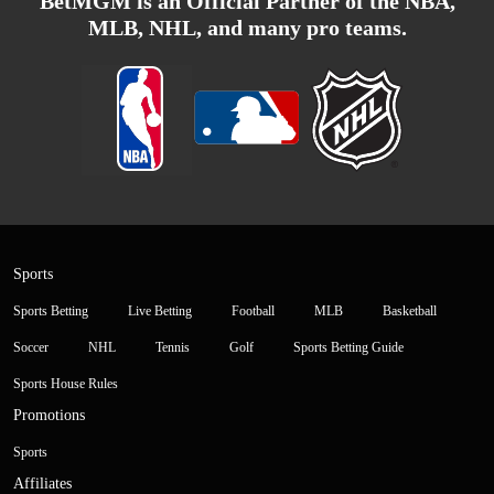
BetMGM is an Official Partner of the NBA,
MLB, NHL, and many pro teams.
Sports
Sports Betting
Live Betting
Football
MLB
Basketball
Soccer
NHL
Tennis
Golf
Sports Betting Guide
Sports House Rules
Promotions
Sports
Affiliates