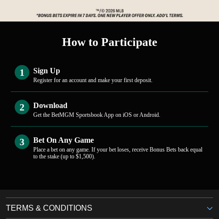
How to Participate
Sign Up
1
Register for an account and make your first deposit.
Download
2
Get the BetMGM Sportsbook App on iOS or Android.
Bet On Any Game
3
Place a bet on any game. If your bet loses, receive Bonus Bets back equal
to the stake (up to $1,500).
TERMS & CONDITIONS