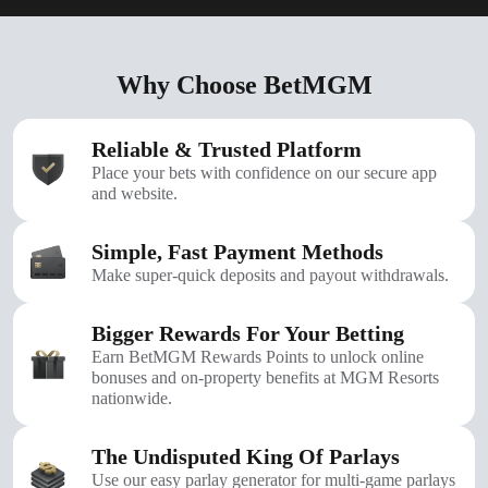
Why Choose BetMGM
Reliable & Trusted Platform
Place your bets with confidence on our secure app
and website.
Simple, Fast Payment Methods
Make super-quick deposits and payout withdrawals.
Bigger Rewards For Your Betting
Earn BetMGM Rewards Points to unlock online
bonuses and on-property benefits at MGM Resorts
nationwide.
The Undisputed King Of Parlays
Use our easy parlay generator for multi-game parlays