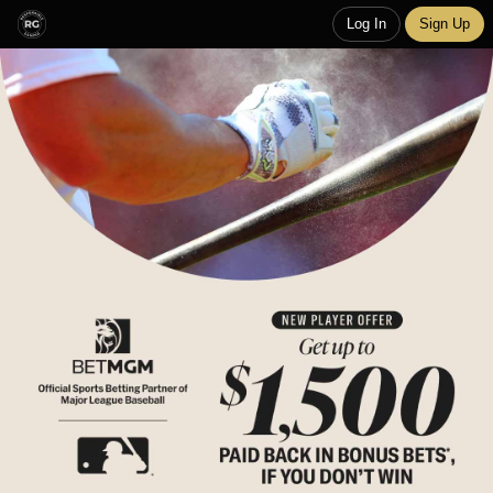
Log In
Sign Up