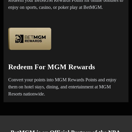
Redeem your BetMGM Rewards Points for online bonuses to
enjoy on sports, casino, or poker play at BetMGM.
Redeem For MGM Rewards
Convert your points into MGM Rewards Points and enjoy
them on hotel stays, dining, and entertainment at MGM
Resorts nationwide.