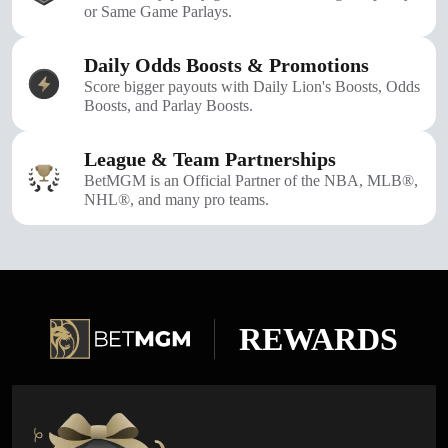
or Same Game Parlays.
Daily Odds Boosts & Promotions
Score bigger payouts with Daily Lion's Boosts, Odds
Boosts, and Parlay Boosts.
League & Team Partnerships
BetMGM is an Official Partner of the NBA, MLB®,
NHL®, and many pro teams.
REWARDS