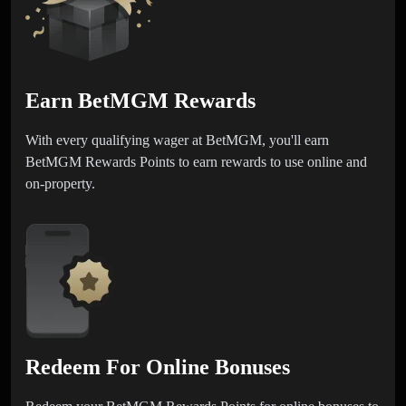
Earn BetMGM Rewards
With every qualifying wager at BetMGM, you'll earn
BetMGM Rewards Points to earn rewards to use online and
on-property.
Redeem For Online Bonuses