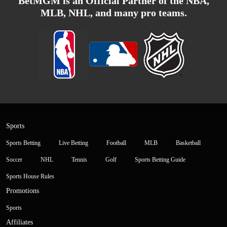
BetMGM is an Official Partner of the NBA,
MLB, NHL, and many pro teams.
Sports
Sports Betting
Live Betting
Football
MLB
Basketball
Soccer
NHL
Tennis
Golf
Sports Betting Guide
Sports House Rules
Promotions
Sports
Affiliates