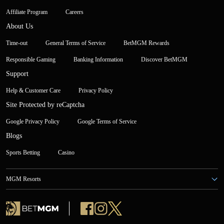
Affiliate Program
Careers
About Us
Time-out
General Terms of Service
BetMGM Rewards
Responsible Gaming
Banking Information
Discover BetMGM
Support
Help & Customer Care
Privacy Policy
Site Protected by reCaptcha
Google Privacy Policy
Google Terms of Service
Blogs
Sports Betting
Casino
MGM Resorts