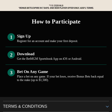
How to Participate
Sign Up
1
Register for an account and make your first deposit.
Download
2
Get the BetMGM Sportsbook App on iOS or Android.
Bet On Any Game
3
Place a bet on any game. If your bet loses, receive Bonus Bets back equal
to the stake (up to $1,500).
TERMS & CONDITIONS