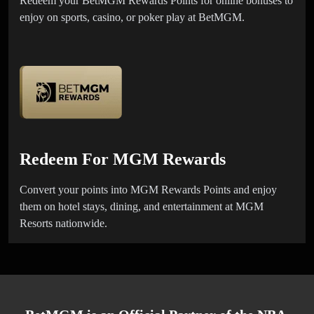
Redeem your BetMGM Rewards Points for online bonuses to
enjoy on sports, casino, or poker play at BetMGM.
Redeem For MGM Rewards
Convert your points into MGM Rewards Points and enjoy
them on hotel stays, dining, and entertainment at MGM
Resorts nationwide.