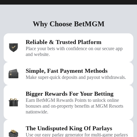
Why Choose BetMGM
Reliable & Trusted Platform
Place your bets with confidence on our secure app
and website.
Simple, Fast Payment Methods
Make super-quick deposits and payout withdrawals.
Bigger Rewards For Your Betting
Earn BetMGM Rewards Points to unlock online
bonuses and on-property benefits at MGM Resorts
nationwide.
The Undisputed King Of Parlays
Use our easy parlay generator for multi-game parlays