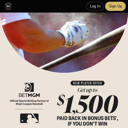
Log In
Sign Up