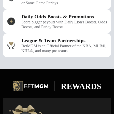
or Same Game Parlays.
Daily Odds Boosts & Promotions
Score bigger payouts with Daily Lion's Boosts, Odds
Boosts, and Parlay Boosts.
League & Team Partnerships
BetMGM is an Official Partner of the NBA, MLB®,
NHL®, and many pro teams.
REWARDS