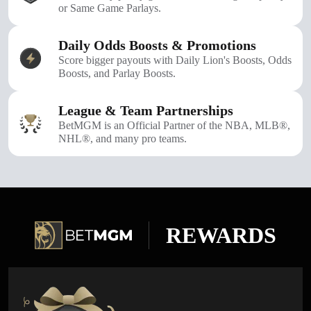
or Same Game Parlays.
Daily Odds Boosts & Promotions
Score bigger payouts with Daily Lion's Boosts, Odds
Boosts, and Parlay Boosts.
League & Team Partnerships
BetMGM is an Official Partner of the NBA, MLB®,
NHL®, and many pro teams.
REWARDS