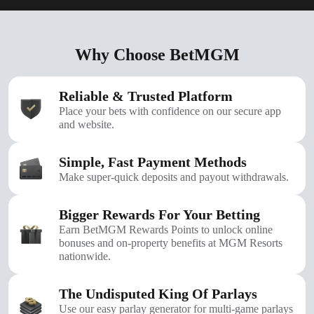
Why Choose BetMGM
Reliable & Trusted Platform
Place your bets with confidence on our secure app
and website.
Simple, Fast Payment Methods
Make super-quick deposits and payout withdrawals.
Bigger Rewards For Your Betting
Earn BetMGM Rewards Points to unlock online
bonuses and on-property benefits at MGM Resorts
nationwide.
The Undisputed King Of Parlays
Use our easy parlay generator for multi-game parlays