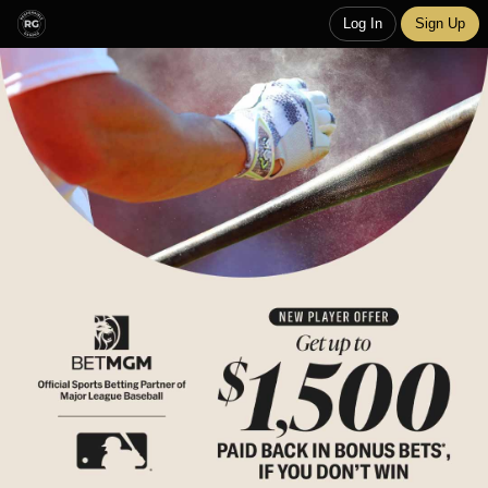
Log In
Sign Up