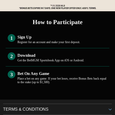
How to Participate
Sign Up
1
Register for an account and make your first deposit.
Download
2
Get the BetMGM Sportsbook App on iOS or Android.
Bet On Any Game
3
Place a bet on any game. If your bet loses, receive Bonus Bets back equal
to the stake (up to $1,500).
TERMS & CONDITIONS