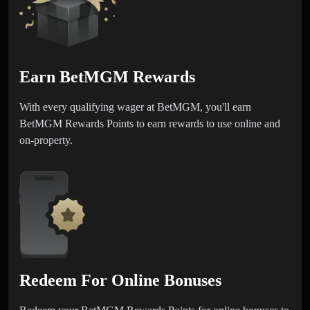
Earn BetMGM Rewards
With every qualifying wager at BetMGM, you'll earn
BetMGM Rewards Points to earn rewards to use online and
on-property.
Redeem For Online Bonuses