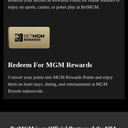
Redeem your BetMGM Rewards Points for online bonuses to
enjoy on sports, casino, or poker play at BetMGM.
Redeem For MGM Rewards
Convert your points into MGM Rewards Points and enjoy
them on hotel stays, dining, and entertainment at MGM
Resorts nationwide.