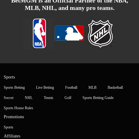
BetMGM is an Official Partner of the NBA,
MLB, NHL, and many pro teams.
Sports
Sports Betting
Live Betting
Football
MLB
Basketball
Soccer
NHL
Tennis
Golf
Sports Betting Guide
Sports House Rules
Promotions
Sports
Affiliates