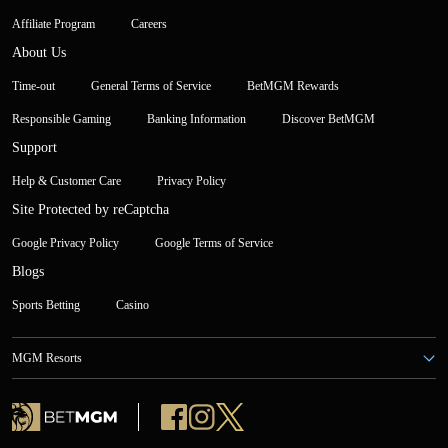
Affiliate Program
Careers
About Us
Time-out
General Terms of Service
BetMGM Rewards
Responsible Gaming
Banking Information
Discover BetMGM
Support
Help & Customer Care
Privacy Policy
Site Protected by reCaptcha
Google Privacy Policy
Google Terms of Service
Blogs
Sports Betting
Casino
MGM Resorts