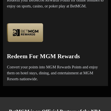
Redeem your BetMGM Rewards Points for online bonuses to
enjoy on sports, casino, or poker play at BetMGM.
Redeem For MGM Rewards
Convert your points into MGM Rewards Points and enjoy
them on hotel stays, dining, and entertainment at MGM
Resorts nationwide.