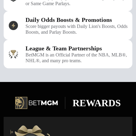
or Same Game Parlays.
Daily Odds Boosts & Promotions
Score bigger payouts with Daily Lion's Boosts, Odds
Boosts, and Parlay Boosts.
League & Team Partnerships
BetMGM is an Official Partner of the NBA, MLB®,
NHL®, and many pro teams.
REWARDS