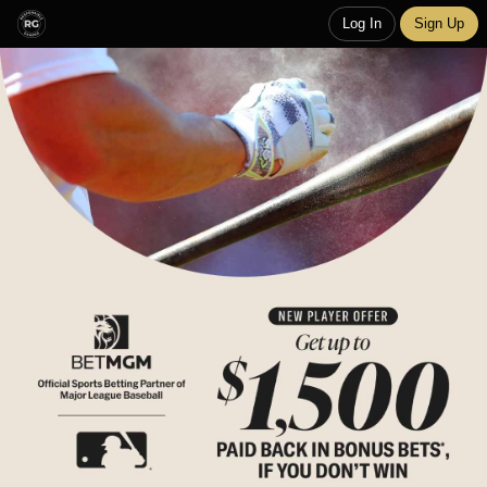
Log In
Sign Up