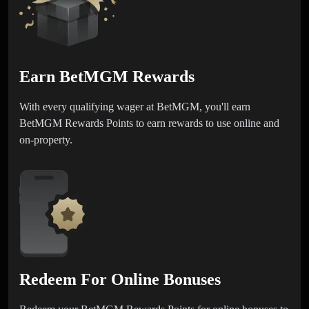
Earn BetMGM Rewards
With every qualifying wager at BetMGM, you'll earn
BetMGM Rewards Points to earn rewards to use online and
on-property.
Redeem For Online Bonuses