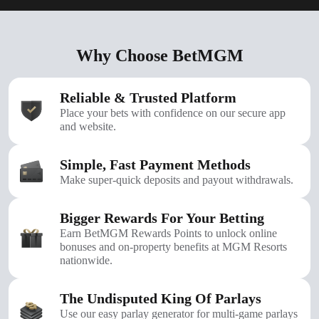
Why Choose BetMGM
Reliable & Trusted Platform
Place your bets with confidence on our secure app
and website.
Simple, Fast Payment Methods
Make super-quick deposits and payout withdrawals.
Bigger Rewards For Your Betting
Earn BetMGM Rewards Points to unlock online
bonuses and on-property benefits at MGM Resorts
nationwide.
The Undisputed King Of Parlays
Use our easy parlay generator for multi-game parlays