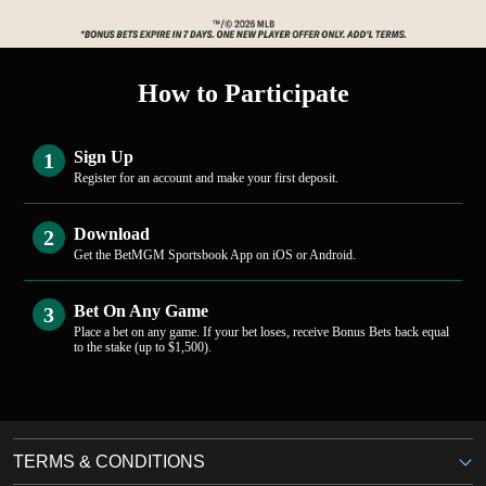
How to Participate
Sign Up
1
Register for an account and make your first deposit.
Download
2
Get the BetMGM Sportsbook App on iOS or Android.
Bet On Any Game
3
Place a bet on any game. If your bet loses, receive Bonus Bets back equal
to the stake (up to $1,500).
TERMS & CONDITIONS