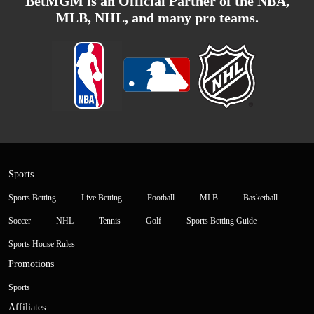
BetMGM is an Official Partner of the NBA,
MLB, NHL, and many pro teams.
Sports
Sports Betting
Live Betting
Football
MLB
Basketball
Soccer
NHL
Tennis
Golf
Sports Betting Guide
Sports House Rules
Promotions
Sports
Affiliates