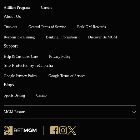
Affiliate Program
Careers
About Us
Time-out
General Terms of Service
BetMGM Rewards
Responsible Gaming
Banking Information
Discover BetMGM
Support
Help & Customer Care
Privacy Policy
Site Protected by reCaptcha
Google Privacy Policy
Google Terms of Service
Blogs
Sports Betting
Casino
MGM Resorts