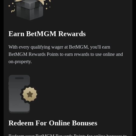
Earn BetMGM Rewards
With every qualifying wager at BetMGM, you'll earn
BetMGM Rewards Points to earn rewards to use online and
on-property.
Redeem For Online Bonuses