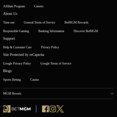
Affiliate Program
Careers
About Us
Time-out
General Terms of Service
BetMGM Rewards
Responsible Gaming
Banking Information
Discover BetMGM
Support
Help & Customer Care
Privacy Policy
Site Protected by reCaptcha
Google Privacy Policy
Google Terms of Service
Blogs
Sports Betting
Casino
MGM Resorts