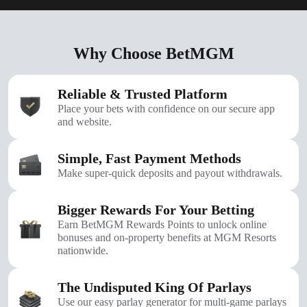
Why Choose BetMGM
Reliable & Trusted Platform
Place your bets with confidence on our secure app
and website.
Simple, Fast Payment Methods
Make super-quick deposits and payout withdrawals.
Bigger Rewards For Your Betting
Earn BetMGM Rewards Points to unlock online
bonuses and on-property benefits at MGM Resorts
nationwide.
The Undisputed King Of Parlays
Use our easy parlay generator for multi-game parlays