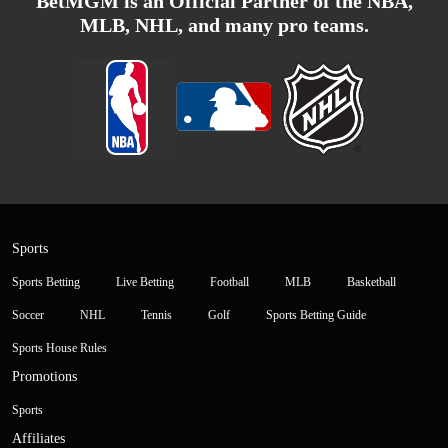
BetMGM is an Official Partner of the NBA,
MLB, NHL, and many pro teams.
Sports
Sports Betting
Live Betting
Football
MLB
Basketball
Soccer
NHL
Tennis
Golf
Sports Betting Guide
Sports House Rules
Promotions
Sports
Affiliates