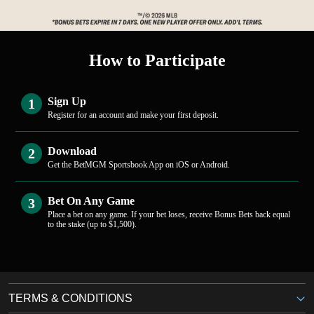
How to Participate
Sign Up
1
Register for an account and make your first deposit.
Download
2
Get the BetMGM Sportsbook App on iOS or Android.
Bet On Any Game
3
Place a bet on any game. If your bet loses, receive Bonus Bets back equal
to the stake (up to $1,500).
TERMS & CONDITIONS