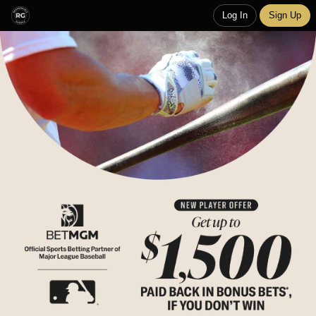
Log In
Sign Up