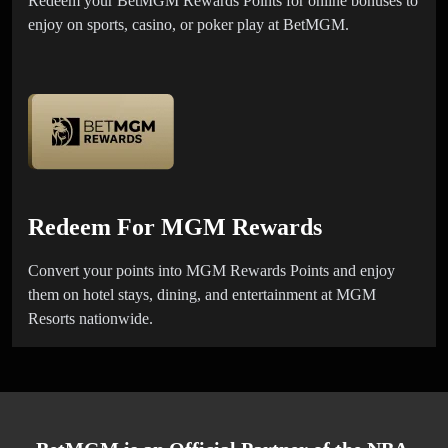
Redeem your BetMGM Rewards Points for online bonuses to
enjoy on sports, casino, or poker play at BetMGM.
Redeem For MGM Rewards
Convert your points into MGM Rewards Points and enjoy
them on hotel stays, dining, and entertainment at MGM
Resorts nationwide.