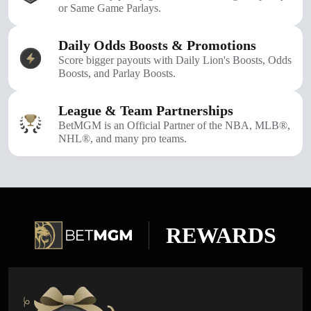
or Same Game Parlays.
Daily Odds Boosts & Promotions
Score bigger payouts with Daily Lion's Boosts, Odds
Boosts, and Parlay Boosts.
League & Team Partnerships
BetMGM is an Official Partner of the NBA, MLB®,
NHL®, and many pro teams.
REWARDS