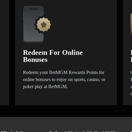
Redeem For Online
Bonuses
Redeem your BetMGM Rewards Points for
online bonuses to enjoy on sports, casino, or
poker play at BetMGM.