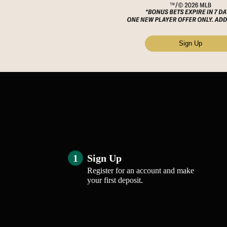
Sign Up
1
Sign Up
Register for an account and make
your first deposit.