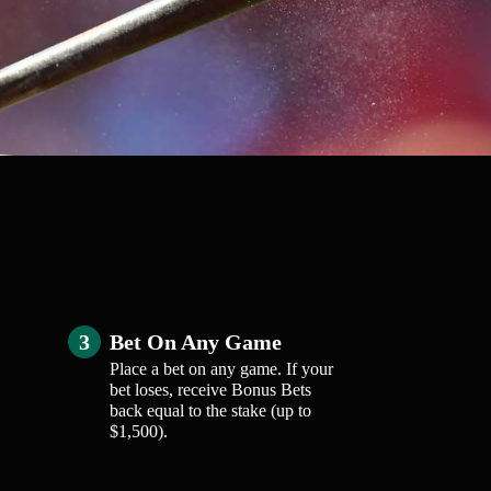
3
Bet On Any Game
Place a bet on any game. If your
bet loses, receive Bonus Bets
back equal to the stake (up to
$1,500).