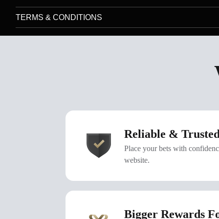
TERMS & CONDITIONS
Reliable & Truste
Place your bets with confiden
website.
Bigger Rewards Fo