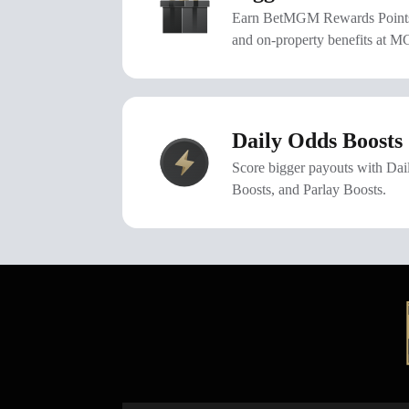
Earn BetMGM Rewards Points 
and on-property benefits at 
Daily Odds Boosts
Score bigger payouts with Dai
Boosts, and Parlay Boosts.