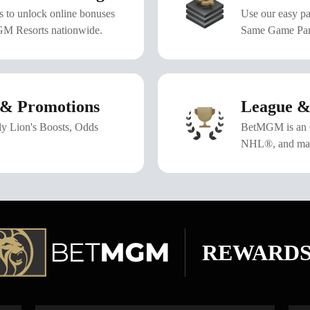
to unlock online bonuses
Use our easy pa
MGM Resorts nationwide.
Same Game Par
 & Promotions
League &
ly Lion's Boosts, Odds
BetMGM is an O
NHL®, and man
REWARD