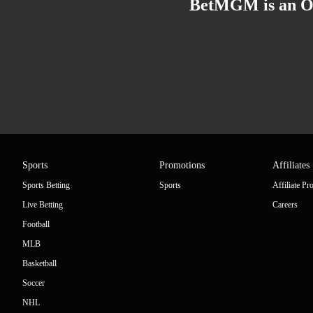
BetMGM is an Of
Sports
Promotions
Affiliates
Sports Betting
Sports
Affiliate P
Live Betting
Careers
Football
MLB
Basketball
Soccer
NHL