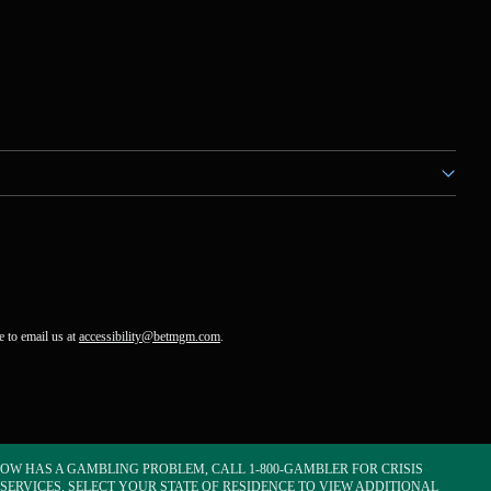
e to email us at
accessibility@betmgm.com
.
OW HAS A GAMBLING PROBLEM, CALL 1-800-GAMBLER FOR CRISIS
ERVICES. SELECT YOUR STATE OF RESIDENCE TO VIEW ADDITIONAL