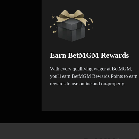
Earn BetMGM Rewards
With every qualifying wager at BetMGM,
you'll earn BetMGM Rewards Points to earn
rewards to use online and on-property.