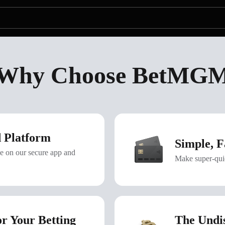
Why Choose BetMG
d Platform
Simple, 
ce on our secure app and
Make super-quic
r Your Betting
The Undi