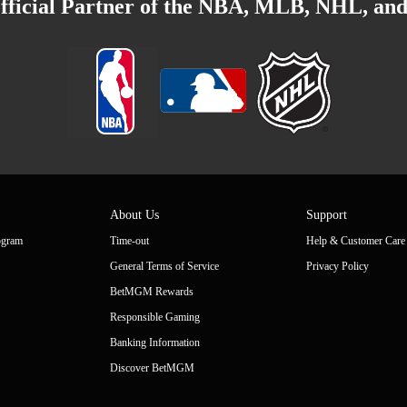
ficial Partner of the NBA, MLB, NHL, and
About Us
Support
rogram
Time-out
Help & Customer Care
General Terms of Service
Privacy Policy
BetMGM Rewards
Responsible Gaming
Banking Information
Discover BetMGM