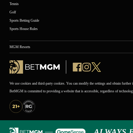
Tennis
Golf
Sports Betting Guide
Sports House Rules
MGM Resorts
We use cookies and third-party cookies. You can modify the settings and obtain further 
BetMGM is committed to providing a website that is accessible, regardless of technology or
ALWAYS 