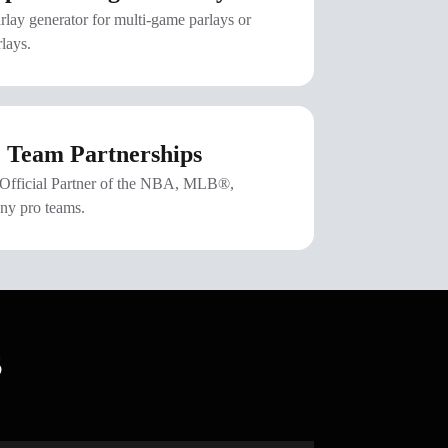
rlay generator for multi-game parlays or
lays.
 Team Partnerships
fficial Partner of the NBA, MLB®,
y pro teams.
S