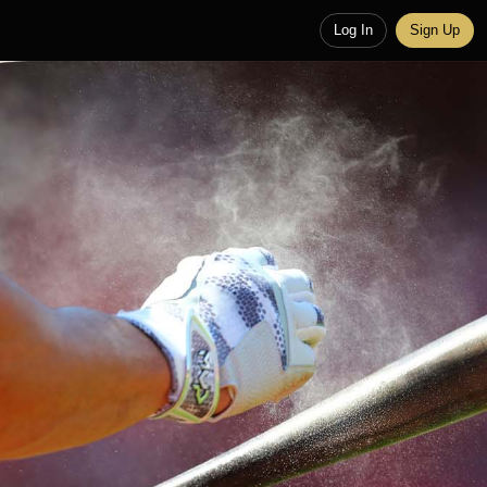
Log In
Sign Up