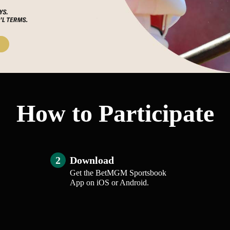
How to Participate
2
Download
Get the BetMGM Sportsbook
App on iOS or Android.