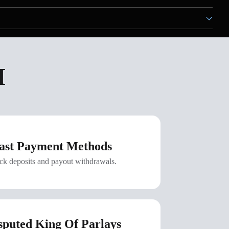
M
Fast Payment Methods
k deposits and payout withdrawals.
sputed King Of Parlays