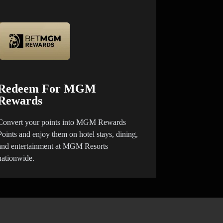
Redeem For MGM
Rewards
Convert your points into MGM Rewards
Points and enjoy them on hotel stays, dining,
and entertainment at MGM Resorts
nationwide.