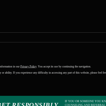
information in our
Privacy Policy
. You accept its use by continuing the navigation.
 ability. If you experience any difficulty in accessing any part of this website, please feel fre
IF YOU OR SOMEONE YOU KN
BET RESPONSIBLY
COUNSELING AND REFERRAL S