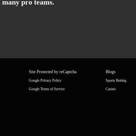
 many pro teams.
Site Protected by reCaptcha
Blogs
Google Privacy Policy
Sports Betting
Google Terms of Service
Casino