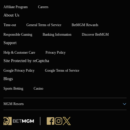
Affiliate Program
Careers
About Us
Time-out
General Terms of Service
BetMGM Rewards
Responsible Gaming
Banking Information
Discover BetMGM
Support
Help & Customer Care
Privacy Policy
Site Protected by reCaptcha
Google Privacy Policy
Google Terms of Service
Blogs
Sports Betting
Casino
MGM Resorts