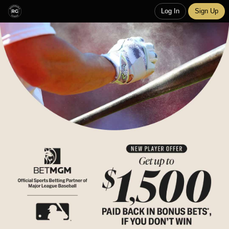
Log In
Sign Up