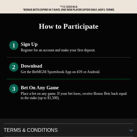
How to Participate
Sign Up
1
Register for an account and make your first deposit.
Download
2
Get the BetMGM Sportsbook App on iOS or Android.
Bet On Any Game
3
Place a bet on any game. If your bet loses, receive Bonus Bets back equal
to the stake (up to $1,500).
TERMS & CONDITIONS