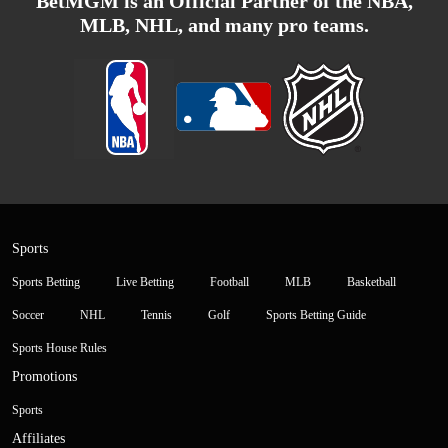
BetMGM is an Official Partner of the NBA,
MLB, NHL, and many pro teams.
Sports
Sports Betting
Live Betting
Football
MLB
Basketball
Soccer
NHL
Tennis
Golf
Sports Betting Guide
Sports House Rules
Promotions
Sports
Affiliates