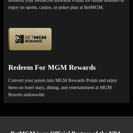
Redeem your BetMGM Rewards Points for online bonuses to
enjoy on sports, casino, or poker play at BetMGM.
Redeem For MGM Rewards
Convert your points into MGM Rewards Points and enjoy
them on hotel stays, dining, and entertainment at MGM
Resorts nationwide.