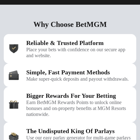
Why Choose BetMGM
Reliable & Trusted Platform
Place your bets with confidence on our secure app
and website.
Simple, Fast Payment Methods
Make super-quick deposits and payout withdrawals.
Bigger Rewards For Your Betting
Earn BetMGM Rewards Points to unlock online
bonuses and on-property benefits at MGM Resorts
nationwide.
The Undisputed King Of Parlays
Use our easy parlay generator for multi-game parlays