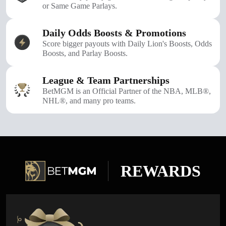
or Same Game Parlays.
Daily Odds Boosts & Promotions
Score bigger payouts with Daily Lion's Boosts, Odds
Boosts, and Parlay Boosts.
League & Team Partnerships
BetMGM is an Official Partner of the NBA, MLB®,
NHL®, and many pro teams.
REWARDS