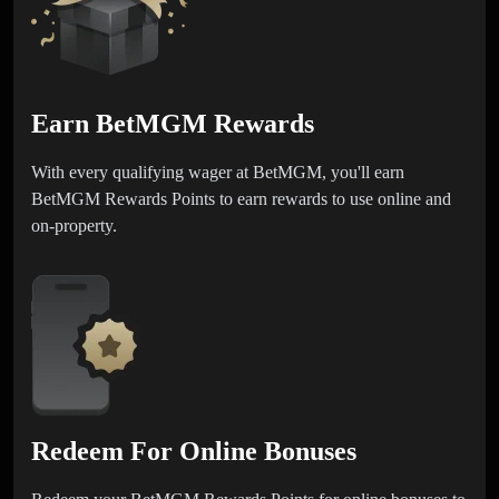
Earn BetMGM Rewards
With every qualifying wager at BetMGM, you'll earn
BetMGM Rewards Points to earn rewards to use online and
on-property.
Redeem For Online Bonuses