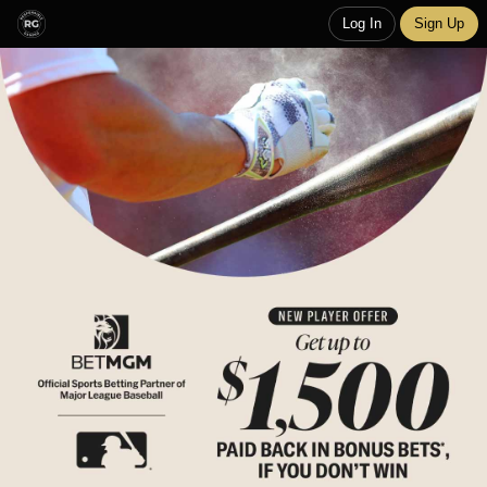
Log In
Sign Up