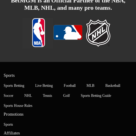
BetMGM is an Official Partner of the NBA,
MLB, NHL, and many pro teams.
Sports
Sports Betting
Live Betting
Football
MLB
Basketball
Soccer
NHL
Tennis
Golf
Sports Betting Guide
Sports House Rules
Promotions
Sports
Affiliates