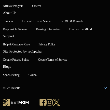
Affiliate Program
Careers
About Us
Time-out
General Terms of Service
BetMGM Rewards
Responsible Gaming
Banking Information
Discover BetMGM
Support
Help & Customer Care
Privacy Policy
Site Protected by reCaptcha
Google Privacy Policy
Google Terms of Service
Blogs
Sports Betting
Casino
MGM Resorts