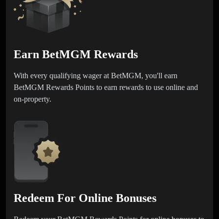
Earn BetMGM Rewards
With every qualifying wager at BetMGM, you'll earn
BetMGM Rewards Points to earn rewards to use online and
on-property.
Redeem For Online Bonuses