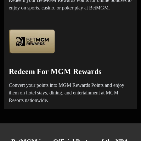
Redeem your BetMGM Rewards Points for online bonuses to
enjoy on sports, casino, or poker play at BetMGM.
Redeem For MGM Rewards
Convert your points into MGM Rewards Points and enjoy
them on hotel stays, dining, and entertainment at MGM
Resorts nationwide.