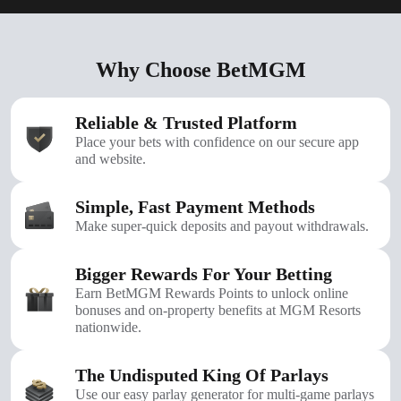
Why Choose BetMGM
Reliable & Trusted Platform
Place your bets with confidence on our secure app
and website.
Simple, Fast Payment Methods
Make super-quick deposits and payout withdrawals.
Bigger Rewards For Your Betting
Earn BetMGM Rewards Points to unlock online
bonuses and on-property benefits at MGM Resorts
nationwide.
The Undisputed King Of Parlays
Use our easy parlay generator for multi-game parlays