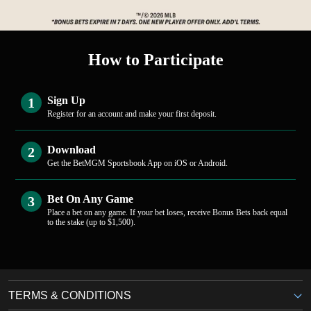
How to Participate
Sign Up
1
Register for an account and make your first deposit.
Download
2
Get the BetMGM Sportsbook App on iOS or Android.
Bet On Any Game
3
Place a bet on any game. If your bet loses, receive Bonus Bets back equal
to the stake (up to $1,500).
TERMS & CONDITIONS