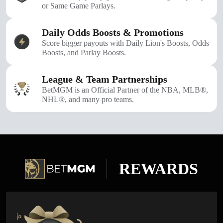
or Same Game Parlays.
Daily Odds Boosts & Promotions
Score bigger payouts with Daily Lion's Boosts, Odds
Boosts, and Parlay Boosts.
League & Team Partnerships
BetMGM is an Official Partner of the NBA, MLB®,
NHL®, and many pro teams.
REWARDS